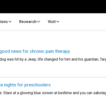
ions
Research
Visit
 good news for chronic pain therapy
og was hit by a Jeep, life changed for him and his guardian, Tar
te nights for preschoolers
s: Stare at a glowing blue screen at bedtime and you can sabotag