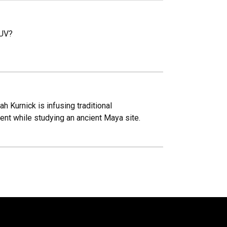
SUV?
 Kurnick is infusing traditional
nt while studying an ancient Maya site.