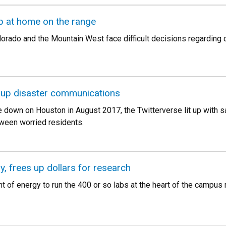
p at home on the range
lorado and the Mountain West face difficult decisions regarding 
 up disaster communications
 down on Houston in August 2017, the Twitterverse lit up with s
ween worried residents.
gy, frees up dollars for research
t of energy to run the 400 or so labs at the heart of the campus