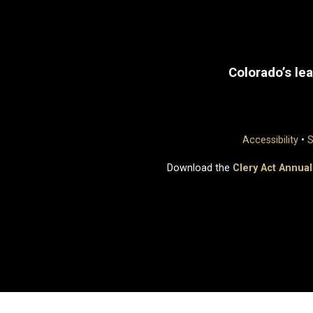
Colorado’s lea
Accessibility
•
S
Download the
Clery Act Annual