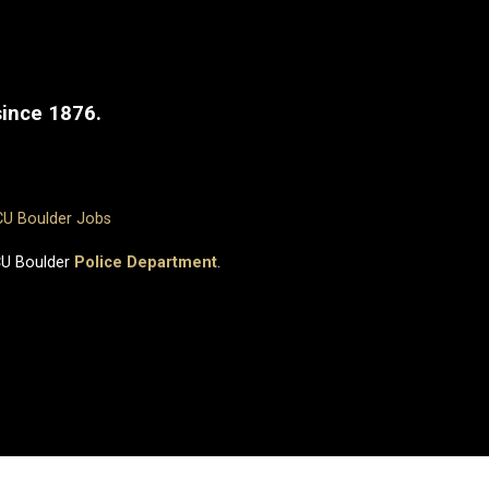
since 1876.
CU Boulder Jobs
CU Boulder
Police Department
.