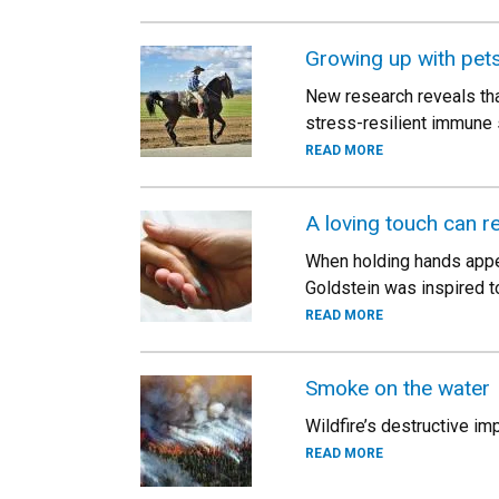
Growing up with pet
New research reveals tha
stress-resilient immune 
READ MORE
A loving touch can re
When holding hands appear
Goldstein was inspired t
READ MORE
Smoke on the water
Wildfire’s destructive im
READ MORE