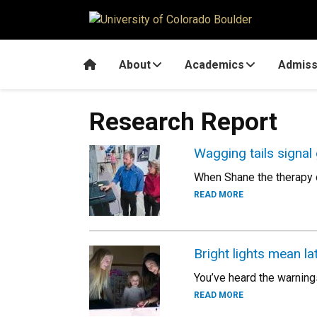
Skip to main content
Home
About
Academics
Admiss
Research Report
Wagging tails signal
When Shane the therapy d
READ MORE
Bright lights mean la
You’ve heard the warning
READ MORE