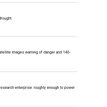
drought.
atellite images warning of danger and 140-
 research enterprise: roughly enough to power