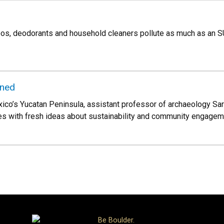
s, deodorants and household cleaners pollute as much as an 
ined
ico’s Yucatan Peninsula, assistant professor of archaeology Sarah
s with fresh ideas about sustainability and community engageme