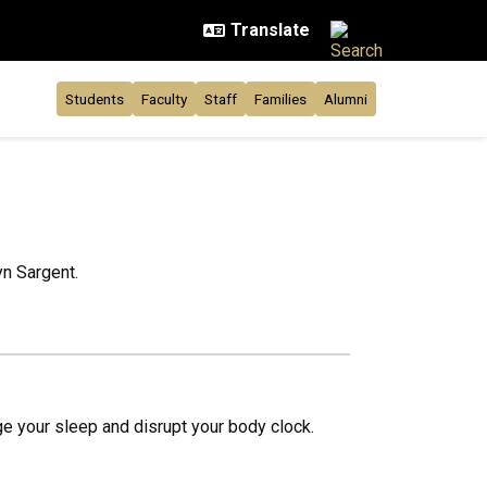
Students
Faculty
Staff
Families
Alumni
yn Sargent.
e your sleep and disrupt your body clock.