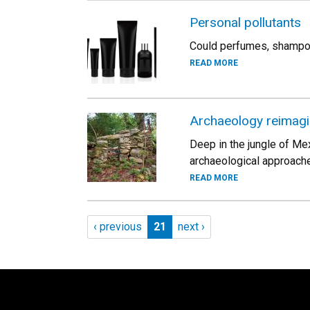
Personal pollutants
Could perfumes, shampoo
READ MORE
Archaeology reimag
Deep in the jungle of Mex
archaeological approache
READ MORE
Pagination
Previous page
Page 21
Next page
‹ previous
21
next ›