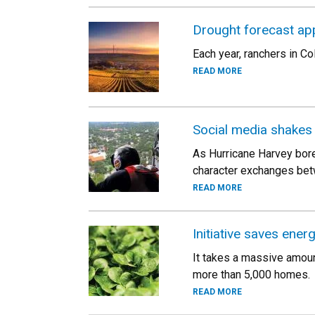
Drought forecast ap
Each year, ranchers in Co
READ MORE
Social media shakes
As Hurricane Harvey bore
character exchanges bet
READ MORE
Initiative saves ener
It takes a massive amoun
more than 5,000 homes.
READ MORE