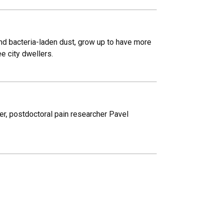
and bacteria-laden dust, grow up to have more
e city dwellers.
ter, postdoctoral pain researcher Pavel