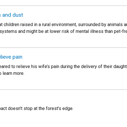
s and dust
t children raised in a rural environment, surrounded by animals 
systems and might be at lower risk of mental illness than pet-fre
lieve pain
ed to relieve his wife’s pain during the delivery of their daugh
o learn more.
pact doesn’t stop at the forest’s edge.