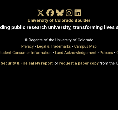
X/Twitter
Facebook
Bluesky
Instagram
LinkedIn
University of Colorado Boulder
ding public research university, transforming lives 
© Regents of the University of Colorado
Privacy
•
Legal & Trademarks
•
Campus Map
tudent Consumer Information
•
Land Acknowledgement
•
Policies
•
 Security & Fire safety report
, or
request a paper copy
from the 