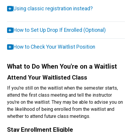
Using classic registration instead?
How to Set Up Drop If Enrolled (Optional)
How to Check Your Waitlist Position
What to Do When You're on a Waitlist
Attend Your Waitlisted Class
If you're still on the waitlist when the semester starts,
attend the first class meeting and tell the instructor
you're on the waitlist. They may be able to advise you on
the likelihood of being enrolled from the waitlist and
whether to attend future class meetings.
Stay Enrollment Eligible