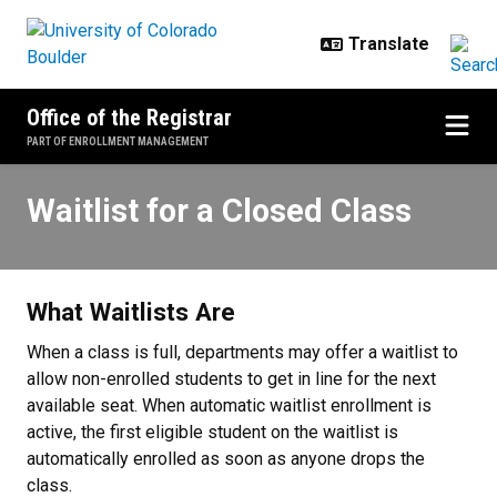
Skip to main content
Office of the Registrar
PART OF ENROLLMENT MANAGEMENT
Waitlist for a Closed Class
Waitlist for a Closed Class
What Waitlists Are
When a class is full, departments may offer a waitlist to
allow non-enrolled students to get in line for the next
available seat. When automatic waitlist enrollment is
active, the first eligible student on the waitlist is
automatically enrolled as soon as anyone drops the
class.