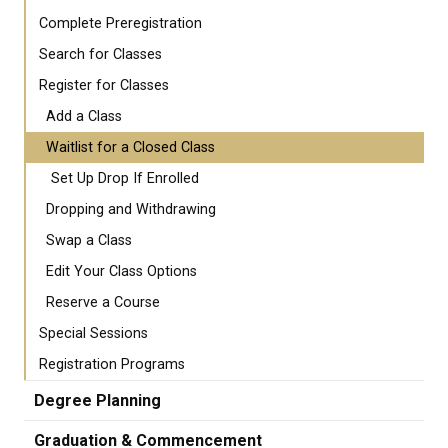
Complete Preregistration
Search for Classes
Register for Classes
Add a Class
Waitlist for a Closed Class
Set Up Drop If Enrolled
Dropping and Withdrawing
Swap a Class
Edit Your Class Options
Reserve a Course
Special Sessions
Registration Programs
Degree Planning
Graduation & Commencement