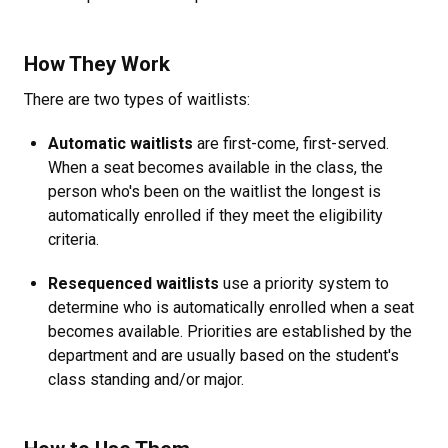
How They Work
There are two types of waitlists:
Automatic waitlists
are first-come, first-served.
When a seat becomes available in the class, the
person who's been on the waitlist the longest is
automatically enrolled if they meet the eligibility
criteria.
Resequenced waitlists
use a priority system to
determine who is automatically enrolled when a seat
becomes available. Priorities are established by the
department and are usually based on the student's
class standing and/or major.