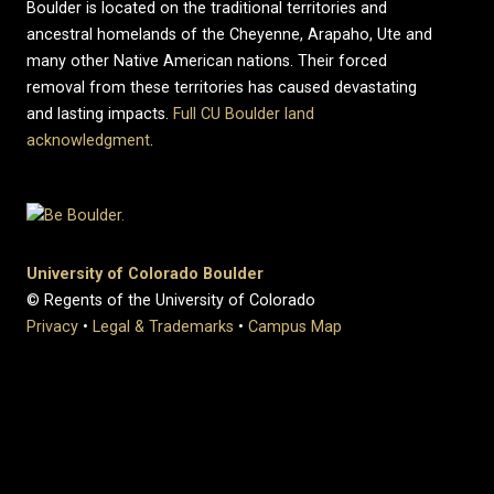
Boulder is located on the traditional territories and
ancestral homelands of the Cheyenne, Arapaho, Ute and
many other Native American nations. Their forced
removal from these territories has caused devastating
and lasting impacts.
Full CU Boulder land
acknowledgment
.
University of Colorado Boulder
© Regents of the University of Colorado
Privacy
•
Legal & Trademarks
•
Campus Map