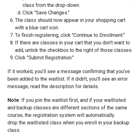
class from the drop-down.
Click "Save Changes."
The class should now appear in your shopping cart
with a blue cart icon.
To finish registering, click "Continue to Enrollment."
If there are classes in your cart that you don't want to
add, untick the checkbox to the right of those classes.
Click "Submit Registration."
If it worked, you'll see a message confirming that you've
been added to the waitlist. If it didn't, you'll see an error
message; read the description for details.
Note
: If you join the waitlist first, and if your waitlisted
and backup classes are different sections of the same
course, the registration system will automatically
drop the waitlisted class when you enroll in your backup
class.