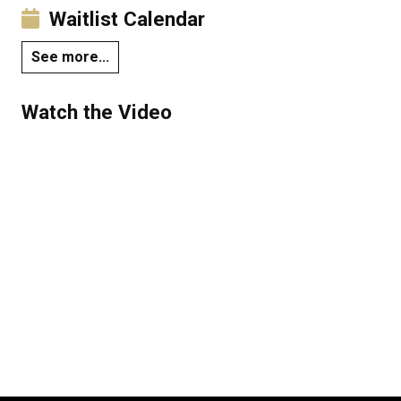
Waitlist Calendar
See more...
Watch the Video