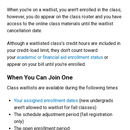
When you're on a waitlist, you aren't enrolled in the class;
however, you do appear on the class roster and you have
access to the online class materials until the waitlist
cancellation date.
Although a waitlisted class's credit hours are included in
your credit-load limit, they don't count toward
your
academic or financial aid enrollment status
or
appear on your bill until you're enrolled.
When You Can Join One
Class waitlists are available during the following times:
Your assigned enrollment dates
(new undergrads
aren't allowed to waitlist for fall classes)
The schedule adjustment period (fall registration
only)
The open enrollment period