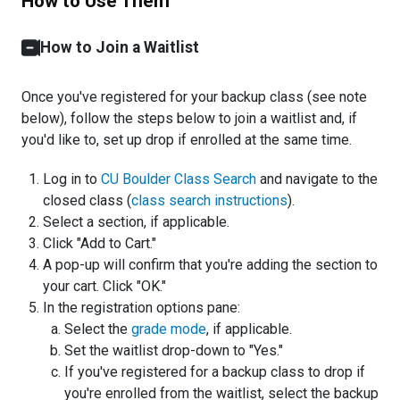
How to Use Them
How to Join a Waitlist
Once you've registered for your backup class (see note
below), follow the steps below to join a waitlist and, if
you'd like to, set up drop if enrolled at the same time.
Log in to
CU Boulder Class Search
and navigate to the
closed class (
class search instructions
).
Select a section, if applicable.
Click "Add to Cart."
A pop-up will confirm that you're adding the section to
your cart. Click "OK."
In the registration options pane:
Select the
grade mode
, if applicable.
Set the waitlist drop-down to "Yes."
If you've registered for a backup class to drop if
you're enrolled from the waitlist, select the backup