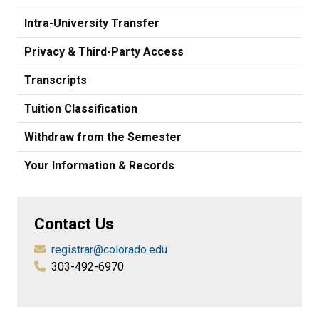
Intra-University Transfer
Privacy & Third-Party Access
Transcripts
Tuition Classification
Withdraw from the Semester
Your Information & Records
Contact Us
registrar@colorado.edu
303-492-6970