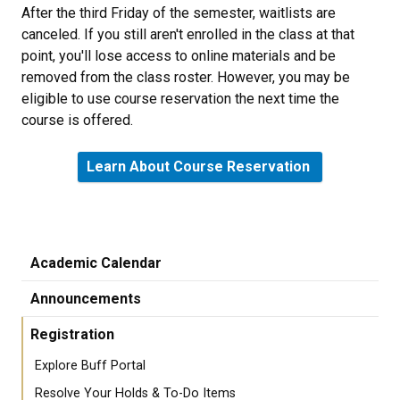
After the third Friday of the semester, waitlists are
canceled. If you still aren't enrolled in the class at that
point, you'll lose access to online materials and be
removed from the class roster. However, you may be
eligible to use course reservation the next time the
course is offered.
Learn About Course Reservation
Academic Calendar
Announcements
Registration
Explore Buff Portal
Resolve Your Holds & To-Do Items