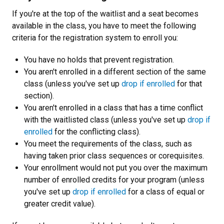
If you're at the top of the waitlist and a seat becomes
available in the class, you have to meet the following
criteria for the registration system to enroll you:
You have no holds that prevent registration.
You aren't enrolled in a different section of the same
class (unless you've set up
drop if enrolled
for that
section).
You aren't enrolled in a class that has a time conflict
with the waitlisted class (unless you've set up
drop if
enrolled
for the conflicting class).
You meet the requirements of the class, such as
having taken prior class sequences or corequisites.
Your enrollment would not put you over the maximum
number of enrolled credits for your program (unless
you've set up
drop if enrolled
for a class of equal or
greater credit value).