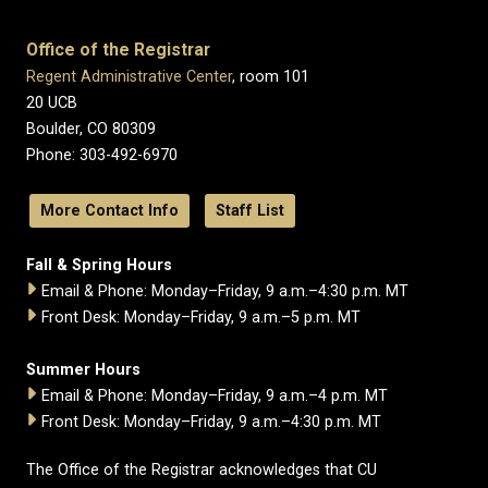
Office of the Registrar
Regent Administrative Center
, room 101
20 UCB
Boulder, CO 80309
Phone: 303-492-6970
More Contact Info
Staff List
Fall & Spring Hours
Email & Phone: Monday–Friday, 9 a.m.–4:30 p.m. MT
Front Desk: Monday–Friday, 9 a.m.–5 p.m. MT
Summer Hours
Email & Phone: Monday–Friday, 9 a.m.–4 p.m. MT
Front Desk: Monday–Friday, 9 a.m.–4:30 p.m. MT
The Office of the Registrar acknowledges that CU