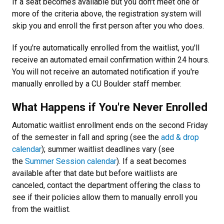
If a seat becomes available but you don't meet one or
more of the criteria above, the registration system will
skip you and enroll the first person after you who does.
If you're automatically enrolled from the waitlist, you'll
receive an automated email confirmation within 24 hours.
You will not receive an automated notification if you're
manually enrolled by a CU Boulder staff member.
What Happens if You're Never Enrolled
Automatic waitlist enrollment ends on the second Friday
of the semester in fall and spring (see the
add & drop
calendar
); summer waitlist deadlines vary (see
the
Summer Session calendar
). If a seat becomes
available after that date but before waitlists are
canceled, contact the department offering the class to
see if their policies allow them to manually enroll you
from the waitlist.