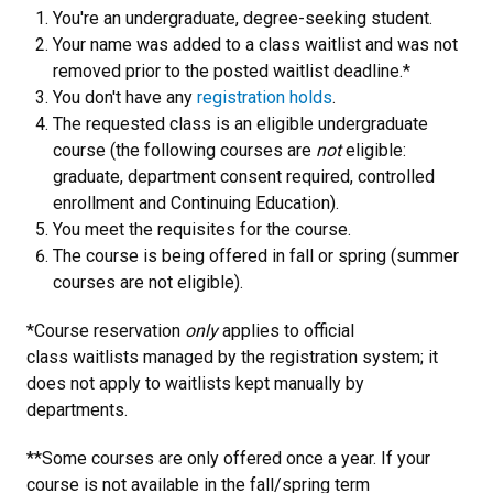
You're an undergraduate, degree-seeking student.
Your name was added to a class waitlist and was not
removed prior to the posted waitlist deadline.*
You don't have any
registration holds
.
The requested class is an eligible undergraduate
course (the following courses are
not
eligible:
graduate, department consent required, controlled
enrollment and Continuing Education).
You meet the requisites for the course.
The course is being offered in fall or spring (summer
courses are not eligible).
*Course reservation
only
applies to official
class waitlists managed by the registration system; it
does not apply to waitlists kept manually by
departments.
**Some courses are only offered once a year. If your
course is not available in the fall/spring term