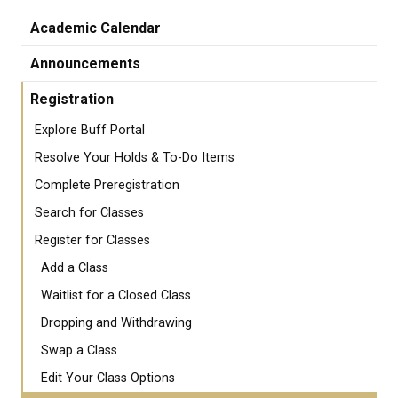
Academic Calendar
Announcements
Registration
Explore Buff Portal
Resolve Your Holds & To-Do Items
Complete Preregistration
Search for Classes
Register for Classes
Add a Class
Waitlist for a Closed Class
Dropping and Withdrawing
Swap a Class
Edit Your Class Options