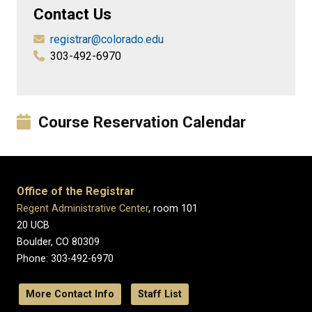
Contact Us
registrar@colorado.edu
303-492-6970
Course Reservation Calendar
Office of the Registrar
Regent Administrative Center
, room 101
20 UCB
Boulder, CO 80309
Phone: 303-492-6970
More Contact Info
Staff List