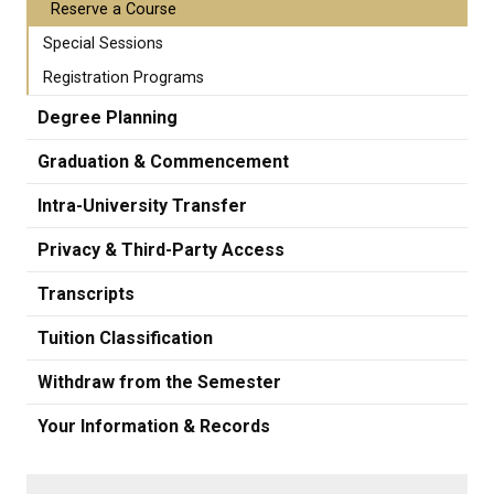
Reserve a Course
Special Sessions
Registration Programs
Degree Planning
Graduation & Commencement
Intra-University Transfer
Privacy & Third-Party Access
Transcripts
Tuition Classification
Withdraw from the Semester
Your Information & Records