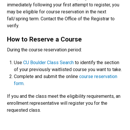
immediately following your first attempt to register, you
may be eligible for course reservation in the next
fall/spring term. Contact the Office of the Registrar to
verify.
How to Reserve a Course
During the course reservation period:
Use
CU Boulder Class Search
to identify the section
of your previously waitlisted course you want to take.
Complete and submit the online
course reservation
form
.
If you and the class meet the eligibility requirements, an
enrollment representative will register you for the
requested class.