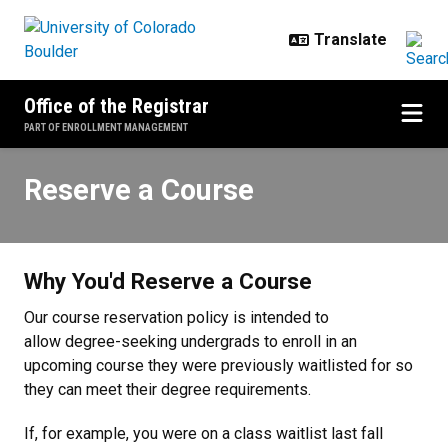
Skip to main content
Office of the Registrar
PART OF ENROLLMENT MANAGEMENT
Reserve a Course
Reserve a Course
Why You'd Reserve a Course
Our course reservation policy is intended to
allow degree-seeking undergrads to enroll in an
upcoming course they were previously waitlisted for so
they can meet their degree requirements.
If, for example, you were on a class waitlist last fall