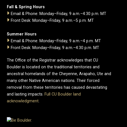
Fall & Spring Hours
Email & Phone: Monday–Friday, 9 a.m.–4:30 p.m. MT
Front Desk: Monday–Friday, 9 a.m.–5 p.m. MT
Summer Hours
Email & Phone: Monday–Friday, 9 a.m.–4 p.m. MT
Front Desk: Monday–Friday, 9 a.m.–4:30 p.m. MT
The Office of the Registrar acknowledges that CU
Boulder is located on the traditional territories and
ancestral homelands of the Cheyenne, Arapaho, Ute and
many other Native American nations. Their forced
removal from these territories has caused devastating
and lasting impacts.
Full CU Boulder land
acknowledgment
.