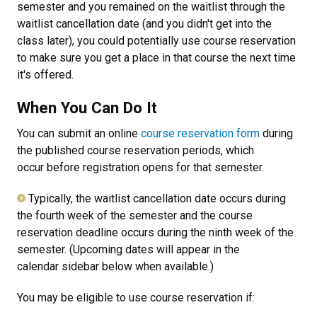
semester and you remained on the waitlist through the
waitlist cancellation date (and you didn't get into the
class later), you could potentially use course reservation
to make sure you get a place in that course the next time
it's offered.
When You Can Do It
You can submit an online
course reservation form
during
the published course reservation periods, which
occur before registration opens for that semester.
Typically, the waitlist cancellation date occurs during
the fourth week of the semester and the course
reservation deadline occurs during the ninth week of the
semester. (Upcoming dates will appear in the
calendar sidebar below when available.)
You may be eligible to use course reservation if: