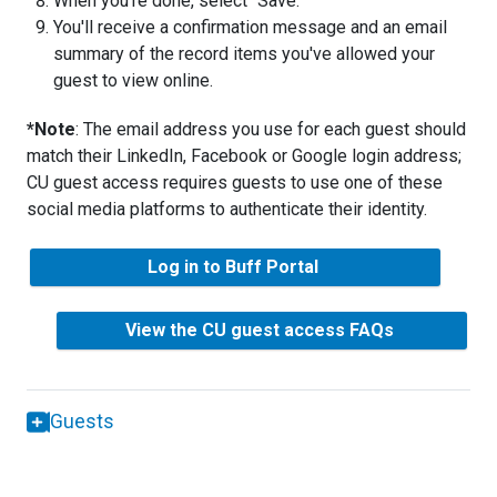
When you're done, select "Save."
You'll receive a confirmation message and an email
summary of the record items you've allowed your
guest to view online.
*Note
: The email address you use for each guest should
match their LinkedIn, Facebook or Google login address;
CU guest access requires guests to use one of these
social media platforms to authenticate their identity.
Log in to Buff Portal
View the CU guest access FAQs
Guests