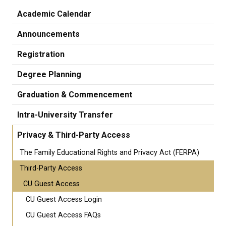
Academic Calendar
Announcements
Registration
Degree Planning
Graduation & Commencement
Intra-University Transfer
Privacy & Third-Party Access
The Family Educational Rights and Privacy Act (FERPA)
Third-Party Access
CU Guest Access
CU Guest Access Login
CU Guest Access FAQs