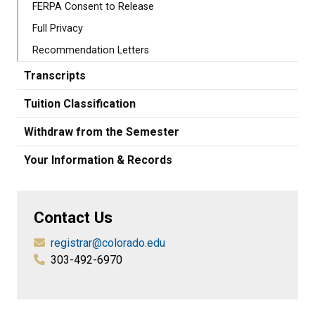
FERPA Consent to Release
Full Privacy
Recommendation Letters
Transcripts
Tuition Classification
Withdraw from the Semester
Your Information & Records
Contact Us
registrar@colorado.edu
303-492-6970