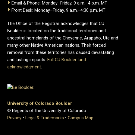
Email & Phone: Monday–Friday, 9 a.m.–4 p.m. MT
Front Desk: Monday–Friday, 9 a.m.–4:30 p.m. MT
The Office of the Registrar acknowledges that CU
Boulder is located on the traditional territories and
ancestral homelands of the Cheyenne, Arapaho, Ute and
many other Native American nations. Their forced
removal from these territories has caused devastating
and lasting impacts.
Full CU Boulder land
acknowledgment
.
University of Colorado Boulder
© Regents of the University of Colorado
Privacy
•
Legal & Trademarks
•
Campus Map