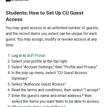
Students: How to Set Up CU Guest
Access
You may grant access to an unlimited number of guests,
and the record items you select can be unique for each
guest. You may assign, modify or revoke access at any
time.
Log in to
Buff Portal
.
Select your profile at the top right.
Select "Account Settings," then "Profile and Privacy."
In the pop-up menu, select "CU Guest Access
Summary."
Select "Authorize Guest Access."
Read the terms and conditions, then select "I accept."
Enter the guest's name and email address,* then
select the items you want them to be able to access.