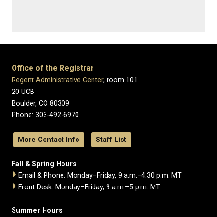
Office of the Registrar
Regent Administrative Center
, room 101
20 UCB
Boulder, CO 80309
Phone: 303-492-6970
More Contact Info
Staff List
Fall & Spring Hours
Email & Phone: Monday–Friday, 9 a.m.–4:30 p.m. MT
Front Desk: Monday–Friday, 9 a.m.–5 p.m. MT
Summer Hours