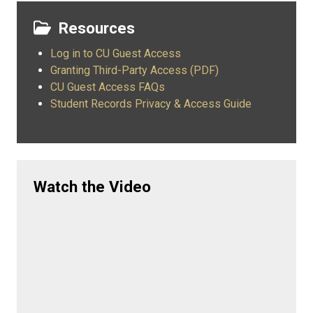
Resources
Log in to CU Guest Access
Granting Third-Party Access (PDF)
CU Guest Access FAQs
Student Records Privacy & Access Guide
Watch the Video