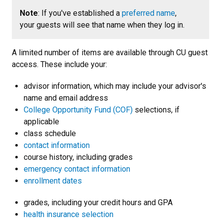
Note
: If you've established a
preferred name
,
your guests will see that name when they log in.
A limited number of items are available through CU guest
access. These include your:
advisor information, which may include your advisor's
name and email address
College Opportunity Fund (COF)
selections, if
applicable
class schedule
contact information
course history, including grades
emergency contact information
enrollment dates
grades, including your credit hours and GPA
health insurance selection