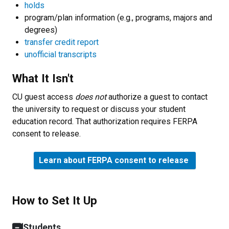
holds
program/plan information (e.g., programs, majors and
degrees)
transfer credit report
unofficial transcripts
What It Isn't
CU guest access
does not
authorize a guest to contact
the university to request or discuss your student
education record. That authorization requires FERPA
consent to release.
Learn about FERPA consent to release
How to Set It Up
Students