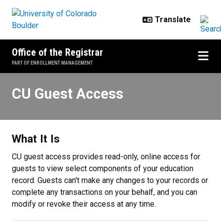
Skip to main content
Office of the Registrar
PART OF ENROLLMENT MANAGEMENT
CU Guest Access
CU Guest Access
What It Is
CU guest access provides read-only, online access for
guests to view select components of your education
record. Guests can't make any changes to your records or
complete any transactions on your behalf, and you can
modify or revoke their access at any time.