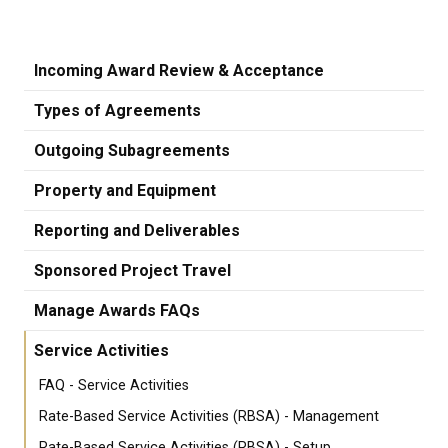
Incoming Award Review & Acceptance
Types of Agreements
Outgoing Subagreements
Property and Equipment
Reporting and Deliverables
Sponsored Project Travel
Manage Awards FAQs
Service Activities
FAQ - Service Activities
Rate-Based Service Activities (RBSA) - Management
Rate-Based Service Activities (RBSA) - Setup