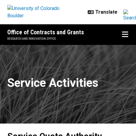
Skip to main content
Office of Contracts and Grants
RESEARCH AND INNOVATION OFFICE
Service Quote Authority - Manag
Service Activities