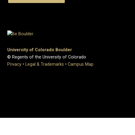
University of Colorado Boulder
© Regents of the University of Colorado
Privacy
•
Legal & Trademarks
•
Campus Map