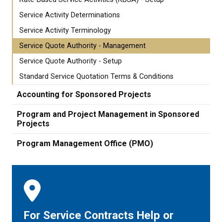
Service Activity Determinations
Service Activity Terminology
Service Quote Authority - Management
Service Quote Authority - Setup
Standard Service Quotation Terms & Conditions
Accounting for Sponsored Projects
Program and Project Management in Sponsored
Projects
Program Management Office (PMO)
For Service Contracts Help or