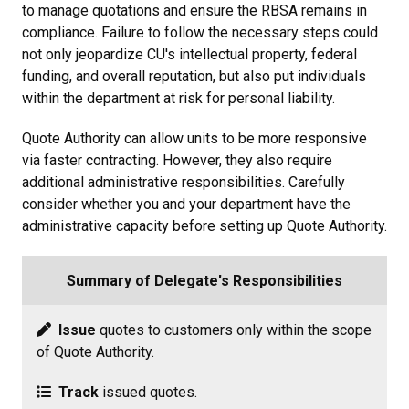
to manage quotations and ensure the RBSA remains in
compliance. Failure to follow the necessary steps could
not only jeopardize CU's intellectual property, federal
funding, and overall reputation, but also put individuals
within the department at risk for personal liability.
Quote Authority can allow units to be more responsive
via faster contracting. However, they also require
additional administrative responsibilities. Carefully
consider whether you and your department have the
administrative capacity before setting up Quote Authority.
Summary of Delegate's Responsibilities
Issue
quotes to customers only within the scope
of Quote Authority.
Track
issued quotes.