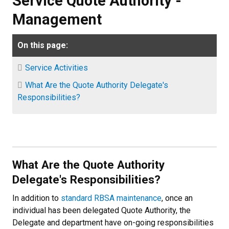
Service Quote Authority -
Management
On this page:
Service Activities
What Are the Quote Authority Delegate's
Responsibilities?
What Are the Quote Authority
Delegate's Responsibilities?
In addition to
standard RBSA maintenance
, once an
individual has been delegated Quote Authority, the
Delegate and department have on-going responsibilities