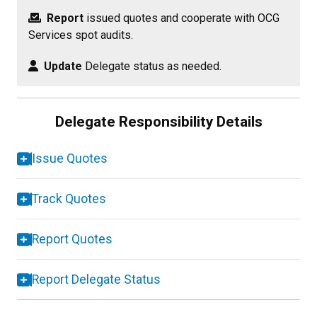
Report
issued quotes and cooperate with OCG
Services spot audits.
Update
Delegate status as needed.
Delegate Responsibility Details
Issue Quotes
Track Quotes
Report Quotes
Report Delegate Status