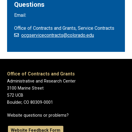
Questions
Email:
Office of Contracts and Grants, Service Contracts
ocgservicecontracts@colorado.edu
Office of Contracts and Grants
Administrative and Research Center
3100 Marine Street
572 UCB
Boulder, CO 80309-0001
Website questions or problems?
Website Feedback Form