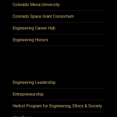
Colorado Mesa University
Colorado Space Grant Consortium
Engineering Career Hub
Engineering Honors
Engineering Leadership
Entrepreneurship
Herbst Program for Engineering, Ethics & Society