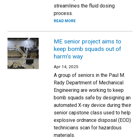
streamlines the fluid dosing
process.
READ MORE
ME senior project aims to
keep bomb squads out of
harm's way
Apr 14, 2025
A group of seniors in the Paul M.
Rady Department of Mechanical
Engineering are working to keep
bomb squads safe by designing an
automated X-ray device during their
senior capstone class used to help
explosive ordnance disposal (EOD)
technicians scan for hazardous
materials.