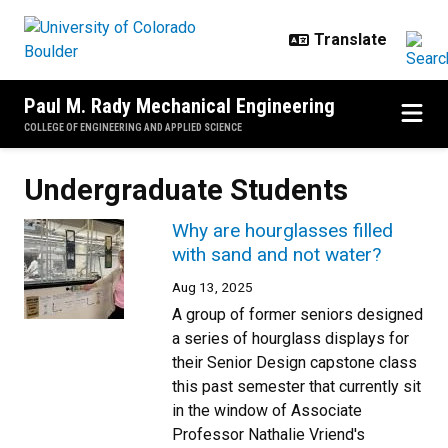
Skip to main content
Paul M. Rady Mechanical Engineering
COLLEGE OF ENGINEERING AND APPLIED SCIENCE
Undergraduate Students
Why are hourglasses filled
with sand and not water?
Aug 13, 2025
A group of former seniors designed
a series of hourglass displays for
their Senior Design capstone class
this past semester that currently sit
in the window of Associate
Professor Nathalie Vriend's