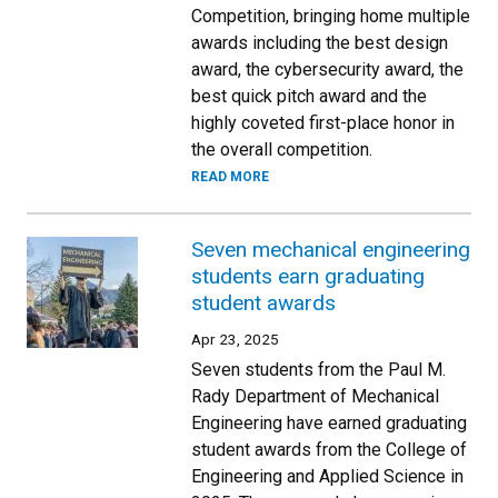
Competition, bringing home multiple
awards including the best design
award, the cybersecurity award, the
best quick pitch award and the
highly coveted first-place honor in
the overall competition.
READ MORE
Seven mechanical engineering
students earn graduating
student awards
Apr 23, 2025
Seven students from the Paul M.
Rady Department of Mechanical
Engineering have earned graduating
student awards from the College of
Engineering and Applied Science in