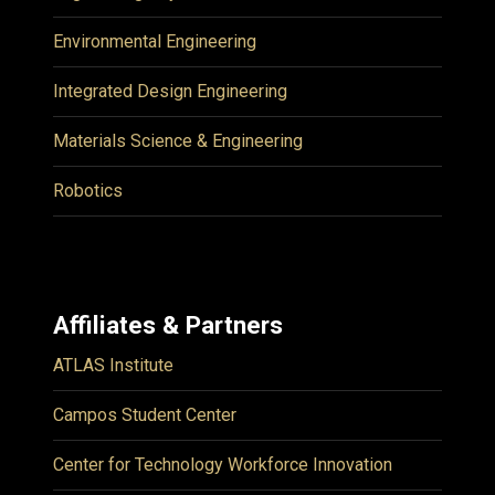
Environmental Engineering
Integrated Design Engineering
Materials Science & Engineering
Robotics
Affiliates & Partners
ATLAS Institute
Campos Student Center
Center for Technology Workforce Innovation