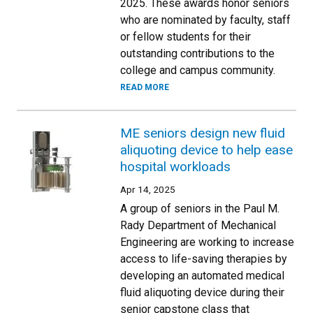
2025. These awards honor seniors
who are nominated by faculty, staff
or fellow students for their
outstanding contributions to the
college and campus community.
READ MORE
ME seniors design new fluid
aliquoting device to help ease
hospital workloads
Apr 14, 2025
A group of seniors in the Paul M.
Rady Department of Mechanical
Engineering are working to increase
access to life-saving therapies by
developing an automated medical
fluid aliquoting device during their
senior capstone class that