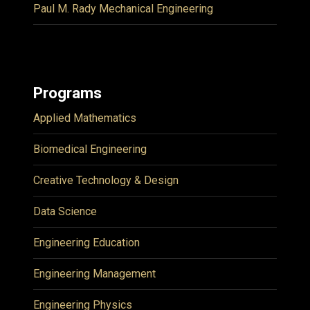
Paul M. Rady Mechanical Engineering
Programs
Applied Mathematics
Biomedical Engineering
Creative Technology & Design
Data Science
Engineering Education
Engineering Management
Engineering Physics