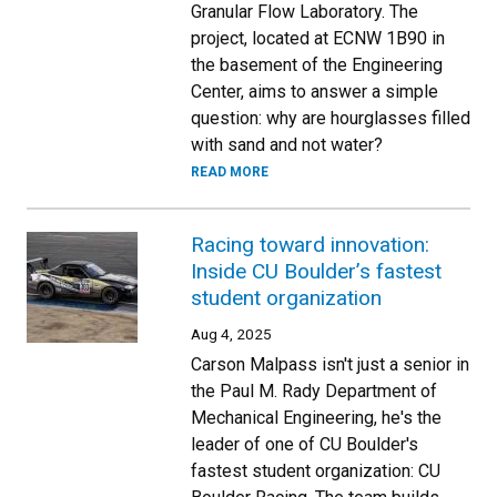
Granular Flow Laboratory. The
project, located at ECNW 1B90 in
the basement of the Engineering
Center, aims to answer a simple
question: why are hourglasses filled
with sand and not water?
READ MORE
Racing toward innovation:
Inside CU Boulder’s fastest
student organization
Aug 4, 2025
Carson Malpass isn't just a senior in
the Paul M. Rady Department of
Mechanical Engineering, he's the
leader of one of CU Boulder's
fastest student organization: CU