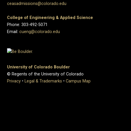
ceasadmissions@colorado.edu
College of Engineering & Applied Science
Phone: 303-492-5071
Email:
cueng@colorado.edu
University of Colorado Boulder
© Regents of the University of Colorado
Privacy
•
Legal & Trademarks
•
Campus Map