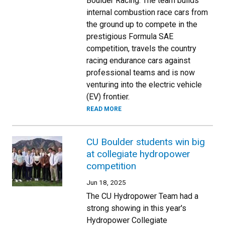
Boulder Racing. The team builds
internal combustion race cars from
the ground up to compete in the
prestigious Formula SAE
competition, travels the country
racing endurance cars against
professional teams and is now
venturing into the electric vehicle
(EV) frontier.
READ MORE
CU Boulder students win big
at collegiate hydropower
competition
Jun 18, 2025
The CU Hydropower Team had a
strong showing in this year's
Hydropower Collegiate