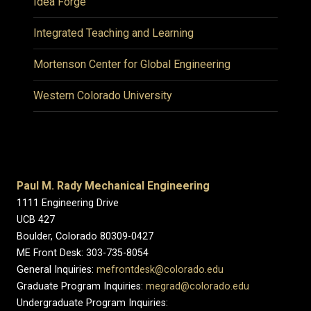
Idea Forge
Integrated Teaching and Learning
Mortenson Center for Global Engineering
Western Colorado University
Paul M. Rady Mechanical Engineering
1111 Engineering Drive
UCB 427
Boulder, Colorado 80309-0427
ME Front Desk: 303-735-8054
General Inquiries:
mefrontdesk@colorado.edu
Graduate Program Inquiries:
megrad@colorado.edu
Undergraduate Program Inquiries: