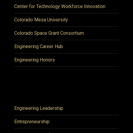
Center for Technology Workforce Innovation
Colorado Mesa University
Colorado Space Grant Consortium
Engineering Career Hub
Engineering Honors
Engineering Leadership
Entrepreneurship