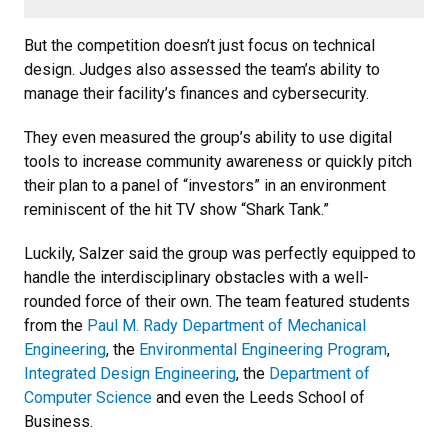
But the competition doesn’t just focus on technical
design. Judges also assessed the team’s ability to
manage their facility’s finances and cybersecurity.
They even measured the group’s ability to use digital
tools to increase community awareness or quickly pitch
their plan to a panel of “investors” in an environment
reminiscent of the hit TV show “Shark Tank.”
Luckily, Salzer said the group was perfectly equipped to
handle the interdisciplinary obstacles with a well-
rounded force of their own. The team featured students
from the
Paul M. Rady Department of Mechanical
Engineering
, the
Environmental Engineering Program
,
Integrated Design Engineering
, the
Department of
Computer Science
and even the Leeds School of
Business.