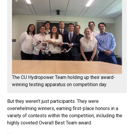
The CU Hydropower Team holding up their award-
winning testing apparatus on competition day.
But they weren’t just participants. They were
overwhelming winners, earning first-place honors in a
variety of contests within the competition, including the
highly coveted Overall Best Team award.