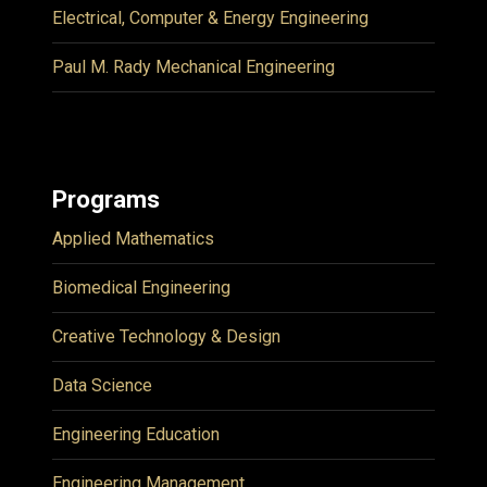
Electrical, Computer & Energy Engineering
Paul M. Rady Mechanical Engineering
Programs
Applied Mathematics
Biomedical Engineering
Creative Technology & Design
Data Science
Engineering Education
Engineering Management