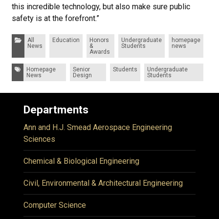
this incredible technology, but also make sure public
safety is at the forefront.”
Categories:
All
Education
Honors
Undergraduate
homepage
News
&
Students
news
Awards
Tags:
Homepage
Senior
Students
Undergraduate
News
Design
Students
Departments
Ann and H.J. Smead Aerospace Engineering
Sciences
Chemical & Biological Engineering
Civil, Environmental & Architectural Engineering
Computer Science