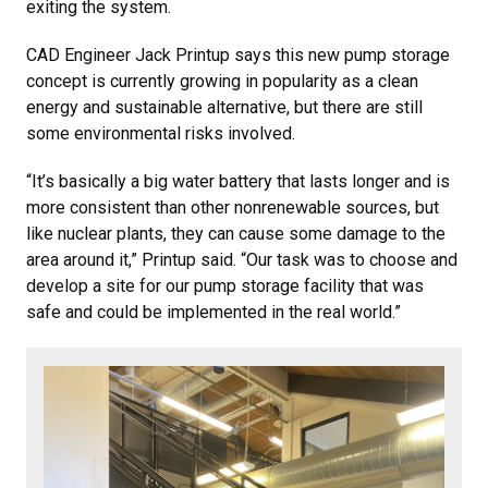
exiting the system.
CAD Engineer Jack Printup says this new pump storage
concept is currently growing in popularity as a clean
energy and sustainable alternative, but there are still
some environmental risks involved.
“It’s basically a big water battery that lasts longer and is
more consistent than other nonrenewable sources, but
like nuclear plants, they can cause some damage to the
area around it,” Printup said. “Our task was to choose and
develop a site for our pump storage facility that was
safe and could be implemented in the real world.”