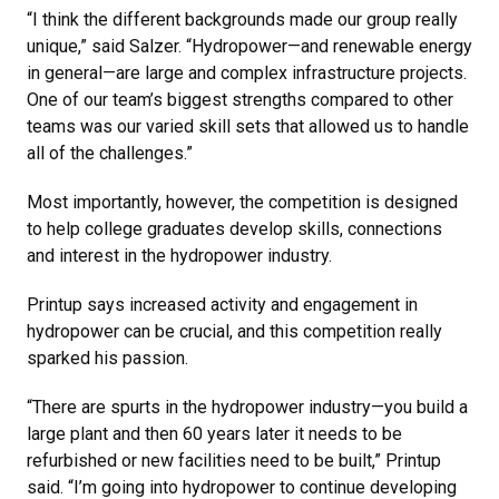
“I think the different backgrounds made our group really
unique,” said Salzer. “Hydropower—and renewable energy
in general—are large and complex infrastructure projects.
One of our team’s biggest strengths compared to other
teams was our varied skill sets that allowed us to handle
all of the challenges.”
Most importantly, however, the competition is designed
to help college graduates develop skills, connections
and interest in the hydropower industry.
Printup says increased activity and engagement in
hydropower can be crucial, and this competition really
sparked his passion.
“There are spurts in the hydropower industry—you build a
large plant and then 60 years later it needs to be
refurbished or new facilities need to be built,” Printup
said. “I’m going into hydropower to continue developing