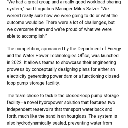
“We had a great group and a really good workload sharing
system,” said Logistics Manager Miles Salzer. “We
weren’t really sure how we were going to do or what the
outcome would be. There were a lot of challenges, but
we overcame them and we’re proud of what we were
able to accomplish.”
The competition, sponsored by the Department of Energy
and the Water Power Technologies Office, was launched
in 2022. It allows teams to showcase their engineering
prowess by conceptually designing plans for either an
electricity generating power dam or a functioning closed-
loop pump storage facility.
The team chose to tackle the closed-loop pump storage
facility—a novel hydropower solution that features two
independent reservoirs that transport water back and
forth, much like the sand in an hourglass. The system is
also hydrodynamically sealed, preventing water from