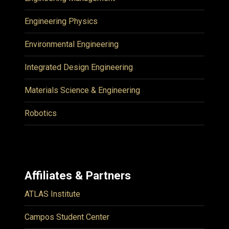
Engineering Physics
Environmental Engineering
Integrated Design Engineering
Materials Science & Engineering
Robotics
Affiliates & Partners
ATLAS Institute
Campos Student Center