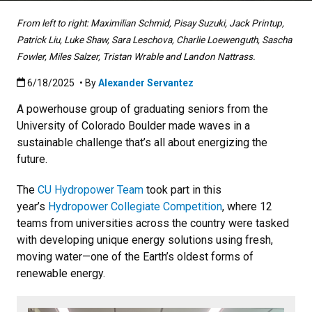
From left to right: Maximilian Schmid, Pisay Suzuki, Jack Printup,
Patrick Liu, Luke Shaw, Sara Leschova, Charlie Loewenguth, Sascha
Fowler, Miles Salzer, Tristan Wrable and Landon Nattrass.
Published:6/18/2025
6/18/2025
• By
Alexander Servantez
A powerhouse group of graduating seniors from the
University of Colorado Boulder made waves in a
sustainable challenge that’s all about energizing the
future.
The
CU Hydropower Team
took part in this
year’s
Hydropower Collegiate Competition
, where 12
teams from universities across the country were tasked
with developing unique energy solutions using fresh,
moving water—one of the Earth’s oldest forms of
renewable energy.