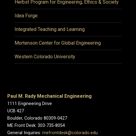
Herbst Program for Engineering, Ethics & Society
Idea Forge
Integrated Teaching and Learning
Mortenson Center for Global Engineering
Western Colorado University
Paul M. Rady Mechanical Engineering
1111 Engineering Drive
UCB 427
Boulder, Colorado 80309-0427
ME Front Desk: 303-735-8054
General Inquiries:
mefrontdesk@colorado.edu