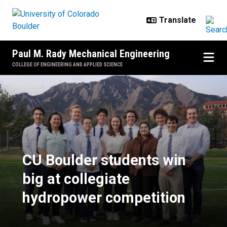
Skip to main content
Paul M. Rady Mechanical Engineering
COLLEGE OF ENGINEERING AND APPLIED SCIENCE
CU Boulder students win big at c
CU Boulder students win
big at collegiate
hydropower competition