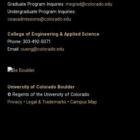
Graduate Program Inquiries:
megrad@colorado.edu
Undergraduate Program Inquiries:
ceasadmissions@colorado.edu
College of Engineering & Applied Science
Phone: 303-492-5071
Email:
cueng@colorado.edu
University of Colorado Boulder
© Regents of the University of Colorado
Privacy
•
Legal & Trademarks
•
Campus Map