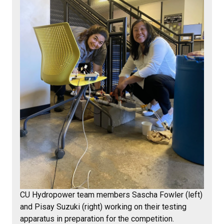
CU Hydropower team members Sascha Fowler (left)
and Pisay Suzuki (right) working on their testing
apparatus in preparation for the competition.