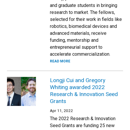
and graduate students in bringing
research to market. The fellows,
selected for their work in fields like
robotics, biomedical devices and
advanced materials, receive
funding, mentorship and
entrepreneurial support to
accelerate commercialization.
READ MORE
Longji Cui and Gregory
Whiting awarded 2022
Research & Innovation Seed
Grants
Apr 11, 2022
The 2022 Research & Innovation
Seed Grants are funding 25 new