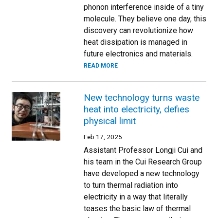
phonon interference inside of a tiny
molecule. They believe one day, this
discovery can revolutionize how
heat dissipation is managed in
future electronics and materials.
READ MORE
​New technology turns waste
heat into electricity, defies
physical limit
Feb 17, 2025
Assistant Professor Longji Cui and
his team in the Cui Research Group
have developed a new technology
to turn thermal radiation into
electricity in a way that literally
teases the basic law of thermal