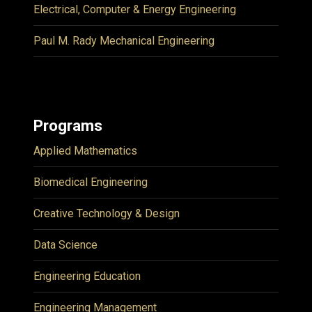
Electrical, Computer & Energy Engineering
Paul M. Rady Mechanical Engineering
Programs
Applied Mathematics
Biomedical Engineering
Creative Technology & Design
Data Science
Engineering Education
Engineering Management