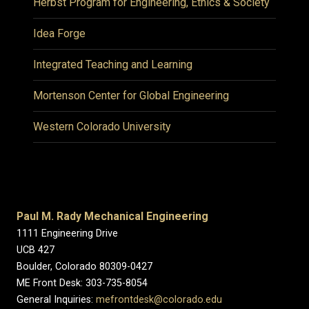
Herbst Program for Engineering, Ethics & Society
Idea Forge
Integrated Teaching and Learning
Mortenson Center for Global Engineering
Western Colorado University
Paul M. Rady Mechanical Engineering
1111 Engineering Drive
UCB 427
Boulder, Colorado 80309-0427
ME Front Desk: 303-735-8054
General Inquiries:
mefrontdesk@colorado.edu