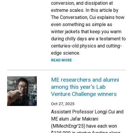
conversion, and dissipation at
extreme scales. In this article by
The Conversation, Cui explains how
even something as simple as
winter jackets that keep you warm
during chilly days are a testament to
centuries-old physics and cutting-
edge science.
READ MORE
ME researchers and alumni
among this year's Lab
Venture Challenge winners
Oct 27, 2025
Assistant Professor Longji Cui and
ME alum Jafar Makrani
(MMechEngr'25) have each won