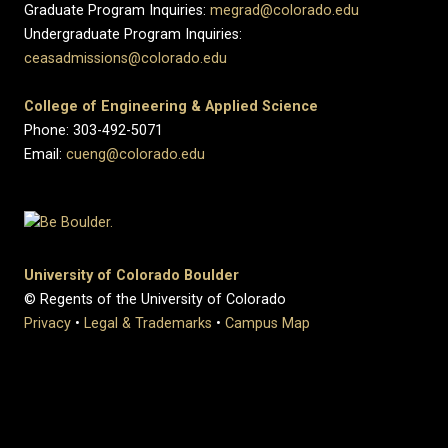
Graduate Program Inquiries:
megrad@colorado.edu
Undergraduate Program Inquiries:
ceasadmissions@colorado.edu
College of Engineering & Applied Science
Phone: 303-492-5071
Email:
cueng@colorado.edu
University of Colorado Boulder
© Regents of the University of Colorado
Privacy
•
Legal & Trademarks
•
Campus Map