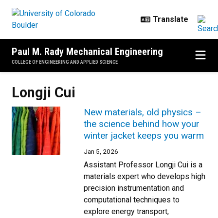
Skip to main content
Paul M. Rady Mechanical Engineering
COLLEGE OF ENGINEERING AND APPLIED SCIENCE
Longji Cui
New materials, old physics –
the science behind how your
winter jacket keeps you warm
Jan 5, 2026
Assistant Professor Longji Cui is a
materials expert who develops high
precision instrumentation and
computational techniques to
explore energy transport,