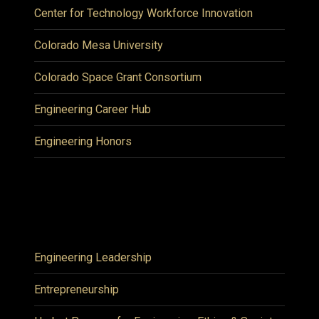
Center for Technology Workforce Innovation
Colorado Mesa University
Colorado Space Grant Consortium
Engineering Career Hub
Engineering Honors
Engineering Leadership
Entrepreneurship