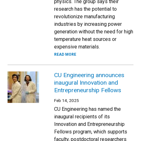
physics. The group says their
research has the potential to
revolutionize manufacturing
industries by increasing power
generation without the need for high
temperature heat sources or
expensive materials.
READ MORE
CU Engineering announces
inaugural Innovation and
Entrepreneurship Fellows
Feb 14, 2025
CU Engineering has named the
inaugural recipients of its
Innovation and Entrepreneurship
Fellows program, which supports
faculty, postdoctoral researchers