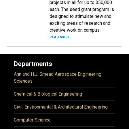
projects in all for up to $50,000
each. The seed grant program is
designed to stimulate new and
exciting areas of research and
creative work on campus.
READ MORE
Departments
Ann and H.J. Smead Aerospace Engineering
Sciences
Chemical & Biological Engineering
Civil, Environmental & Architectural Engineering
Computer Science