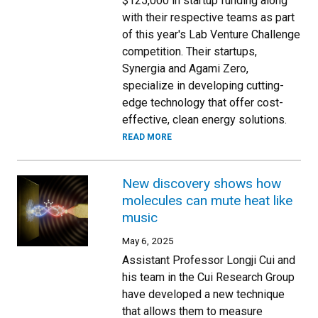
$125,000 in startup funding along
with their respective teams as part
of this year's Lab Venture Challenge
competition. Their startups,
Synergia and Agami Zero,
specialize in developing cutting-
edge technology that offer cost-
effective, clean energy solutions.
READ MORE
New discovery shows how
molecules can mute heat like
music
May 6, 2025
Assistant Professor Longji Cui and
his team in the Cui Research Group
have developed a new technique
that allows them to measure