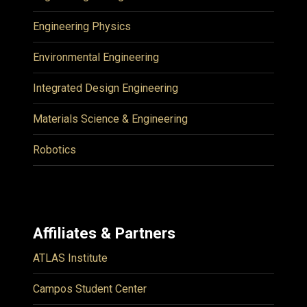
Engineering Physics
Environmental Engineering
Integrated Design Engineering
Materials Science & Engineering
Robotics
Affiliates & Partners
ATLAS Institute
Campos Student Center