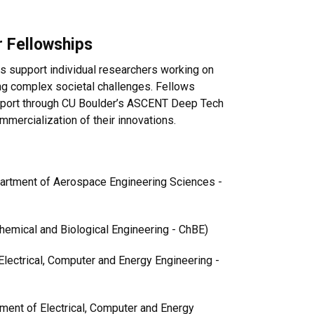
 Fellowships
 support individual researchers working on
ng complex societal challenges. Fellows
support through CU Boulder’s ASCENT Deep Tech
mercialization of their innovations.
partment of Aerospace Engineering Sciences -
hemical and Biological Engineering - ChBE)
Electrical, Computer and Energy Engineering -
tment of Electrical, Computer and Energy