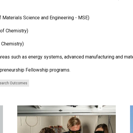
f Materials Science and Engineering - MSE)
 of Chemistry)
f Chemistry)
areas such as energy systems, advanced manufacturing and mate
epreneurship Fellowship programs.
earch Outcomes