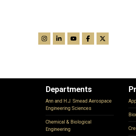
Departments
P
Ann and H.J. Smead Aerospace
App
Engineering Sciences
Bio
Chemical & Biological
Cre
Engineering