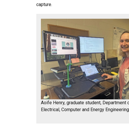
capture.
Aoife Henry, graduate student, Department 
Electrical, Computer and Energy Engineerin