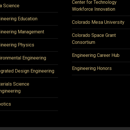
Center for Technology
a Science
Workforce Innovation
ineering Education
Colorado Mesa University
ineering Management
Colorado Space Grant
Consortium
ineering Physics
Engineering Career Hub
ironmental Engineering
Engineering Honors
egrated Design Engineering
erials Science
ngineering
otics