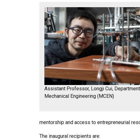
Assistant Professor, Longji Cui, Department
Mechanical Engineering (MCEN)
mentorship and access to entrepreneurial reso
The inaugural recipients are: