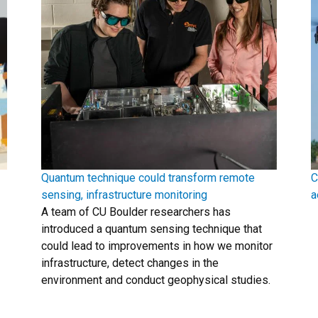
Quantum technique could transform remote
C
sensing, infrastructure monitoring
a
A team of CU Boulder researchers has
introduced a quantum sensing technique that
could lead to improvements in how we monitor
infrastructure, detect changes in the
environment and conduct geophysical studies.