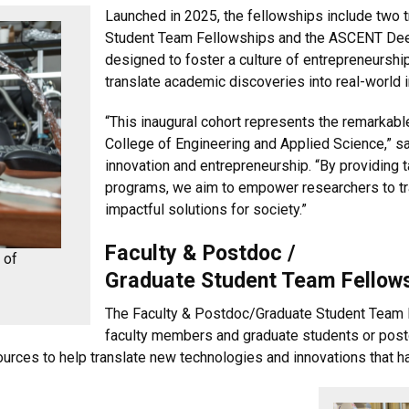
Launched in 2025, the fellowships include two 
Student Team Fellowships and the ASCENT Deep
designed to foster a culture of entrepreneurshi
translate academic discoveries into real-world 
“This inaugural cohort represents the remarkabl
College of Engineering and Applied Science,” s
innovation and entrepreneurship. “By providing 
programs, we aim to empower researchers to tr
impactful solutions for society.”
Faculty & Postdoc /
 of
Graduate Student Team Fellow
The Faculty & Postdoc/Graduate Student Team F
faculty members and graduate students or postd
urces to help translate new technologies and innovations that ha