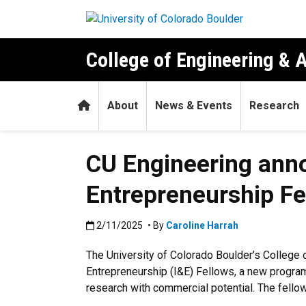
Skip to main content
College of Engineering & 
Home
About
News & Events
Research
CU Engineering anno
Entrepreneurship Fe
Published:2/11/2025
2/11/2025
• By
Caroline Harrah
The University of Colorado Boulder’s College 
Entrepreneurship (I&E) Fellows, a new program
research with commercial potential. The fello