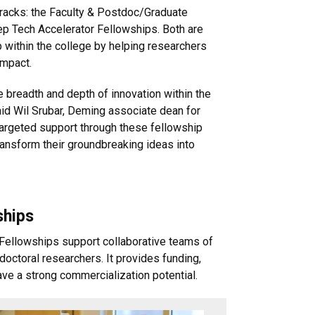
tracks: the Faculty & Postdoc/Graduate
 Tech Accelerator Fellowships. Both are
p within the college by helping researchers
impact.
e breadth and depth of innovation within the
aid Wil Srubar, Deming associate dean for
targeted support through these fellowship
ansform their groundbreaking ideas into
ships
ellowships support collaborative teams of
octoral researchers. It provides funding,
ve a strong commercialization potential.