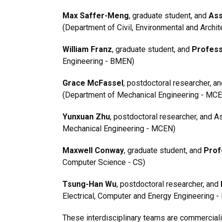
Max Saffer-Meng
, graduate student, and
Ass
(Department of Civil, Environmental and Archit
William Franz
, graduate student, and
Profess
Engineering - BMEN)
Grace McFassel
, postdoctoral researcher, a
(Department of Mechanical Engineering - MC
Yunxuan Zhu
, postdoctoral researcher, and 
Mechanical Engineering - MCEN)
Maxwell Conway
, graduate student, and
Prof
Computer Science - CS)
Tsung-Han Wu
, postdoctoral researcher, and
Electrical, Computer and Energy Engineering -
These interdisciplinary teams are commercial