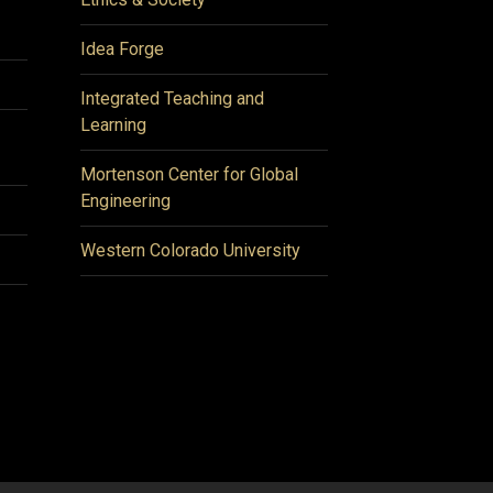
Idea Forge
Integrated Teaching and
Learning
Mortenson Center for Global
Engineering
Western Colorado University