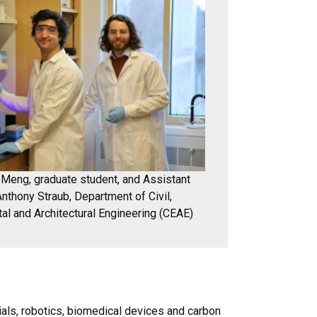
Meng, graduate student, and Assistant
nthony Straub, Department of Civil,
al and Architectural Engineering (CEAE)
als, robotics, biomedical devices and carbon