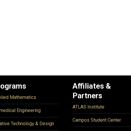
rograms
Affiliates &
Partners
lied Mathematics
ATLAS Institute
medical Engineering
Campos Student Center
ative Technology & Design