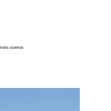
rials science.