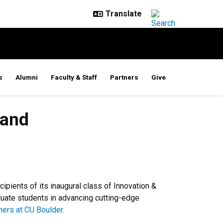
s
Alumni
Faculty & Staff
Partners
Give
 and
pients of its inaugural class of Innovation &
duate students in advancing cutting-edge
ners at CU Boulder
.