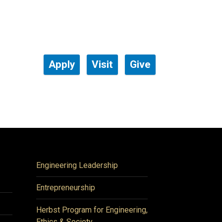
Apply
Visit
Give
Engineering Leadership
Entrepreneurship
Herbst Program for Engineering,
Ethics & Society