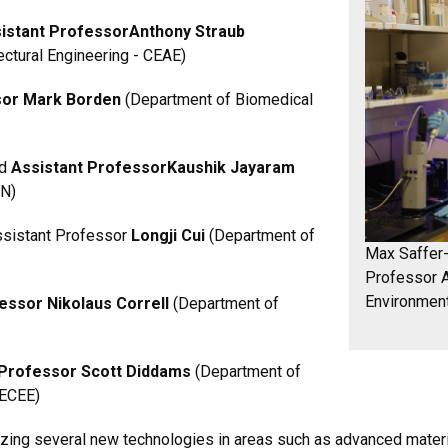
istant Professor
Anthony Straub
ectural Engineering - CEAE)
or Mark Borden
(Department of Biomedical
nd
Assistant Professor
Kaushik Jayaram
EN)
Assistant Professor
Longji Cui
(Department of
Max Saffer-
Professor A
Environment
essor Nikolaus Correll
(Department of
Professor Scott Diddams
(Department of
 ECEE)
izing several new technologies in areas such as advanced materi