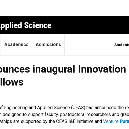
Applied Science
Academics
Admissions
Student
unces inaugural Innovation
llows
of Engineering and Applied Science (CEAS) has announced the reci
 designed to support faculty, postdoctoral researchers and gra
wships are supported by the CEAS I&E initiative and
Venture Part