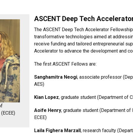
ASCENT Deep Tech Accelerator
The ASCENT Deep Tech Accelerator Fellowships
transformative technologies aimed at addressi
receive funding and tailored entrepreneurial 
Accelerator to advance the development and com
The first ASCENT Fellows are:
Sanghamitra Neogi
, associate professor (De
AES)
Kian Lopez
, graduate student (Department of C
of
Aoife Henry
, graduate student (Department of 
g (ECEE)
ECEE)
Laila Fighera Marzall
, research faculty (Depar