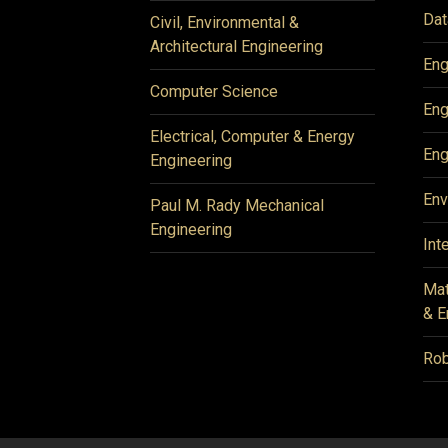
Dat
Civil, Environmental &
Architectural Engineering
Eng
Computer Science
Eng
Electrical, Computer & Energy
Eng
Engineering
Env
Paul M. Rady Mechanical
Engineering
Int
Mat
& E
Rob