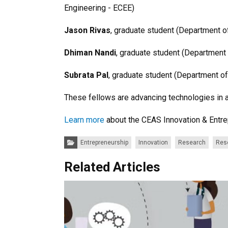
Engineering - ECEE)
Jason Rivas
, graduate student (Department o
Dhiman Nandi
, graduate student (Department
Subrata Pal
, graduate student (Department o
These fellows are advancing technologies in 
Learn more
about the CEAS Innovation & Entr
Categories:
Entrepreneurship
Innovation
Research
Res
Related Articles