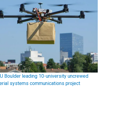
U Boulder leading 10-university uncrewed
erial systems communications project