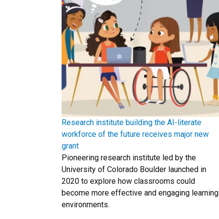
Research institute building the AI-literate
workforce of the future receives major new
grant
Pioneering research institute led by the
University of Colorado Boulder launched in
2020 to explore how classrooms could
become more effective and engaging learning
environments.