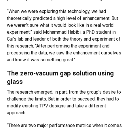
“When we were exploring this technology, we had
theoretically predicted a high level of enhancement. But
we weren’t sure what it would look like in a real world
experiment,” said Mohammad Habibi, a PhD student in
Cui’s lab and leader of both the theory and experiment of
this research. “After performing the experiment and
processing the data, we saw the enhancement ourselves
and knew it was something great.”
The zero-vacuum gap solution using
glass
The research emerged, in part, from the group’s desire to
challenge the limits. But in order to succeed, they had to
modify existing TPV designs and take a different
approach.
“There are two major performance metrics when it comes