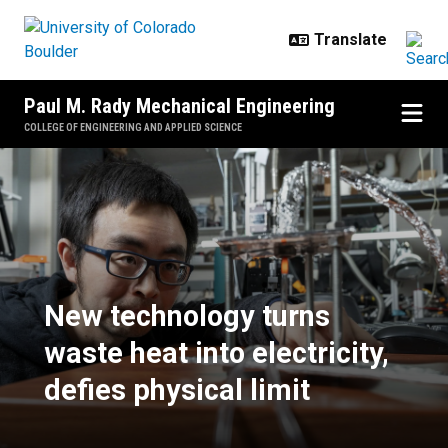
Skip to main content
Paul M. Rady Mechanical Engineering
COLLEGE OF ENGINEERING AND APPLIED SCIENCE
​New technology turns waste heat in
​New technology turns
waste heat into electricity,
defies physical limit