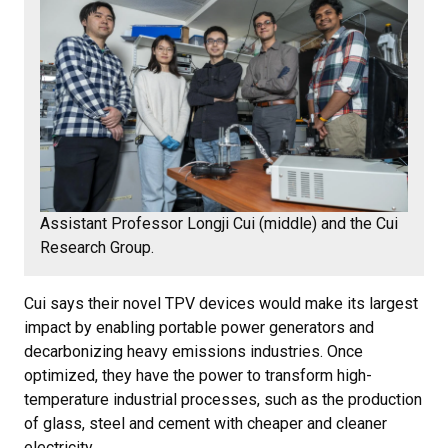
Assistant Professor Longji Cui (middle) and the Cui
Research Group.
Cui says their novel TPV devices would make its largest
impact by enabling portable power generators and
decarbonizing heavy emissions industries. Once
optimized, they have the power to transform high-
temperature industrial processes, such as the production
of glass, steel and cement with cheaper and cleaner
electricity.