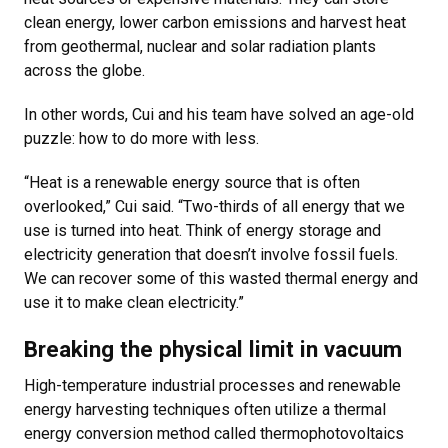
clean energy, lower carbon emissions and harvest heat
from geothermal, nuclear and solar radiation plants
across the globe.
In other words, Cui and his team have solved an age-old
puzzle: how to do more with less.
“Heat is a renewable energy source that is often
overlooked,” Cui said. “Two-thirds of all energy that we
use is turned into heat. Think of energy storage and
electricity generation that doesn’t involve fossil fuels.
We can recover some of this wasted thermal energy and
use it to make clean electricity.”
Breaking the physical limit in vacuum
High-temperature industrial processes and renewable
energy harvesting techniques often utilize a thermal
energy conversion method called thermophotovoltaics