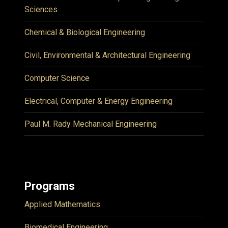
Sciences
Chemical & Biological Engineering
Civil, Environmental & Architectural Engineering
Computer Science
Electrical, Computer & Energy Engineering
Paul M. Rady Mechanical Engineering
Programs
Applied Mathematics
Biomedical Engineering