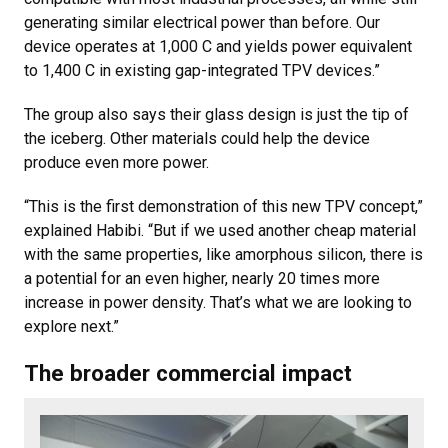
generating similar electrical power than before. Our
device operates at 1,000 C and yields power equivalent
to 1,400 C in existing gap-integrated TPV devices.”
The group also says their glass design is just the tip of
the iceberg. Other materials could help the device
produce even more power.
“This is the first demonstration of this new TPV concept,”
explained Habibi. “But if we used another cheap material
with the same properties, like amorphous silicon, there is
a potential for an even higher, nearly 20 times more
increase in power density. That’s what we are looking to
explore next.”
The broader commercial impact