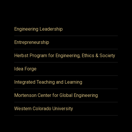
Engineering Leadership
Entrepreneurship
Herbst Program for Engineering, Ethics & Society
Idea Forge
Integrated Teaching and Learning
Mortenson Center for Global Engineering
Western Colorado University