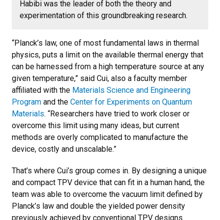
Habibi was the leader of both the theory and
experimentation of this groundbreaking research.
“Planck’s law, one of most fundamental laws in thermal
physics, puts a limit on the available thermal energy that
can be harnessed from a high temperature source at any
given temperature,” said Cui, also a faculty member
affiliated with the
Materials Science and Engineering
Program
and the
Center for Experiments on Quantum
Materials
. “Researchers have tried to work closer or
overcome this limit using many ideas, but current
methods are overly complicated to manufacture the
device, costly and unscalable.”
That’s where Cui’s group comes in. By designing a unique
and compact TPV device that can fit in a human hand, the
team was able to overcome the vacuum limit defined by
Planck’s law and double the yielded power density
previously achieved by conventional TPV designs.