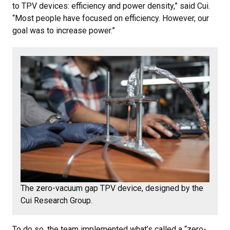
to TPV devices: efficiency and power density,” said Cui.
“Most people have focused on efficiency. However, our
goal was to increase power.”
The zero-vacuum gap TPV device, designed by the
Cui Research Group.
To do so, the team implemented what’s called a “zero-