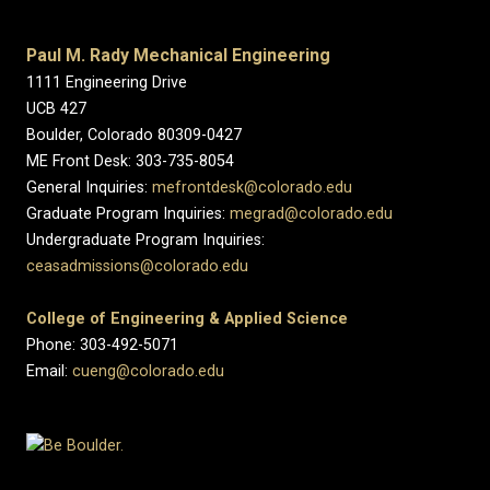
Paul M. Rady Mechanical Engineering
1111 Engineering Drive
UCB 427
Boulder, Colorado 80309-0427
ME Front Desk: 303-735-8054
General Inquiries:
mefrontdesk@colorado.edu
Graduate Program Inquiries:
megrad@colorado.edu
Undergraduate Program Inquiries:
ceasadmissions@colorado.edu
College of Engineering & Applied Science
Phone: 303-492-5071
Email:
cueng@colorado.edu