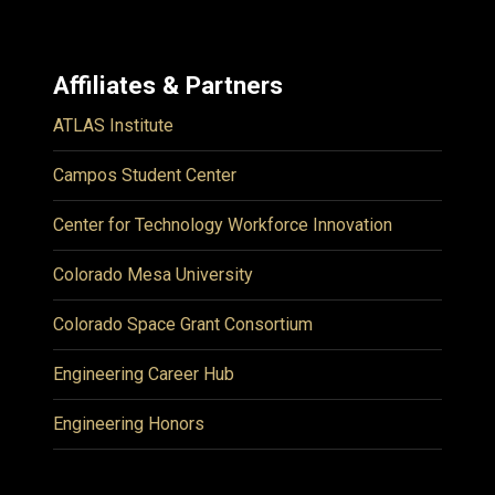
Affiliates & Partners
ATLAS Institute
Campos Student Center
Center for Technology Workforce Innovation
Colorado Mesa University
Colorado Space Grant Consortium
Engineering Career Hub
Engineering Honors