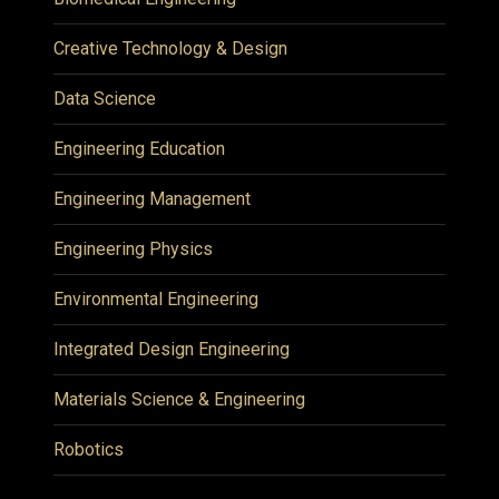
Creative Technology & Design
Data Science
Engineering Education
Engineering Management
Engineering Physics
Environmental Engineering
Integrated Design Engineering
Materials Science & Engineering
Robotics