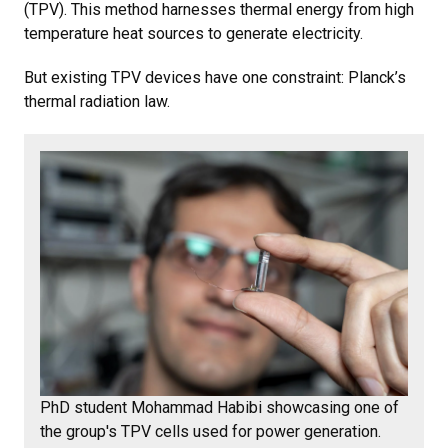
(TPV). This method harnesses thermal energy from high
temperature heat sources to generate electricity.
But existing TPV devices have one constraint: Planck’s
thermal radiation law.
PhD student Mohammad Habibi showcasing one of
the group's TPV cells used for power generation.