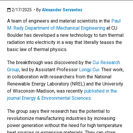
Published:2/17/2025
2/17/2025
• By
Alexander Servantez
A team of engineers and material scientists in the
Paul
M. Rady Department of Mechanical Engineering
at CU
Boulder has developed a new technology to turn thermal
radiation into electricity in a way that literally teases the
basic law of thermal physics.
The breakthrough was discovered by the
Cui Research
Group
, led by Assistant Professor
Longji Cui
. Their work,
in collaboration with researchers from the National
Renewable Energy Laboratory (NREL) and the University
of Wisconsin-Madison, was recently
published in the
journal Energy & Environmental Sciences
.
The group says their research has the potential to
revolutionize manufacturing industries by increasing
power generation without the need for high temperature
heat sources or expensive materials. They can store