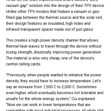
vacuum gap” solution into the design of their TPV device.
Unlike other TPV models that feature a vacuum or gas-
filled gap between the thermal source and the solar cell,
their design features an insulated, high index and
infrared-transparent spacer made out of just glass.
This creates a high power density channel that allows
thermal heat waves to travel through the device without
losing strength, drastically improving power generation.
The material is also very cheap, one of the device’s
central calling cards.
“Previously, when people wanted to enhance the power
density, they would have to increase temperature. Let’s
say an increase from 1,500 C to 2,000 C. Sometimes
even higher, which eventually becomes not tolerable and
unsafe for the whole energy system,” Cui explained.
“Now we can work in lower temperatures that are
compatible with most industrial processes, all while still