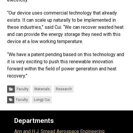
“Our device uses commercial technology that already
exists. It can scale up naturally to be implemented in
these industries,” said Cui. “We can recover wasted heat
and can provide the energy storage they need with this
device at a low working temperature.
“We have a patent pending based on this technology and
it is very exciting to push this renewable innovation
forward within the field of power generation and heat
recovery.”
Categories:
Faculty
Materials
Research
Tags:
Faculty
Longji Cui
Departments
Ann and H.J. Smead Aerospace Engineering