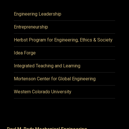
Engineering Leadership
Entrepreneurship
Herbst Program for Engineering, Ethics & Society
Idea Forge
Integrated Teaching and Learning
Mortenson Center for Global Engineering
Western Colorado University