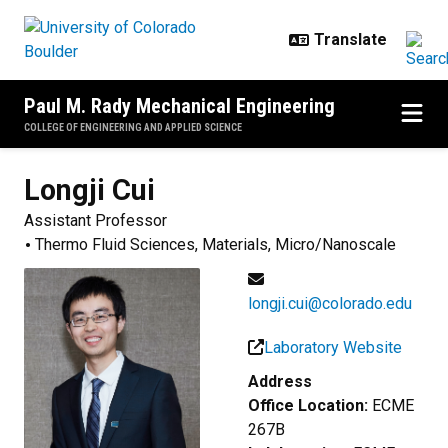
Skip to main content
Paul M. Rady Mechanical Engineering
COLLEGE OF ENGINEERING AND APPLIED SCIENCE
Longji
Cui
Assistant Professor
Thermo Fluid Sciences, Materials, Micro/Nanoscale
longji.cui@colorado.edu
Laboratory Website
Address
Office Location:
ECME
267B