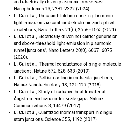
and electrically driven plasmonic processes,
Nanophotonics 13, 2281-2322 (2024).
L. Cui
et al., Thousand-fold increase in plasmonic
light emission via combined electronic and optical
excitations, Nano Letters 21(6), 2658–1665 (2021).
L. Cui
et al., Electrically driven hot carrier generation
and above-threshold light emission in plasmonic
tunnel junctions", Nano Letters 20(8), 6067–6075
(2020).
L. Cui
et al., Thermal conductance of single-molecule
junctions, Nature 572, 628-633 (2019).
L. Cui
et al., Peltier cooling in molecular junctions,
Nature Nanotechnology 13, 122-127 (2018).
L. Cui
et al., Study of radiative heat transfer at
Ångström and nanometer scale gaps, Nature
Communications 8, 14479 (2017).
L. Cui
et al., Quantized thermal transport in single
atom junctions, Science 355, 1192 (2017).