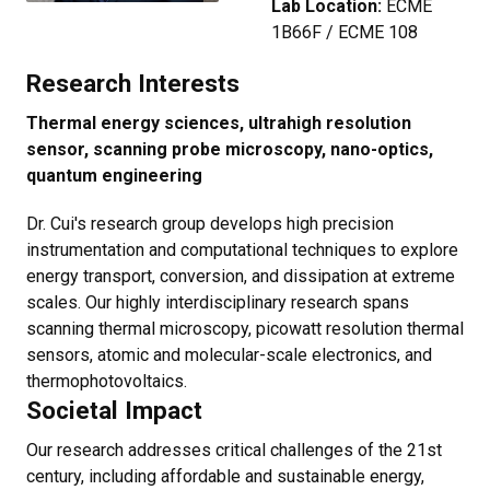
Lab Location:
ECME
1B66F / ECME 108
Research Interests
Thermal energy sciences, ultrahigh resolution
sensor, scanning probe microscopy, nano-optics,
quantum engineering
Dr. Cui's research group develops high precision
instrumentation and computational techniques to explore
energy transport, conversion, and dissipation at extreme
scales. Our highly interdisciplinary research spans
scanning thermal microscopy, picowatt resolution thermal
sensors, atomic and molecular-scale electronics, and
thermophotovoltaics.
Societal Impact
Our research addresses critical challenges of the 21st
century, including affordable and sustainable energy,