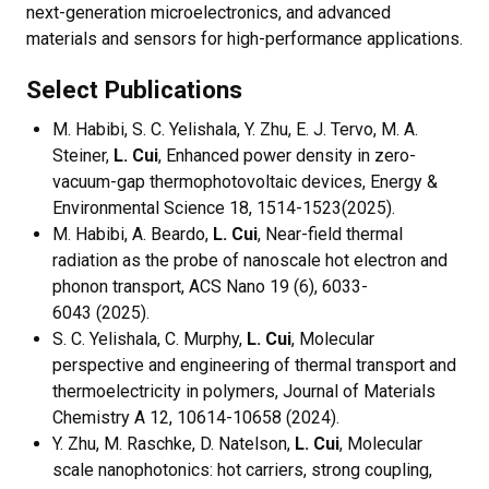
next-generation microelectronics, and advanced
materials and sensors for high-performance applications.
Select Publications
M. Habibi, S. C. Yelishala, Y. Zhu, E. J. Tervo, M. A.
Steiner,
L. Cui
, Enhanced power density in zero-
vacuum-gap thermophotovoltaic devices, Energy &
Environmental Science 18, 1514-1523(2025).
M. Habibi, A. Beardo,
L. Cui
, Near-field thermal
radiation as the probe of nanoscale hot electron and
phonon transport, ACS Nano 19 (6), 6033-
6043 (2025).
S. C. Yelishala, C. Murphy,
L. Cui
, Molecular
perspective and engineering of thermal transport and
thermoelectricity in polymers, Journal of Materials
Chemistry A 12, 10614-10658 (2024).
Y. Zhu, M. Raschke, D. Natelson,
L. Cui
, Molecular
scale nanophotonics: hot carriers, strong coupling,