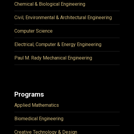
Chemical & Biological Engineering
Civil, Environmental & Architectural Engineering
Computer Science
Electrical, Computer & Energy Engineering
Paul M. Rady Mechanical Engineering
Programs
Applied Mathematics
Biomedical Engineering
Creative Technology & Design