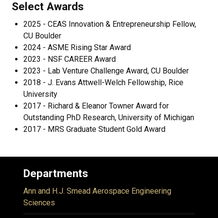
Select Awards
2025 - CEAS Innovation & Entrepreneurship Fellow,
CU Boulder
2024 - ASME Rising Star Award
2023 - NSF CAREER Award
2023 - Lab Venture Challenge Award, CU Boulder
2018 - J. Evans Attwell-Welch Fellowship, Rice
University
2017 - Richard & Eleanor Towner Award for
Outstanding PhD Research, University of Michigan
2017 - MRS Graduate Student Gold Award
Departments
Ann and H.J. Smead Aerospace Engineering
Sciences