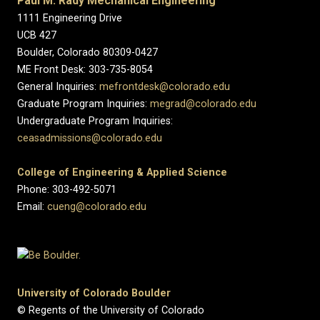
Paul M. Rady Mechanical Engineering
1111 Engineering Drive
UCB 427
Boulder, Colorado 80309-0427
ME Front Desk: 303-735-8054
General Inquiries:
mefrontdesk@colorado.edu
Graduate Program Inquiries:
megrad@colorado.edu
Undergraduate Program Inquiries:
ceasadmissions@colorado.edu
College of Engineering & Applied Science
Phone: 303-492-5071
Email:
cueng@colorado.edu
University of Colorado Boulder
© Regents of the University of Colorado