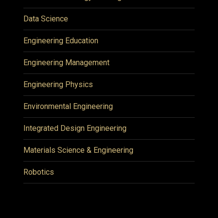
Data Science
Engineering Education
Engineering Management
Engineering Physics
Environmental Engineering
Integrated Design Engineering
Materials Science & Engineering
Robotics