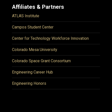
Affiliates & Partners
ATLAS Institute
Campos Student Center
Center for Technology Workforce Innovation
Colorado Mesa University
Colorado Space Grant Consortium
Engineering Career Hub
Engineering Honors