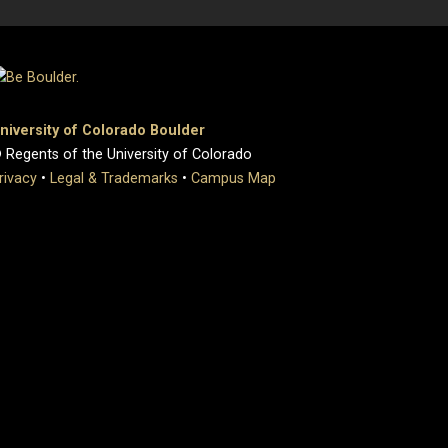
niversity of Colorado Boulder
 Regents of the University of Colorado
rivacy
•
Legal & Trademarks
•
Campus Map