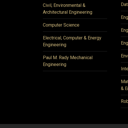
Dat
Civil, Environmental &
Architectural Engineering
Eng
Computer Science
Eng
Electrical, Computer & Energy
Eng
Engineering
Env
Paul M. Rady Mechanical
Engineering
Int
Mat
& E
Rob