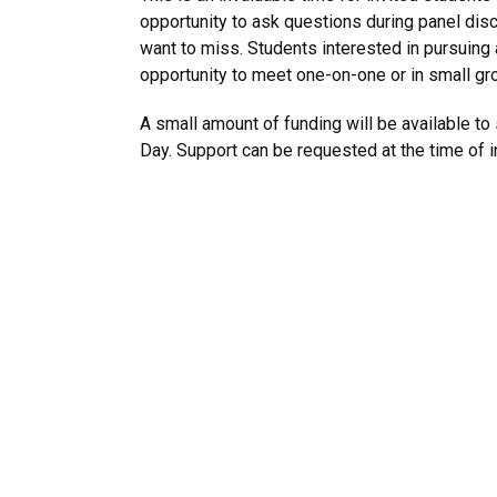
opportunity to ask questions during panel disc
want to miss. Students interested in pursuing
opportunity to meet one-on-one or in small gro
A small amount of funding will be available t
Day. Support can be requested at the time of in