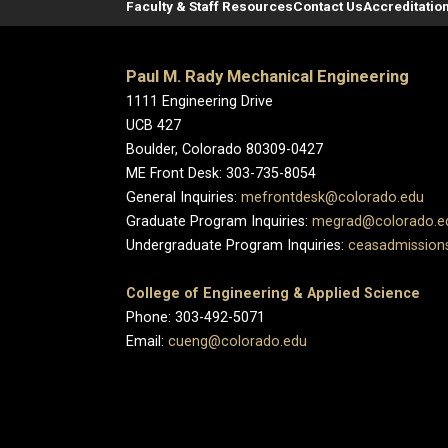
Faculty & Staff Resources
Contact Us
Accreditatio
Paul M. Rady Mechanical Engineering
1111 Engineering Drive
UCB 427
Boulder, Colorado 80309-0427
ME Front Desk: 303-735-8054
General Inquiries:
mefrontdesk@colorado.edu
Graduate Program Inquiries:
megrad@colorado.e
Undergraduate Program Inquiries:
ceasadmission
College of Engineering & Applied Science
Phone: 303-492-5071
Email:
cueng@colorado.edu