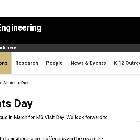
Engineering
rk Here
ons
Research
People
News & Events
K-12 Outre
d Students Day
ts Day
pus in March for MS Visit Day. We look forward to
s to hear about course offerings and be given the