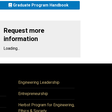
Graduate Program Handbook
Request more
information
Loading...
Engineering Leadership
Entrepreneurship
Herbst Program for Engineering,
Ethics & Society