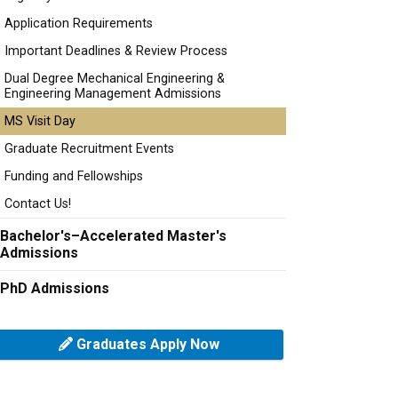
Application Requirements
Important Deadlines & Review Process
Dual Degree Mechanical Engineering &
Engineering Management Admissions
MS Visit Day
Graduate Recruitment Events
Funding and Fellowships
Contact Us!
Bachelor's–Accelerated Master's
Admissions
PhD Admissions
Graduates Apply Now