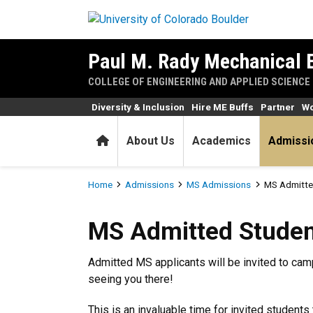
Skip to main content
Paul M. Rady Mechanical 
COLLEGE OF ENGINEERING AND APPLIED SCIENCE
Diversity & Inclusion
Hire ME Buffs
Partner
Wo
Home
About Us
Academics
Admissi
Breadcrumb
Home
Admissions
MS Admissions
MS Admitte
MS Admitted Students Day
MS Admitted Studen
Admitted MS applicants will be invited to cam
seeing you there!
This is an invaluable time for invited student