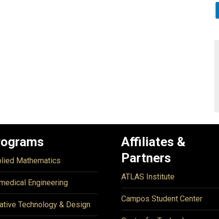
rograms
Affiliates &
Partners
lied Mathematics
ATLAS Institute
medical Engineering
Campos Student Center
ative Technology & Design