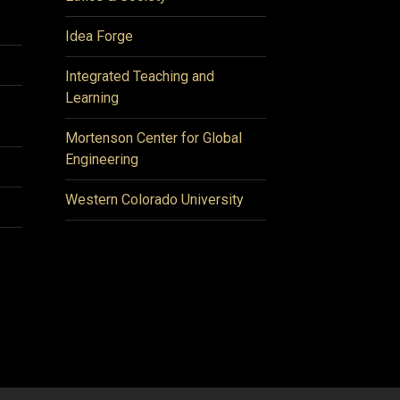
Idea Forge
Integrated Teaching and
Learning
Mortenson Center for Global
Engineering
Western Colorado University