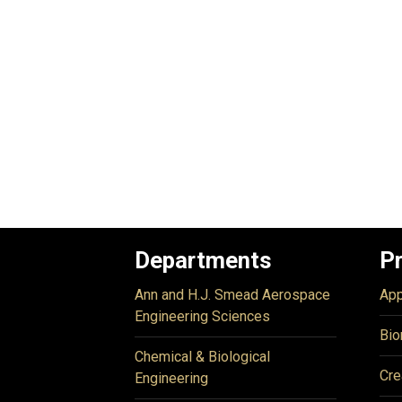
Departments
P
Ann and H.J. Smead Aerospace
App
Engineering Sciences
Bio
Chemical & Biological
Cre
Engineering