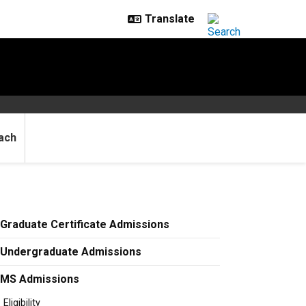
ach
Graduate Certificate Admissions
Undergraduate Admissions
MS Admissions
Eligibility