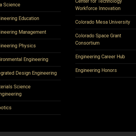
Center for Technology
a Science
Workforce Innovation
ineering Education
Colorado Mesa University
ineering Management
Colorado Space Grant
Consortium
ineering Physics
Engineering Career Hub
ironmental Engineering
Engineering Honors
egrated Design Engineering
erials Science
ngineering
otics