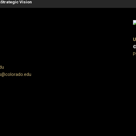
n
Strategic Vision
U
©
P
du
s@colorado.edu