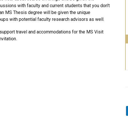
ussions with faculty and current students that you don't
 an MS Thesis degree will be given the unique
ups with potential faculty research advisors as well.
o support travel and accommodations for the MS Visit
vitation.