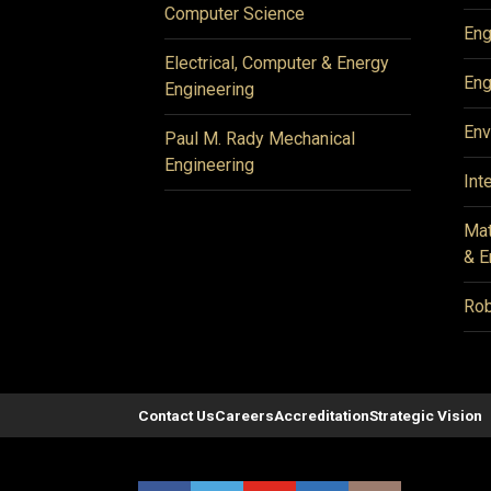
Computer Science
Eng
Electrical, Computer & Energy
Eng
Engineering
Env
Paul M. Rady Mechanical
Engineering
Int
Mat
& E
Rob
Contact Us
Careers
Accreditation
Strategic Vision