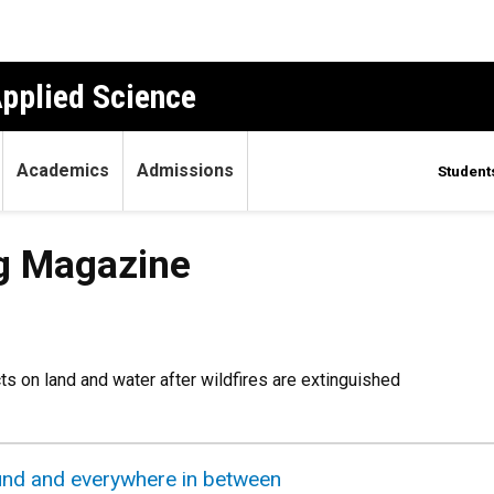
Applied Science
Academics
Admissions
Student
g Magazine
s on land and water after wildfires are extinguished
round and everywhere in between