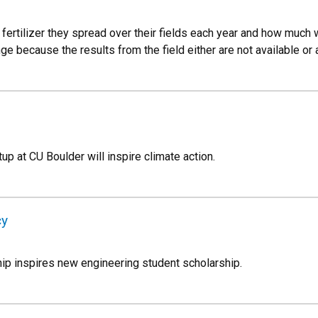
rtilizer they spread over their fields each year and how much w
e because the results from the field either are not available or 
p at CU Boulder will inspire climate action.
cy
ip inspires new engineering student scholarship.