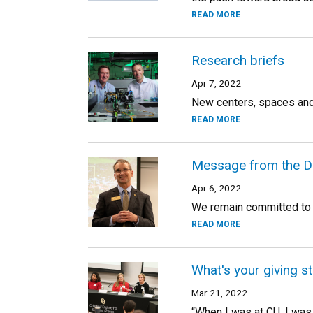
READ MORE
Research briefs
Apr 7, 2022
New centers, spaces and
READ MORE
Message from the D
Apr 6, 2022
We remain committed to e
READ MORE
What's your giving s
Mar 21, 2022
“When I was at CU, I was