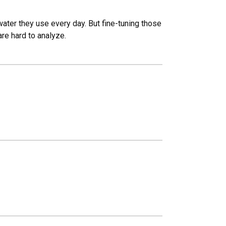
ater they use every day. But fine-tuning those
are hard to analyze.