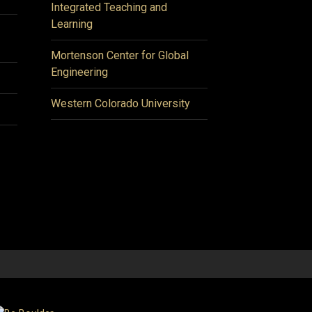
Integrated Teaching and
Learning
Mortenson Center for Global
Engineering
Western Colorado University