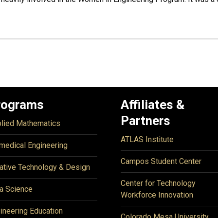
rograms
Affiliates &
Partners
lied Mathematics
ATLAS Institute
medical Engineering
Campos Student Center
ative Technology & Design
Center for Technology
a Science
Workforce Innovation
ineering Education
Colorado Mesa University