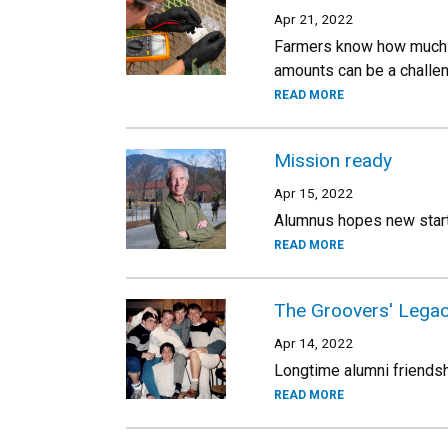
Apr 21, 2022
Farmers know how much fe
amounts can be a challeng
READ MORE
Mission ready
Apr 15, 2022
Alumnus hopes new startu
READ MORE
The Groovers' Lega
Apr 14, 2022
Longtime alumni friendsh
READ MORE