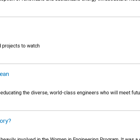
 projects to watch
ean
ducating the diverse, world-class engineers who will meet futu
tory?
 heavily involved in the Women in Engineering Program. It was a