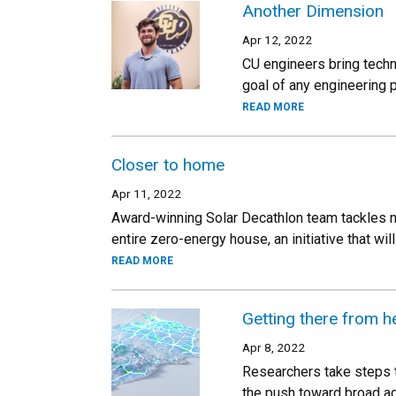
Another Dimension
Apr 12, 2022
CU engineers bring techn
goal of any engineering p
READ MORE
Closer to home
Apr 11, 2022
Award-winning Solar Decathlon team tackles new
entire zero-energy house, an initiative that will
READ MORE
Getting there from h
Apr 8, 2022
Researchers take steps t
the push toward broad ad