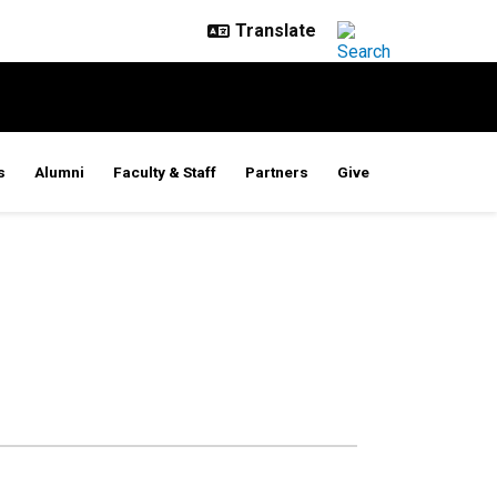
s
Alumni
Faculty & Staff
Partners
Give