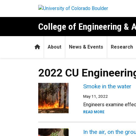
Skip to main content
College of Engineering & 
Home
About
News & Events
Research
2022 CU Engineerin
Smoke in the water
May 11, 2022
Engineers examine effect
READ MORE
In the air, on the g