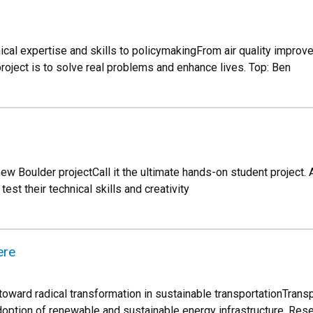
ical expertise and skills to policymakingFrom air quality improv
roject is to solve real problems and enhance lives. Top: Ben
 Boulder projectCall it the ultimate hands-on student project. A
 test their technical skills and creativity
ere
oward radical transformation in sustainable transportationTransp
option of renewable and sustainable energy infrastructure. Rese