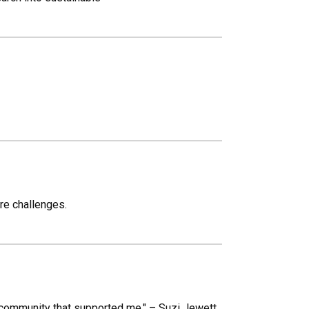
re challenges.
 community that supported me." – Suzi Jewett