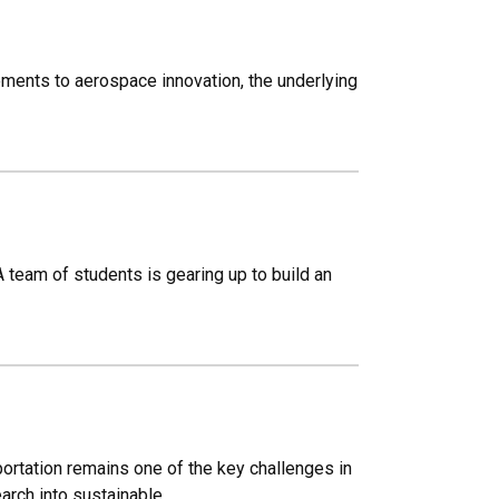
ements to aerospace innovation, the underlying
 team of students is gearing up to build an
ortation remains one of the key challenges in
arch into sustainable