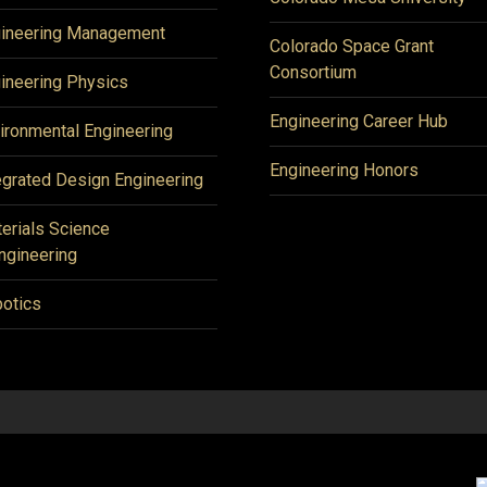
ineering Management
Colorado Space Grant
Consortium
ineering Physics
Engineering Career Hub
ironmental Engineering
Engineering Honors
egrated Design Engineering
erials Science
ngineering
otics