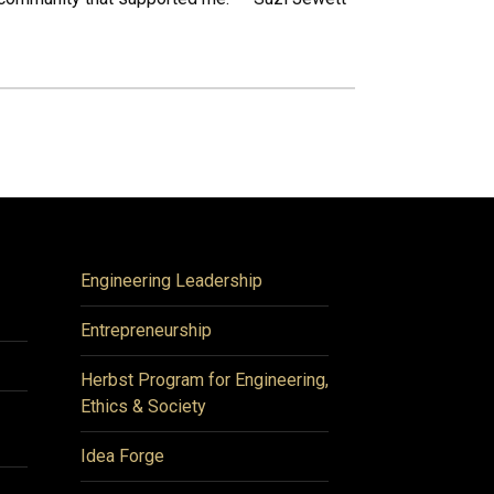
Engineering Leadership
Entrepreneurship
Herbst Program for Engineering,
Ethics & Society
Idea Forge