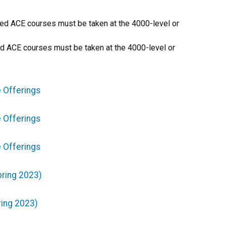
ired ACE courses must be taken at the 4000-level or
red ACE courses must be taken at the 4000-level or
 Offerings
 Offerings
 Offerings
pring 2023)
ring 2023)