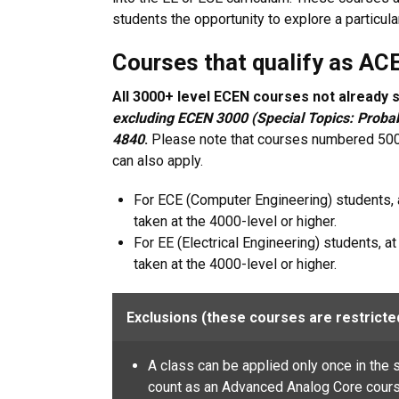
students the opportunity to explore a particula
Courses that qualify as AC
All 3000+ level ECEN courses not already sp
excluding ECEN 3000 (
Special Topics: Proba
4840
.
Please note that courses numbered 5000
can also apply.
For ECE (Computer Engineering) students, 
taken at the 4000-level or higher.
For EE (Electrical Engineering) students, a
taken at the 4000-level or higher.
Exclusions (these courses are restricte
A class can be applied only once in the s
count as an Advanced Analog Core course