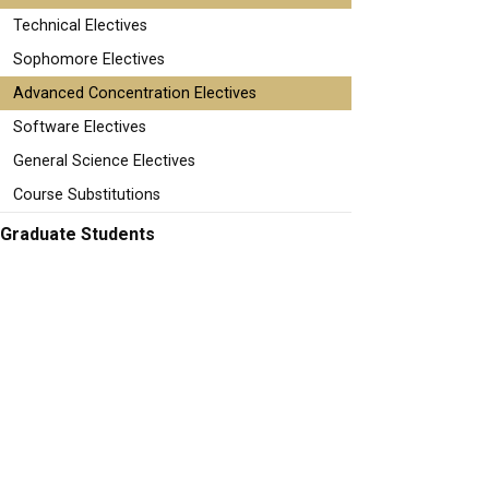
Technical Electives
Sophomore Electives
Advanced Concentration Electives
Software Electives
General Science Electives
Course Substitutions
Graduate Students