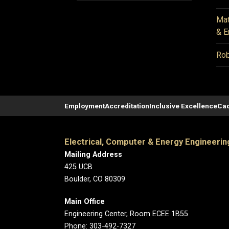
Mat
& E
Rob
Employment
Accreditation
Inclusive Excellence
Cad
Electrical, Computer & Energy Engineerin
Mailing Address
425 UCB
Boulder, CO 80309
Main Office
Engineering Center, Room ECEE 1B55
Phone: 303-492-7327