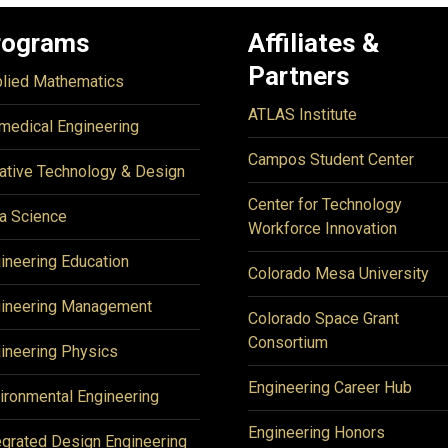
rograms
Affiliates &
Partners
lied Mathematics
ATLAS Institute
medical Engineering
Campos Student Center
ative Technology & Design
Center for Technology
a Science
Workforce Innovation
ineering Education
Colorado Mesa University
ineering Management
Colorado Space Grant
Consortium
ineering Physics
Engineering Career Hub
ironmental Engineering
Engineering Honors
egrated Design Engineering