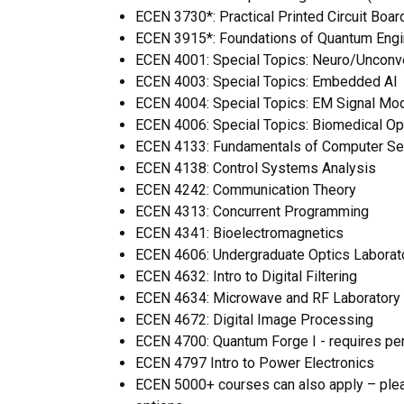
ECEN 3730*: Practical Printed Circuit Boa
ECEN 3915*: Foundations of Quantum Engi
ECEN 4001:
Special Topics: Neuro/Unconv
ECEN 4003:
Special Topics: Embedded AI
ECEN 4004: Special Topics: EM Signal Mo
ECEN 4006: Special Topics: Biomedical Op
ECEN 4133: Fundamentals of Computer Sec
ECEN 4138: Control Systems Analysis
ECEN 4242: Communication Theory
ECEN 4313: Concurrent Programming
ECEN 4341: Bioelectromagnetics
ECEN 4606:
Undergraduate Optics Laborat
ECEN 4632: Intro to Digital Filtering
ECEN 4634: Microwave and RF Laboratory
ECEN 4672: Digital Image Processing
ECEN 4700: Quantum Forge I - requires pe
ECEN 4797 Intro to Power Electronics
ECEN 5000+ courses can also apply – ple