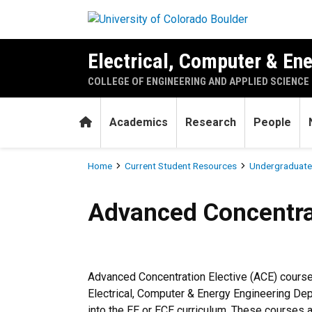
Skip to main content
Electrical, Computer & En
COLLEGE OF ENGINEERING AND APPLIED SCIENCE
Home
Academics
Research
People
Breadcrumb
Home
Current Student Resources
Undergraduate
Advanced Concentration Ele
Advanced Concentrat
Advanced Concentration Elective (ACE) course
Electrical, Computer & Energy Engineering Dep
into the EE or ECE curriculum. These courses a