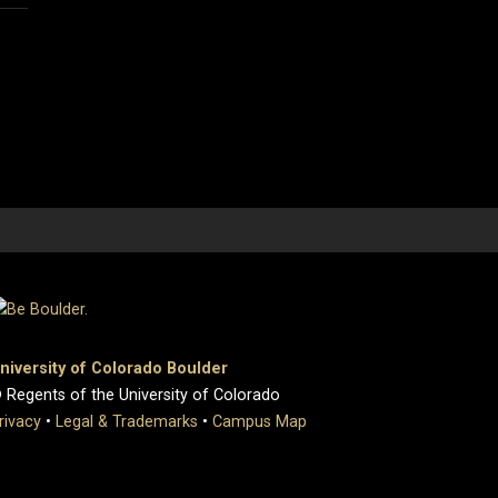
niversity of Colorado Boulder
 Regents of the University of Colorado
rivacy
•
Legal & Trademarks
•
Campus Map