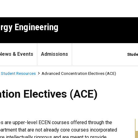
ergy Engineering
News & Events
Admissions
Stude
 Student Resources
Advanced Concentration Electives (ACE)
ctives (ACE)
ion Electives (ACE)
s are upper-level ECEN courses offered through the
artment that are not already core courses incorporated
re intellectually rigorous and are meant to provide