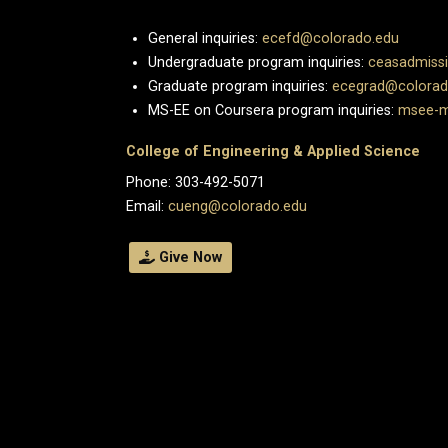
General inquiries:
ecefd@colorado.edu
Undergraduate program inquiries:
ceasadmiss
Graduate program inquiries:
ecegrad@colorad
MS-EE on Coursera program inquiries:
msee-m
College of Engineering & Applied Science
Phone: 303-492-5071
Email:
cueng@colorado.edu
Give Now