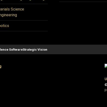
erials Science
ngineering
otics
ence Software
Strategic Vision
g
U
©
P