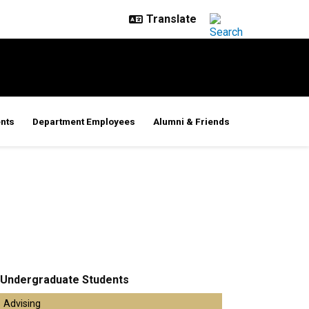
nts
Department Employees
Alumni & Friends
Undergraduate Students
Advising