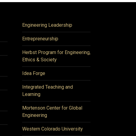
Engineering Leadership
Entrepreneurship
Herbst Program for Engineering,
Ethics & Society
Idea Forge
Integrated Teaching and
Learning
Mortenson Center for Global
Engineering
Western Colorado University