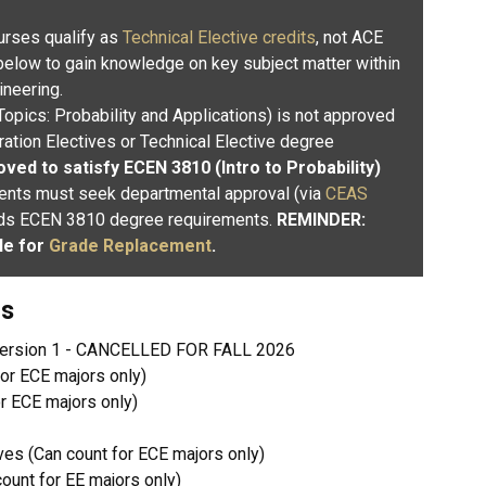
rses qualify as
Technical Elective credits
, not ACE
 below to gain knowledge on key subject matter within
ineering.
Topics: Probability and Applications) is not approved
ation Electives or Technical Elective degree
ved to satisfy ECEN 3810 (Intro to Probability)
ents must seek departmental approval (via
CEAS
ards ECEN 3810 degree requirements.
REMINDER:
le for
Grade Replacement
.
gs
version 1 - CANCELLED FOR FALL 2026
or ECE majors only)
r ECE majors only)
es (Can count for ECE majors only)
unt for EE majors only)