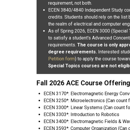
requirement, not both.
ECEN 3840/4840 Independent Study cou
credits.
Students should rely on the list
the realm of electrical and computer eng
As of Spring 2026, ECEN 3000 (S
pecial 
to satisfy a student's Advanced Concentr
requirements.
The course is only appro
degree requirements.
Interested stud
Petition form
) to apply the course tow
Special Topics courses are not eligib
Fall 2026 ACE Course Offerin
ECEN 3170*: Electromagnetic Energy Con
ECEN 3250*: Microelectronics (Can count f
ECEN 3300*: Linear Systems (Can count fo
ECEN 3303*: Introduction to Robotics
ECEN 3400*: Electromagnetic Fields & Wav
ECEN 3593*: Computer Organization (Can co