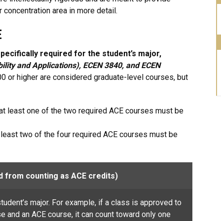
r concentration area in more detail.
E
ecifically required for the student’s major,
bility and Applications), ECEN
3840, and ECEN
 or higher are considered graduate-level courses, but
at least one of the two required ACE courses must be
t least two of the four required ACE courses must be
d from counting as ACE credits)
tudent’s major. For example, if a class is approved to
 and an ACE course, it can count toward only one