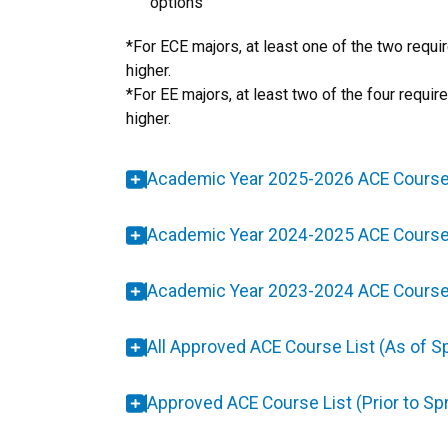
options
​*For ECE majors, at least one of the two requ
higher.
*For EE majors, at least two of the four requi
higher.
Academic Year 2025-2026 ACE Course
Academic Year 2024-2025 ACE Course
Academic Year 2023-2024 ACE Course
All Approved ACE Course List (As of S
Approved ACE Course List (Prior to Sp