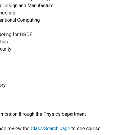
rd Design and Manufacture
neering
entional Computing
deling for HSDE
tics
urity
ory
rmission through the Physics department
ase review the
Class Search page
to see course