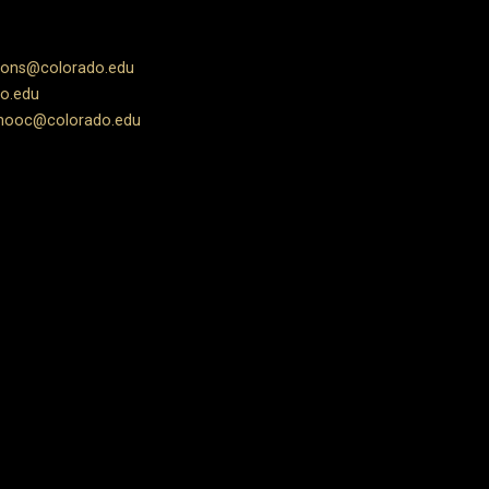
ions@colorado.edu
o.edu
ooc@colorado.edu