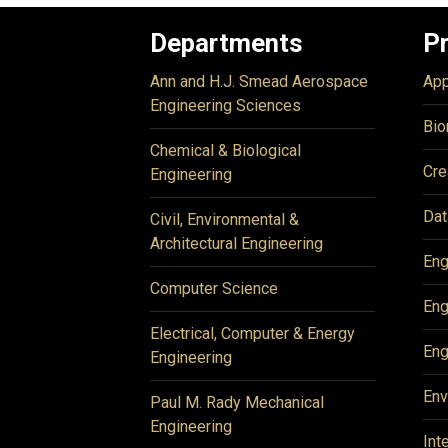
Departments
P
Ann and H.J. Smead Aerospace
App
Engineering Sciences
Bio
Chemical & Biological
Cre
Engineering
Dat
Civil, Environmental &
Architectural Engineering
Eng
Computer Science
Eng
Electrical, Computer & Energy
Eng
Engineering
Env
Paul M. Rady Mechanical
Engineering
Int