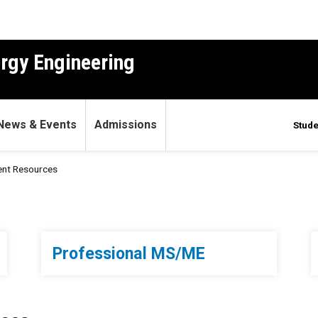
ergy Engineering
News & Events
Admissions
Stude
ent Resources
s
Professional MS/ME