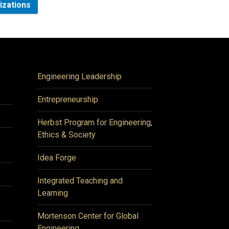
nizations
Engineering Leadership
Entrepreneurship
Herbst Program for Engineering,
Ethics & Society
Idea Forge
Integrated Teaching and
Learning
Mortenson Center for Global
Engineering