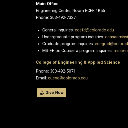
Main Office
Engineering Center, Room ECEE 1B55
Phone: 303-492-7327
General inquiries:
ecefd@colorado.edu
Undergraduate program inquiries:
ceasadmiss
Graduate program inquiries:
ecegrad@colorad
MS-EE on Coursera program inquiries:
msee-m
College of Engineering & Applied Science
Phone: 303-492-5071
Email:
cueng@colorado.edu
Give Now