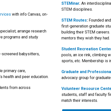
STEMinar
.
An interdisciplin
STEM disciplines.
ervices
with info Canvas, on-
STEM Routes
:
Founded and 
first-generation graduate st
pecialist; arrange research
building their STEM careers.
are programs and study
mentors they wish they had.
Student Recreation Cente
e-screened babysitters,
pools, an ice rink, climbing w
sports, etc. Membership is i
e primary care,
Graduate and Professiona
s health and peer education.
advocacy group for graduat
udents from across
Volunteer Resource Cent
students, staff and faculty f
match their interests.