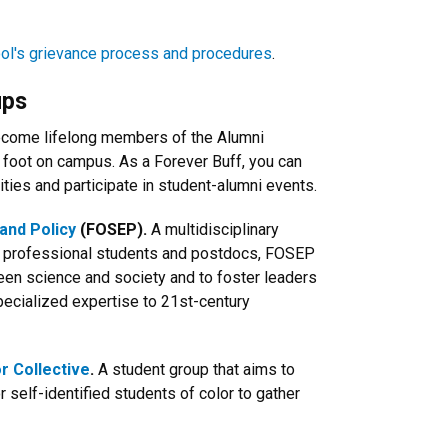
ol's grievance process and procedures
.
ups
come lifelong members of the Alumni
 foot on campus. As a Forever Buff, you can
ties and participate in student-alumni events.
and Policy
(FOSEP).
A multidisciplinary
d professional students and postdocs, FOSEP
een science and society and to foster leaders
ecialized expertise to 21st-century
r Collective
.
A student group that aims to
 self-identified students of color to gather