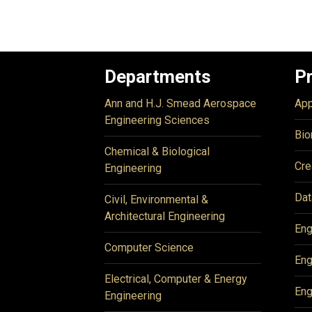
Departments
P
Ann and H.J. Smead Aerospace
App
Engineering Sciences
Bio
Chemical & Biological
Cre
Engineering
Dat
Civil, Environmental &
Architectural Engineering
Eng
Computer Science
Eng
Electrical, Computer & Energy
Eng
Engineering