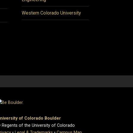
Western Colorado University
niversity of Colorado Boulder
 Regents of the University of Colorado
rivacy
•
Legal & Trademarks
•
Campus Map