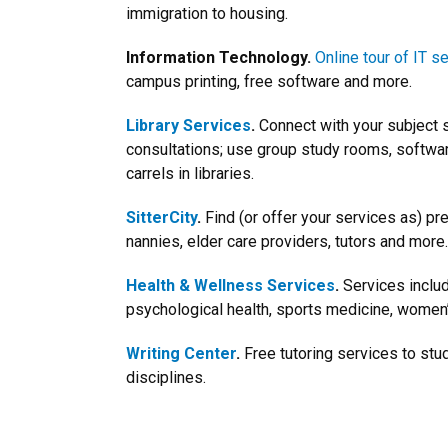
immigration to housing.
Information Technology.
Online tour of IT s
campus printing, free software and more.
Library Services
.
Connect with your subject s
consultations; use group study rooms, softw
carrels in libraries.
SitterCity
.
Find (or offer your services as) pr
nannies, elder care providers, tutors and more.
Health & Wellness Services
.
Services includ
psychological health, sports medicine, women’
Writing Center
.
Free tutoring services to st
disciplines.