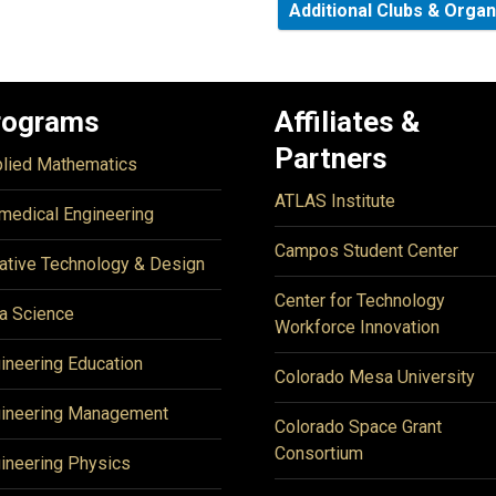
Additional Clubs & Orga
rograms
Affiliates &
Partners
lied Mathematics
ATLAS Institute
medical Engineering
Campos Student Center
ative Technology & Design
Center for Technology
a Science
Workforce Innovation
ineering Education
Colorado Mesa University
ineering Management
Colorado Space Grant
Consortium
ineering Physics