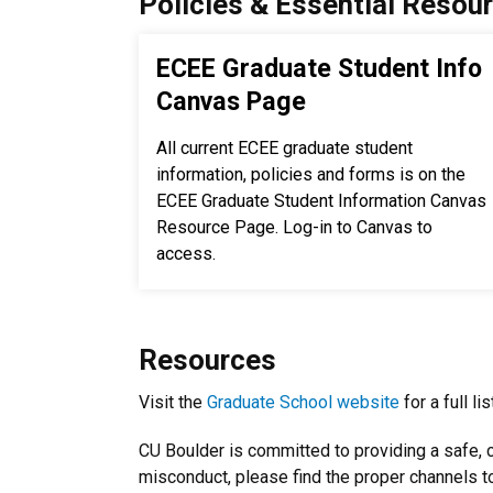
Policies & Essential Resou
ECEE Graduate Student Info
Canvas Page
All current ECEE graduate student
information, policies and forms is on the
ECEE Graduate Student Information Canvas
Resource Page. Log-in to Canvas to
access.
Resources
Visit the
Graduate School website
for a full l
CU Boulder is committed to providing a safe, c
misconduct, please find the proper channels to