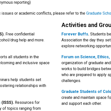
nymous reporting)
issues or academic conflicts, please refer to the
Graduate Scho
Activities and Gro
).
Free confidential
Forever Buffs
.
Students be
alcohol/drug help and more.
Association the day they set
explore networking opportuni
rts all students in the
Forum on Science, Ethics, 
welcoming and inclusive space
organization of graduate an
works to build bridges betw
who are prepared to apply sp
inars help students set
challenges.
fostering relationships with
Graduate Students of Colo
create and maintain space for
s
(ISSS).
Resources for
and support each other.
ty of topics ranging from