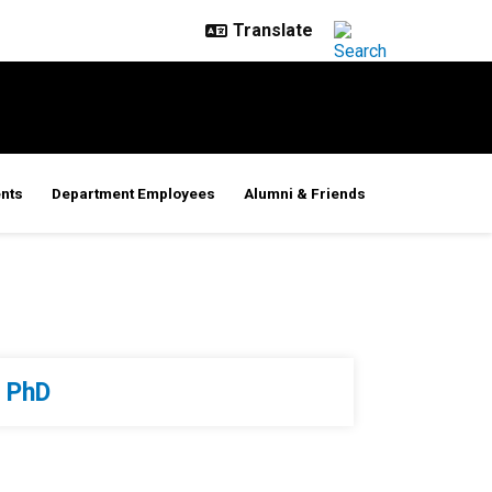
nts
Department Employees
Alumni & Friends
PhD