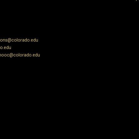
ions@colorado.edu
o.edu
ooc@colorado.edu