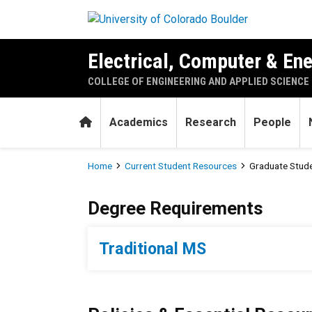
Skip to main content
Electrical, Computer & En
COLLEGE OF ENGINEERING AND APPLIED SCIENCE
Home
Academics
Research
People
Breadcrumb
Home
Current Student Resources
Graduate Stud
Graduate Student Resource
Degree Requirements
Traditional MS