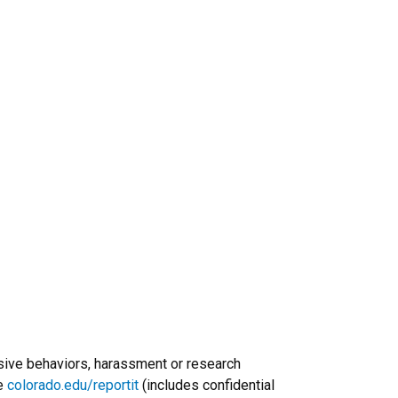
usive behaviors, harassment or research
re
colorado.edu/reportit
(includes confidential