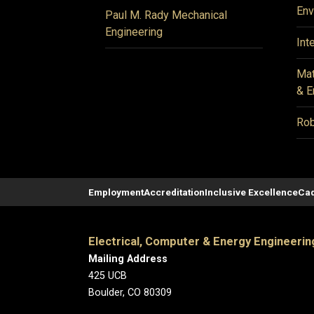
Env
Paul M. Rady Mechanical
Engineering
Int
Mat
& E
Rob
Employment
Accreditation
Inclusive Excellence
Cad
Electrical, Computer & Energy Engineerin
Mailing Address
425 UCB
Boulder, CO 80309