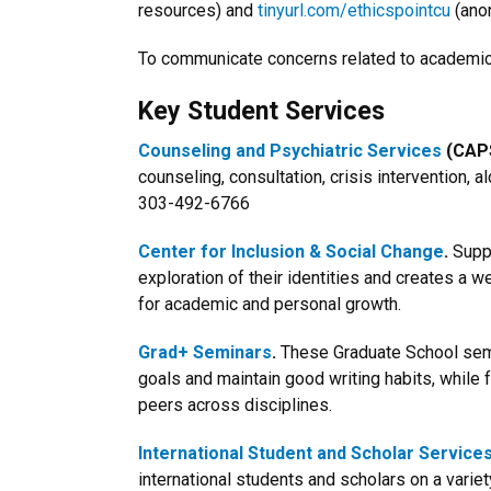
resources) and
tinyurl.com/ethicspointcu
(ano
To communicate concerns related to academic 
Key Student Services
Counseling and Psychiatric Services
(CAPS
counseling, consultation, crisis intervention, 
303-492-6766
Center for Inclusion & Social Change
.
Suppo
exploration of their identities and creates a 
for academic and personal growth.
Grad+ Seminars
.
These Graduate School sem
goals and maintain good writing habits, while 
peers across disciplines.
International Student and Scholar Service
international students and scholars on a varie