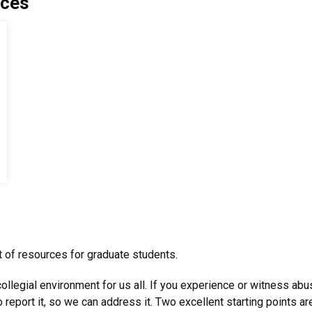
rces
ist of resources for graduate students.
ollegial environment for us all. If you experience or witness ab
 report it, so we can address it. Two excellent starting points a