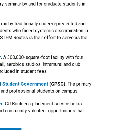
ary seminar by and for graduate students in
run by traditionally under-represented and
udents who faced systemic discrimination in
 STEM Routes is their effort to serve as the
r
.
A 300,000-square-foot facility with four
all, aerobics studios, intramural and club
ncluded in student fees.
l Student Government
(GPSG).
The primary
e and professional students on campus.
er
.
CU Boulder’s placement service helps
ind community volunteer opportunities that