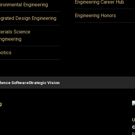
Engineering Career Hub
ironmental Engineering
Engineering Honors
egrated Design Engineering
erials Science
ngineering
otics
ence Software
Strategic Vision
g
U
©
P