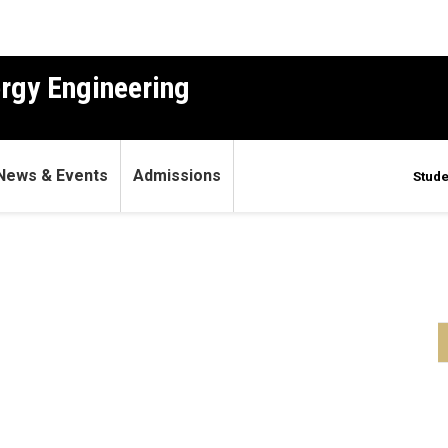
ergy Engineering
News & Events
Admissions
Stude