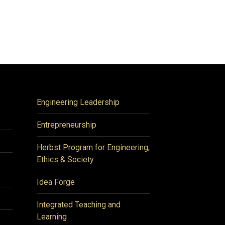
Engineering Leadership
Entrepreneurship
Herbst Program for Engineering,
Ethics & Society
Idea Forge
Integrated Teaching and
Learning