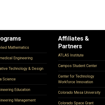
rograms
Affiliates &
Partners
lied Mathematics
ATLAS Institute
medical Engineering
Campos Student Center
ative Technology & Design
Center for Technology
a Science
Workforce Innovation
ineering Education
Colorado Mesa University
ineering Management
Colorado Space Grant