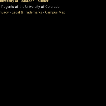
niversity of Colorado Boulder
 Regents of the University of Colorado
rivacy
•
Legal & Trademarks
•
Campus Map