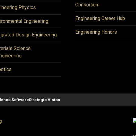
Consortium
ineering Physics
Engineering Career Hub
ironmental Engineering
Engineering Honors
egrated Design Engineering
erials Science
ngineering
otics
ence Software
Strategic Vision
g