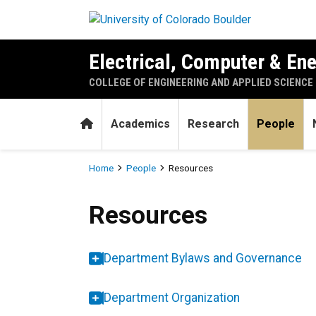
Skip to main content
Electrical, Computer & En
COLLEGE OF ENGINEERING AND APPLIED SCIENCE
Home
Academics
Research
People
Breadcrumb
Home
People
Resources
Resources
Resources
Department Bylaws and Governance
Department Organization