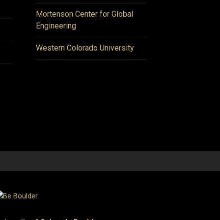
Mortenson Center for Global
Engineering
Western Colorado University