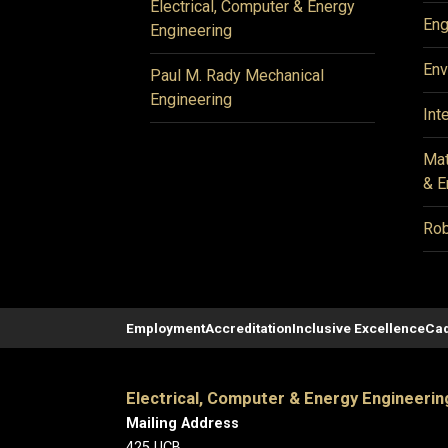
Electrical, Computer & Energy
Eng
Engineering
Env
Paul M. Rady Mechanical
Engineering
Int
Mat
& E
Rob
Employment
Accreditation
Inclusive Excellence
Cad
Electrical, Computer & Energy Engineerin
Mailing Address
425 UCB