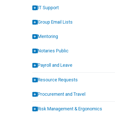
IT Support
Group Email Lists
Mentoring
Notaries Public
Payroll and Leave
Resource Requests
Procurement and Travel
Risk Management & Ergonomics