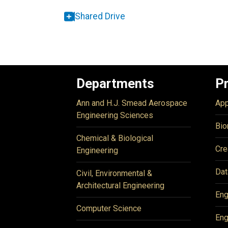
Shared Drive
Departments
P
Ann and H.J. Smead Aerospace
App
Engineering Sciences
Bio
Chemical & Biological
Cre
Engineering
Dat
Civil, Environmental &
Architectural Engineering
Eng
Computer Science
Eng