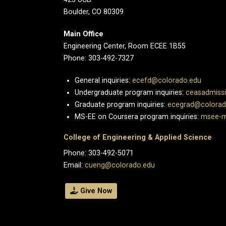
Boulder, CO 80309
Main Office
Engineering Center, Room ECEE 1B55
Phone: 303-492-7327
General inquiries:
ecefd@colorado.edu
Undergraduate program inquiries:
ceasadmiss
Graduate program inquiries:
ecegrad@colorad
MS-EE on Coursera program inquiries:
msee-m
College of Engineering & Applied Science
Phone: 303-492-5071
Email:
cueng@colorado.edu
Give Now