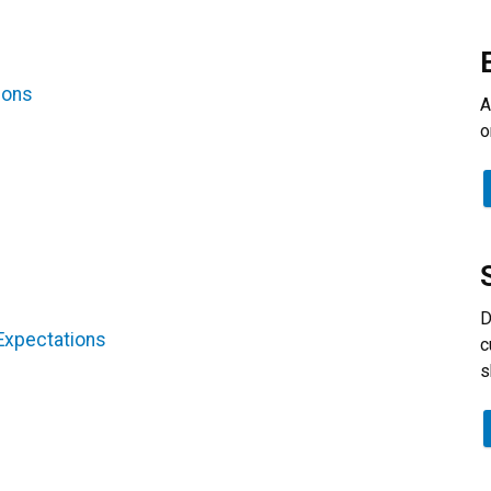
ions
A
o
D
 Expectations
c
s