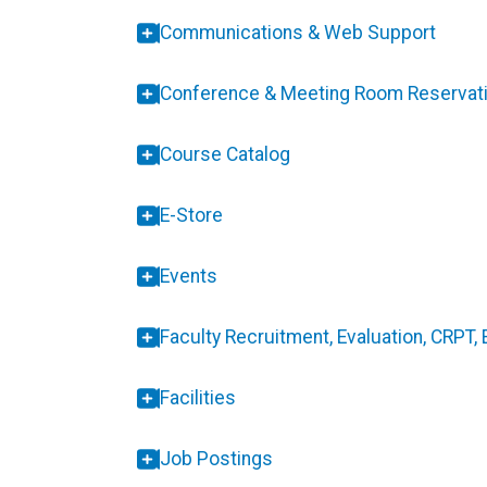
Communications & Web Support
Conference & Meeting Room Reservat
Course Catalog
E-Store
Events
Faculty Recruitment, Evaluation, CRPT,
Facilities
Job Postings