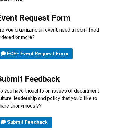
Event Request Form
re you organizing an event, need a room, food
rdered or more?
ECEE Event Request Form
Submit Feedback
o you have thoughts on issues of department
ulture, leadership and policy that you'd like to
hare anonymously?
Submit Feedback