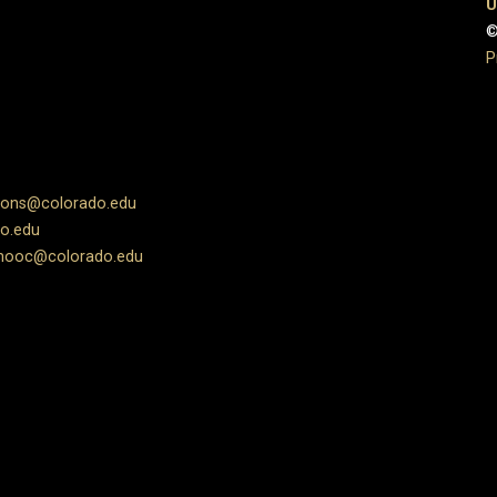
U
©
P
ions@colorado.edu
o.edu
ooc@colorado.edu