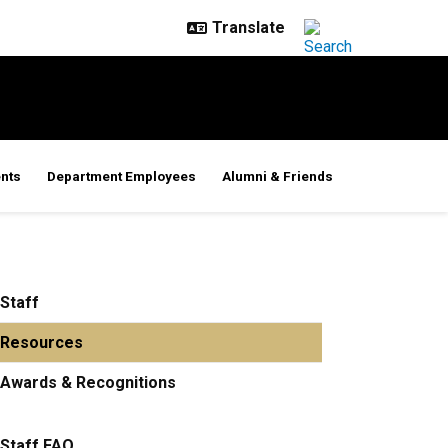
nts
Department Employees
Alumni & Friends
Staff
Resources
Awards & Recognitions
Staff FAQ