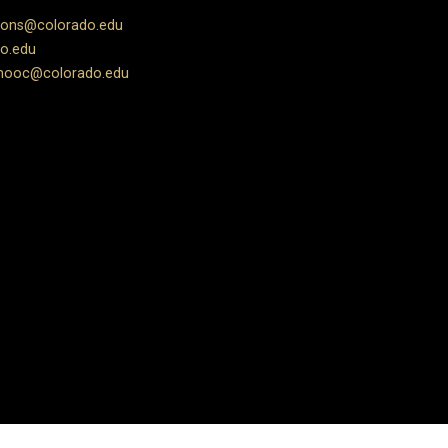
ions@colorado.edu
o.edu
ooc@colorado.edu