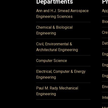
Departments
P
Ann and H.J. Smead Aerospace
App
Engineering Sciences
Bio
Chemical & Biological
Cre
Engineering
Dat
Civil, Environmental &
Architectural Engineering
Eng
Computer Science
Eng
Electrical, Computer & Energy
Eng
Engineering
Env
Paul M. Rady Mechanical
Engineering
Int