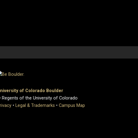
niversity of Colorado Boulder
 Regents of the University of Colorado
rivacy
•
Legal & Trademarks
•
Campus Map