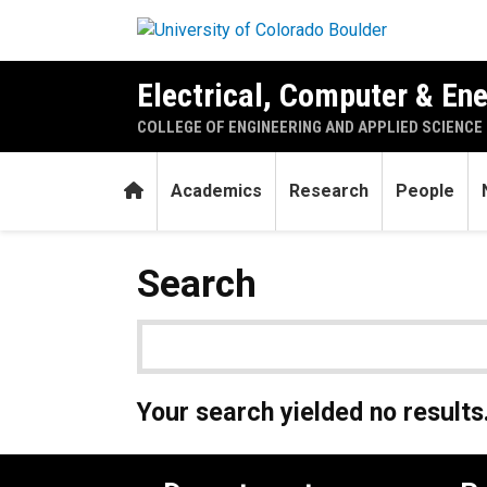
Skip to main content
Electrical, Computer & En
COLLEGE OF ENGINEERING AND APPLIED SCIENCE
Home
Academics
Research
People
Search
Your search yielded no results