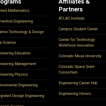
rograms
Affiliates &
Partners
lied Mathematics
ATLAS Institute
medical Engineering
Campos Student Center
ative Technology & Design
Center for Technology
a Science
Workforce Innovation
ineering Education
Colorado Mesa University
ineering Management
Colorado Space Grant
Consortium
ineering Physics
Engineering Career Hub
ironmental Engineering
Engineering Honors
egrated Design Engineering