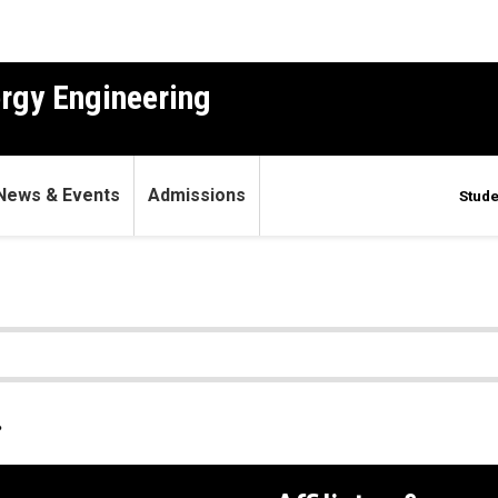
ergy Engineering
News & Events
Admissions
Stude
.