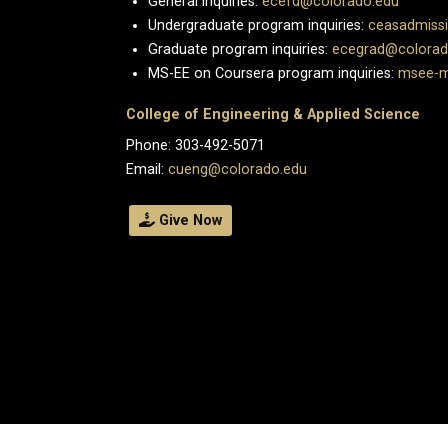
General inquiries:
ecefd@colorado.edu
Undergraduate program inquiries:
ceasadmiss
Graduate program inquiries:
ecegrad@colorad
MS-EE on Coursera program inquiries:
msee-m
College of Engineering & Applied Science
Phone: 303-492-5071
Email:
cueng@colorado.edu
Give Now