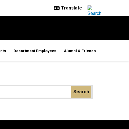
nts
Department Employees
Alumni & Friends