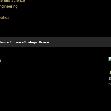
erials Science
ngineering
otics
ence Software
Strategic Vision
g
U
©
P