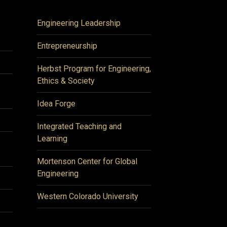
Engineering Leadership
Entrepreneurship
Herbst Program for Engineering,
Ethics & Society
Idea Forge
Integrated Teaching and
Learning
Mortenson Center for Global
Engineering
Western Colorado University