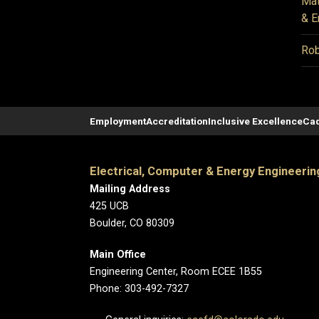
Mat
& E
Rob
Employment
Accreditation
Inclusive Excellence
Cad
Electrical, Computer & Energy Engineerin
Mailing Address
425 UCB
Boulder, CO 80309
Main Office
Engineering Center, Room ECEE 1B55
Phone: 303-492-7327