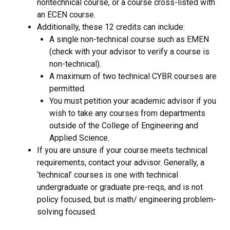
nontechnical course, or a course cross-listed with
an ECEN course.
Additionally, these 12 credits can include:
A single non-technical course such as EMEN
(check with your advisor to verify a course is
non-technical).
A maximum of two technical CYBR courses are
permitted.
You must petition your academic advisor if you
wish to take any courses from departments
outside of the College of Engineering and
Applied Science.
If you are unsure if your course meets technical
requirements, contact your advisor. Generally, a
‘technical’ courses is one with technical
undergraduate or graduate pre-reqs, and is not
policy focused, but is math/ engineering problem-
solving focused.