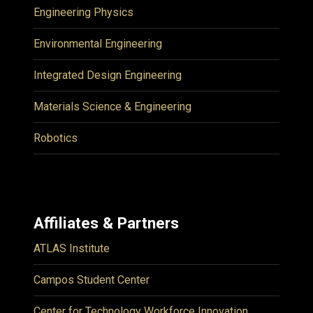
Engineering Physics
Environmental Engineering
Integrated Design Engineering
Materials Science & Engineering
Robotics
Affiliates & Partners
ATLAS Institute
Campos Student Center
Center for Technology Workforce Innovation