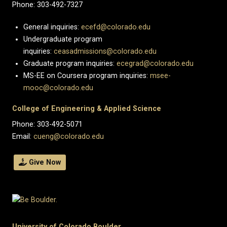
Phone: 303-492-7327
General inquiries:
ecefd@colorado.edu
Undergraduate program
inquiries:
ceasadmissions@colorado.edu
Graduate program inquiries:
ecegrad@colorado.edu
MS-EE on Coursera program inquiries:
msee-
mooc@colorado.edu
College of Engineering & Applied Science
Phone: 303-492-5071
Email:
cueng@colorado.edu
Give Now
University of Colorado Boulder