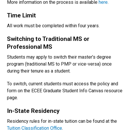
More information on the process is available
here
.
Time Limit
All work must be completed within four years.
Switching to Traditional MS or
Professional MS
Students may apply to switch their master’s degree
program (traditional MS to PMP or vice-versa) once
during their tenure as a student.
To switch, current students must access the policy and
form on the ECEE Graduate Student Info Canvas resource
page.
In-State Residency
Residency rules for in-state tuition can be found at the
Tuition Classification Office
.