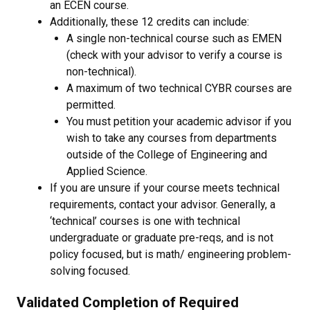
an ECEN course.
Additionally, these 12 credits can include:
A single non-technical course such as EMEN
(check with your advisor to verify a course is
non-technical).
A maximum of two technical CYBR courses are
permitted.
You must petition your academic advisor if you
wish to take any courses from departments
outside of the College of Engineering and
Applied Science.
If you are unsure if your course meets technical
requirements, contact your advisor. Generally, a
‘technical’ courses is one with technical
undergraduate or graduate pre-reqs, and is not
policy focused, but is math/ engineering problem-
solving focused.
Validated Completion of Required