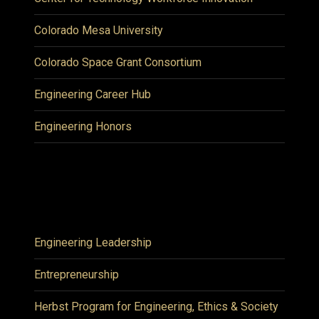
Colorado Mesa University
Colorado Space Grant Consortium
Engineering Career Hub
Engineering Honors
Engineering Leadership
Entrepreneurship
Herbst Program for Engineering, Ethics & Society