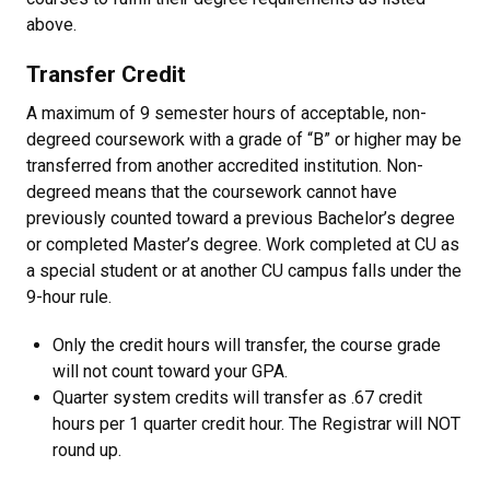
above.
Transfer Credit
A maximum of 9 semester hours of acceptable, non-
degreed coursework with a grade of “B” or higher may be
transferred from another accredited institution. Non-
degreed means that the coursework cannot have
previously counted toward a previous Bachelor’s degree
or completed Master’s degree. Work completed at CU as
a special student or at another CU campus falls under the
9-hour rule.
Only the credit hours will transfer, the course grade
will not count toward your GPA.
Quarter system credits will transfer as .67 credit
hours per 1 quarter credit hour. The Registrar will NOT
round up.