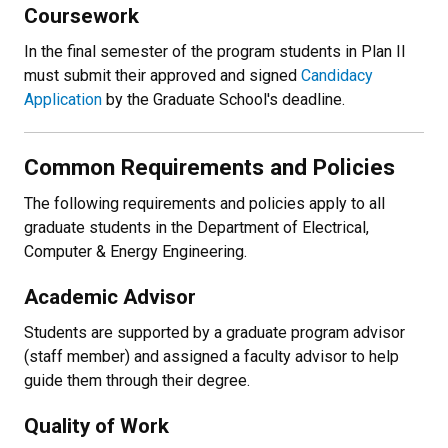
Coursework
In the final semester of the program students in Plan II
must submit their approved and signed
Candidacy
Application
by the Graduate School's deadline.
Common Requirements and Policies
The following requirements and policies apply to all
graduate students in the Department of Electrical,
Computer & Energy Engineering.
Academic Advisor
Students are supported by a graduate program advisor
(staff member) and assigned a faculty advisor to help
guide them through their degree.
Quality of Work