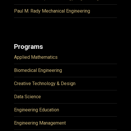
Paul M. Rady Mechanical Engineering
Programs
Applied Mathematics
Biomedical Engineering
Creative Technology & Design
Data Science
Engineering Education
Engineering Management