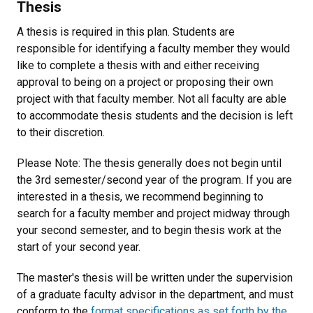
Thesis
A thesis is required in this plan. Students are
responsible for identifying a faculty member they would
like to complete a thesis with and either receiving
approval to being on a project or proposing their own
project with that faculty member. N
ot all faculty are able
to accommodate thesis students and the decision is left
to their discretion.
Please Note: The thesis generally does not begin until
the 3rd semester/second year of the program.
If you are
interested in a thesis, we recommend beginning to
search for a faculty member and project midway through
your second semester, and to begin thesis work at the
start of your second year.
The master's thesis will be written under the supervision
of a graduate faculty advisor in the department, and must
conform to the
format specifications as set forth by the