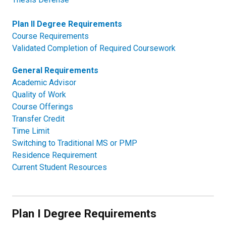
Plan II Degree Requirements
Course Requirements
Validated Completion of Required Coursework
General Requirements
Academic Advisor
Quality of Work
Course Offerings
Transfer Credit
Time Limit
Switching to Traditional MS or PMP
Residence Requirement
Current Student Resources
Plan I Degree Requirements