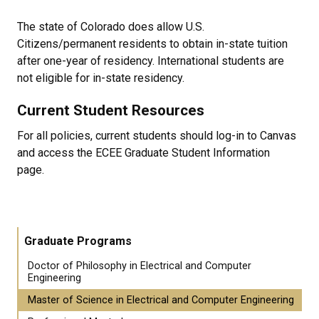
The state of Colorado does allow U.S.
Citizens/permanent residents to obtain in-state tuition
after one-year of residency. International students are
not eligible for in-state residency.
Current Student Resources
For all policies, current students should log-in to Canvas
and access the ECEE Graduate Student Information
page.
Graduate Programs
Doctor of Philosophy in Electrical and Computer
Engineering
Master of Science in Electrical and Computer Engineering