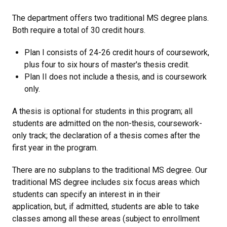
The department offers two traditional MS degree plans.
Both require a total of 30 credit hours.
Plan I consists of 24-26 credit hours of coursework,
plus four to six hours of master's thesis credit.
Plan II does not include a thesis, and is coursework
only.
A thesis is optional for students in this program; all
students are admitted on the non-thesis, coursework-
only track
; the declaration of a thesis comes after the
first year in the program.
There are no subplans to the traditional MS degree.
Our
traditional MS degree includes six focus areas which
students can specify an interest in in their
application, but, if admitted, students are able to take
classes among all these areas (subject to enrollment