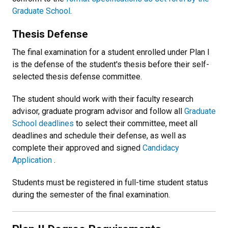
Graduate School
.
Thesis Defense
The final examination for a student enrolled under Plan I
is the defense of the student's thesis before their self-
selected thesis defense committee.
The student should work with their faculty research
advisor, graduate program advisor and follow all
Graduate
School deadlines
to select their committee, meet all
deadlines and schedule their defense, as well as
complete their approved and signed
Candidacy
Application
.
Students must be registered in full-time student status
during the semester of the final examination.