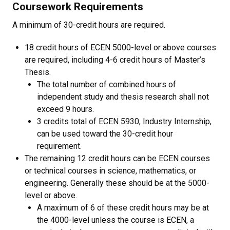
Coursework Requirements
A minimum of 30-credit hours are required.
18 credit hours of ECEN 5000-level or above courses
are required, including 4-6 credit hours of Master’s
Thesis.
The total number of combined hours of
independent study and thesis research shall not
exceed 9 hours.
3 credits total of ECEN 5930, Industry Internship,
can be used toward the 30-credit hour
requirement.
The remaining 12 credit hours can be ECEN courses
or technical courses in science, mathematics, or
engineering. Generally these should be at the 5000-
level or above.
A maximum of 6 of these credit hours may be at
the 4000-level unless the course is ECEN, a