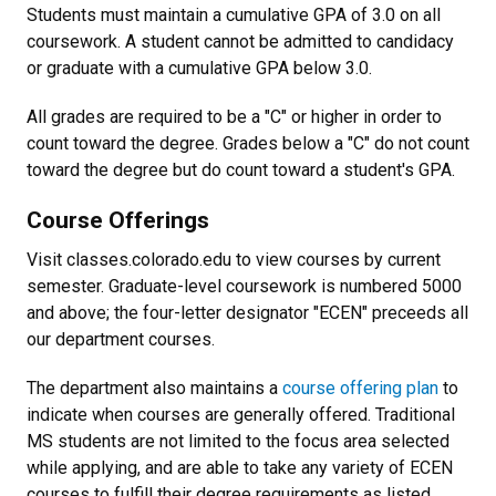
Students must maintain a cumulative GPA of 3.0 on all
coursework. A student cannot be admitted to candidacy
or graduate with a cumulative GPA below 3.0.
All grades are required to be a "C" or higher in order to
count toward the degree. Grades below a "C" do not count
toward the degree but do count toward a student's GPA.
Course Offerings
Visit classes.colorado.edu to view courses by current
semester. Graduate-level coursework is numbered 5000
and above; the four-letter designator "ECEN" preceeds all
our department courses.
The department also maintains a
course offering plan
to
indicate when courses are generally offered. Traditional
MS students are not limited to the focus area selected
while applying, and are able to take any variety of ECEN
courses to fulfill their degree requirements as listed