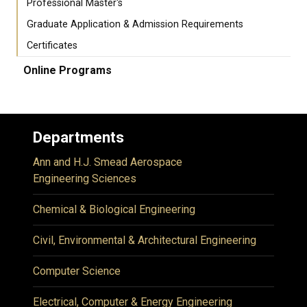
Professional Master's
Graduate Application & Admission Requirements
Certificates
Online Programs
Departments
Ann and H.J. Smead Aerospace
Engineering Sciences
Chemical & Biological Engineering
Civil, Environmental & Architectural Engineering
Computer Science
Electrical, Computer & Energy Engineering