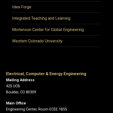
Idea Forge
Integrated Teaching and Learning
Mortenson Center for Global Engineering
Western Colorado University
Electrical, Computer & Energy Engineering
Mailing Address
425 UCB
Boulder, CO 80309
Main Office
Engineering Center, Room ECEE 1B55