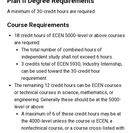
Plan II Degree Requirements
A minimum of 30-credit hours are required.
Course Requirements
18 credit hours of ECEN 5000-level or above courses
are required.
The total number of combined hours of
independent study shall not exceed 6 hours.
3 credits total of ECEN 5930, Industry Internship,
can be used toward the 30-credit hour
requirement.
The remaining 12 credit hours can be ECEN courses
or technical courses in science, mathematics, or
engineering. Generally these should be at the 5000-
level or above.
A maximum of 6 of these credit hours may be at
the 4000-level unless the course is ECEN, a
nontechnical course, or a course cross-listed with