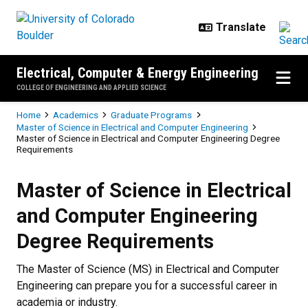
Skip to main content
Electrical, Computer & Energy Engineering
COLLEGE OF ENGINEERING AND APPLIED SCIENCE
Breadcrumb
Home
Academics
Graduate Programs
Master of Science in Electrical and Computer Engineering
Master of Science in Electrical and Computer Engineering Degree
Requirements
Master of Science in Electrical 
Master of Science in Electrical
and Computer Engineering
Degree Requirements
The Master of Science (MS) in Electrical and Computer
Engineering can prepare you for a successful career in
academia or industry.