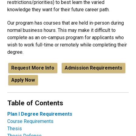
restrictions/priorities) to best learn the varied
knowledge they want for their future career path.
Our program has courses that are held in-person during
normal business hours. This may make it difficult to
complete as an on-campus program for applicants who
wish to work full-time or remotely while completing their
degree.
Request More Info
Admission Requirements
Apply Now
Table of Contents
Plan I Degree Requirements
Course Requirements
Thesis
Thesis Defense