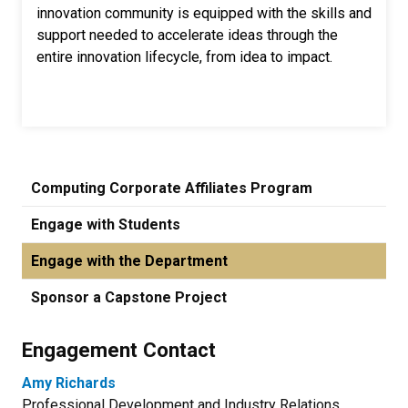
innovation community is equipped with the skills and
support needed to accelerate ideas through the
entire innovation lifecycle, from idea to impact.
Computing Corporate Affiliates Program
Engage with Students
Engage with the Department
Sponsor a Capstone Project
Engagement Contact
Amy Richards
Professional Development and Industry Relations