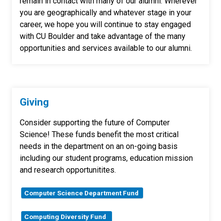
remain in contact with many of our alumni. Wherever
you are geographically and whatever stage in your
career, we hope you will continue to stay engaged
with CU Boulder and take advantage of the many
opportunities and services available to our alumni.
Giving
Consider supporting the future of Computer
Science! These funds benefit the most critical
needs in the department on an on-going basis
including our student programs, education mission
and research opportunitites.
Computer Science Department Fund
Computing Diversity Fund