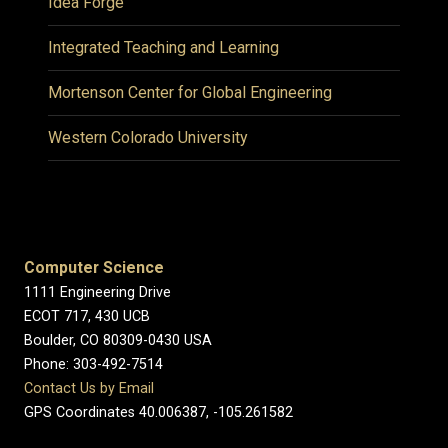
Idea Forge
Integrated Teaching and Learning
Mortenson Center for Global Engineering
Western Colorado University
Computer Science
1111 Engineering Drive
ECOT 717, 430 UCB
Boulder, CO 80309-0430 USA
Phone: 303-492-7514
Contact Us by Email
GPS Coordinates 40.006387, -105.261582