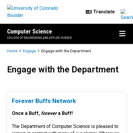
Skip to main content
Computer Science
COLLEGE OF ENGINEERING AND APPLIED SCIENCE
Breadcrumb
Home
Engage
Engage with the Department
Engage with the Department
Engage with the Department
Forever Buffs Network
Once a Buff,
forever
a Buff!
The Department of Computer Science is pleased to