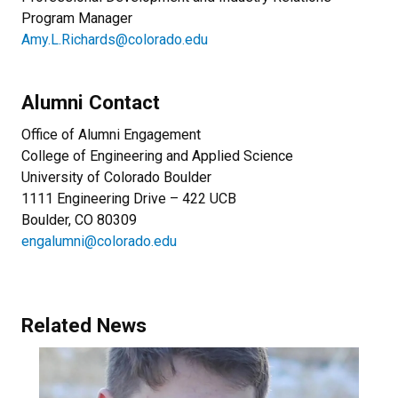
Program Manager
Amy.L.Richards@colorado.edu
Alumni Contact
Office of Alumni Engagement
College of Engineering and Applied Science
University of Colorado Boulder
1111 Engineering Drive – 422 UCB
Boulder, CO 80309
engalumni@colorado.edu
Related News