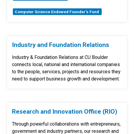
Computer Science Endowed Founder's Fund
Industry and Foundation Relations
Industry & Foundation Relations
at CU Boulder
connects local, national and international companies
to the people, services, projects and resources they
need to support business growth and development.
Research and Innovation Office (RIO)
Through powerful collaborations with entrepreneurs,
government and industry partners, our research and