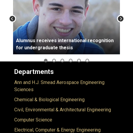
Alumnus receives international recognition
for undergraduate thesis
Departments
Ann and H.J. Smead Aerospace Engineering
Sciences
Chemical & Biological Engineering
Civil, Environmental & Architectural Engineering
Computer Science
Electrical, Computer & Energy Engineering