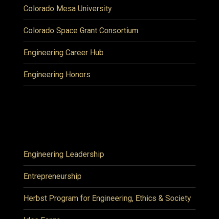
Colorado Mesa University
Colorado Space Grant Consortium
Engineering Career Hub
Engineering Honors
Engineering Leadership
Entrepreneurship
Herbst Program for Engineering, Ethics & Society