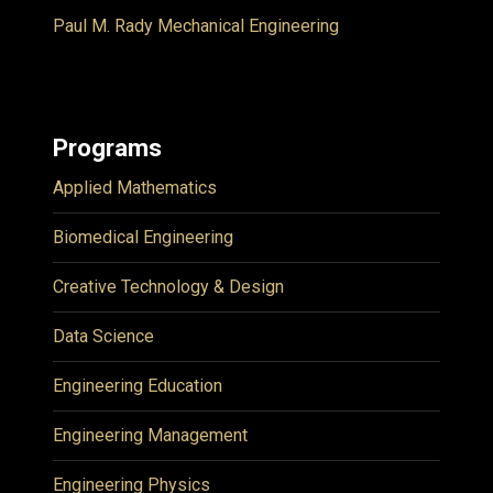
Paul M. Rady Mechanical Engineering
Programs
Applied Mathematics
Biomedical Engineering
Creative Technology & Design
Data Science
Engineering Education
Engineering Management
Engineering Physics