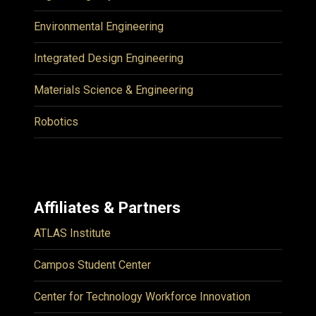
Environmental Engineering
Integrated Design Engineering
Materials Science & Engineering
Robotics
Affiliates & Partners
ATLAS Institute
Campos Student Center
Center for Technology Workforce Innovation