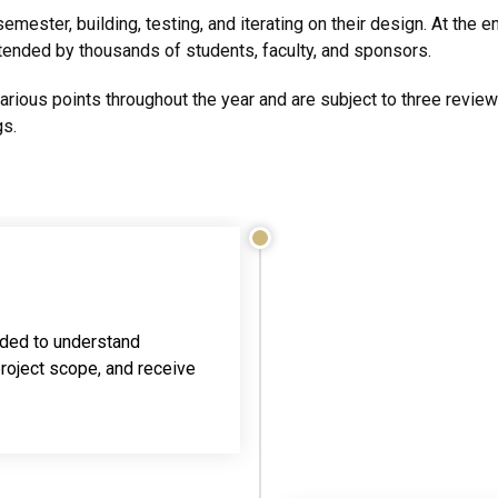
mester, building, testing, and iterating on their design. At the e
ttended by thousands of students, faculty, and sponsors.
various points throughout the year and are subject to three revi
gs.
ded to understand
roject scope, and receive