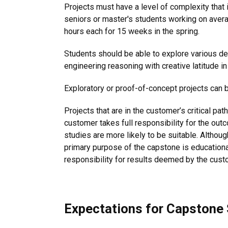
Projects must have a level of complexity that
seniors or master's students working on avera
hours each for 15 weeks in the spring.
Students should be able to explore various 
engineering reasoning with creative latitude in
Exploratory or proof-of-concept projects can 
Projects that are in the customer’s critical p
customer takes full responsibility for the out
studies are more likely to be suitable. Althou
primary purpose of the capstone is educationa
responsibility for results deemed by the custo
Expectations for Capstone