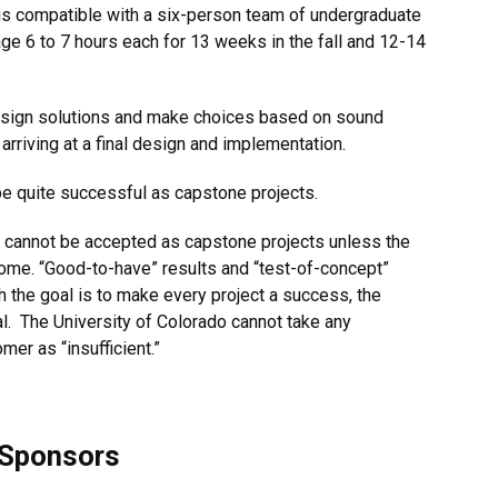
 is compatible with a six-person team of undergraduate
ge 6 to 7 hours each for 13 weeks in the fall and 12-14
design solutions and make choices based on sound
 arriving at a final design and implementation.
be quite successful as capstone projects.
ath cannot be accepted as capstone projects unless the
come. “Good-to-have” results and “test-of-concept”
gh the goal is to make every project a success, the
l. The University of Colorado cannot take any
mer as “insufficient.”
 Sponsors