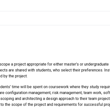
scope a project appropriate for either master’s or undergraduate
ojects are shared with students, who select their preferences. Ins
d by the project.
tudents’ time will be spent on coursework where they study requi
e configuration management, risk management, team work, softw
scoping and architecting a design approach to their team project
to the scope of the project and requirements for successful pro