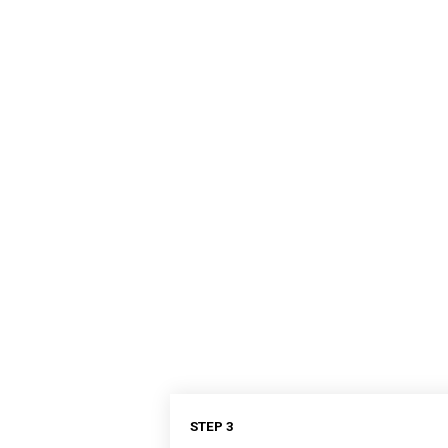
STEP 3