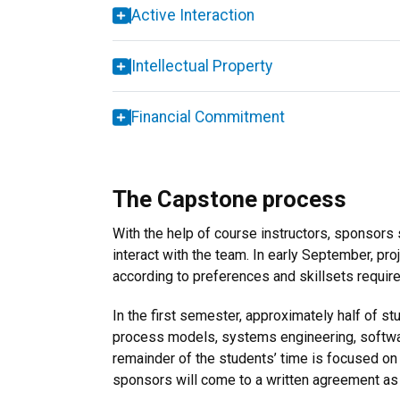
Active Interaction
Intellectual Property
Financial Commitment
The Capstone process
With the help of course instructors, sponsors 
interact with the team. In early September, pr
according to preferences and skillsets require
In the first semester, approximately half of s
process models, systems engineering, softwar
remainder of the students’ time is focused on 
sponsors will come to a written agreement as 