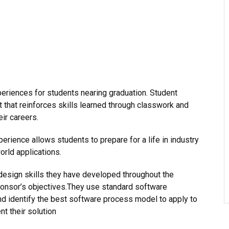
eriences for students nearing graduation. Student
 that reinforces skills learned through classwork and
eir careers.
erience allows students to prepare for a life in industry
orld applications.
design skills they have developed throughout the
ponsor’s objectives.They use standard software
d identify the best software process model to apply to
nt their solution