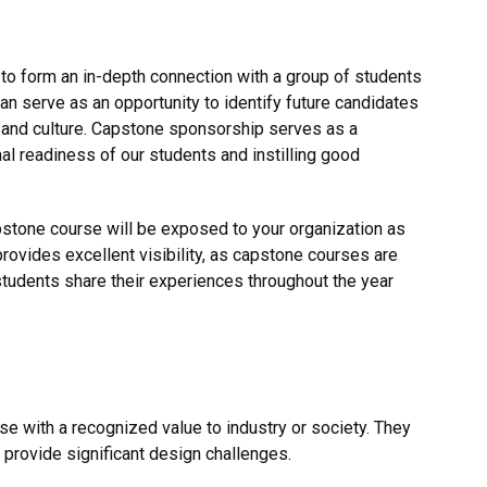
to form an in-depth connection with a group of students
can serve as an opportunity to identify future candidates
 and culture. Capstone sponsorship serves as a
nal readiness of our students and instilling good
capstone course will be exposed to your organization as
provides excellent visibility, as capstone courses are
tudents share their experiences throughout the year
se with a recognized value to industry or society. They
 provide significant design challenges.