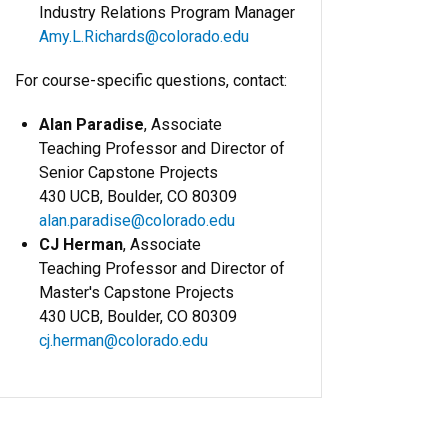
Industry Relations Program Manager
Amy.L.Richards@colorado.edu
For course-specific questions, contact:
Alan Paradise
, Associate
Teaching Professor and Director of
Senior Capstone Projects
430 UCB, Boulder, CO 80309
alan.paradise@colorado.edu
CJ Herman
, Associate
Teaching Professor and Director of
Master's Capstone Projects
430 UCB, Boulder, CO 80309
cj.herman@colorado.edu