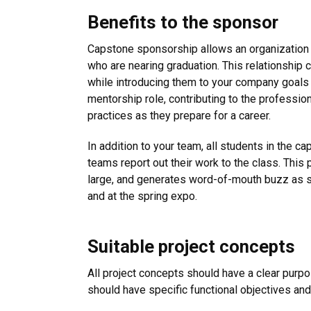
Benefits to the sponsor
Capstone sponsorship allows an organization 
who are nearing graduation. This relationship 
while introducing them to your company goals
mentorship role, contributing to the professio
practices as they prepare for a career.
In addition to your team, all students in the 
teams report out their work to the class. This 
large, and generates word-of-mouth buzz as s
and at the spring expo.
Suitable project concepts
All project concepts should have a clear purpo
should have specific functional objectives and