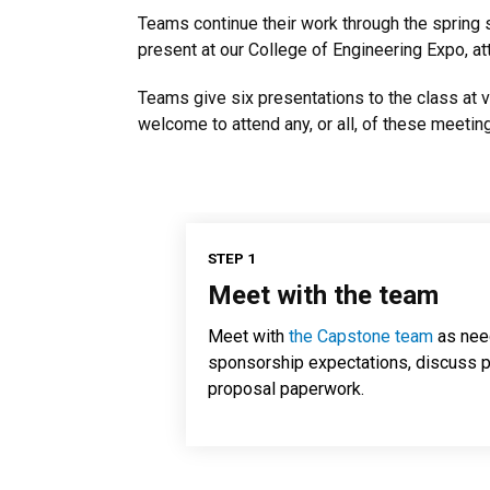
Teams continue their work through the spring se
present at our College of Engineering Expo, a
Teams give six presentations to the class at 
welcome to attend any, or all, of these meetin
STEP 1
Meet with the team
Meet with
the Capstone team
as nee
sponsorship expectations, discuss p
proposal paperwork.