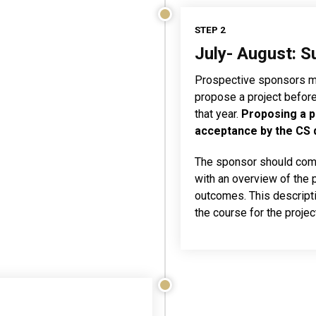
STEP 2
July- August: S
Prospective sponsors mu
propose a project before J
that year.
Proposing a p
acceptance by the CS
The sponsor should comp
with an overview of the 
outcomes. This descripti
the course for the proje