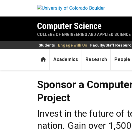
Skip to main content
Computer Science
COLLEGE OF ENGINEERING AND APPLIED SCIENCE
Students
Engage with Us
Faculty/Staff Resour
Home
Academics
Research
People
Sponsor a Computer Science
Sponsor a Computer
Project
Invest in the future of 
nation. Gain over 1,500