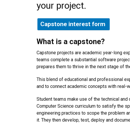
your project.
Capstone interest form
What is a capstone?
Capstone projects are academic year-long exp
teams complete a substantial software project
prepares them to thrive in the next stage of th
This blend of educational and professional exp
and to connect academic concepts with real-w
Student teams make use of the technical and 
Computer Science curriculum to satisfy the s
engineering practices to scope the problem an
it. They then develop, test, deploy and docume