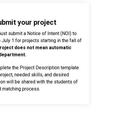
ubmit your project
st submit a Notice of Intent (NOI) to
uly 1 for projects starting in the fall of
roject does not mean automatic
 department.
lete the Project Description template
project, needed skills, and desired
on will be shared with the students of
ct matching process.