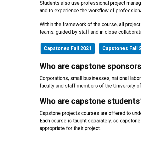
Students also use professional project manag
and to experience the workflow of profession
Within the framework of the course, all projec
teams, guided by staff and in close collaborat
Capstones Fall 2021
Capstones Fall 
Who are capstone sponsor
Corporations, small businesses, national labor
faculty and staff members of the University 
Who are capstone students
Capstone projects courses are offered to unde
Each course is taught separately, so capston
appropriate for their project.