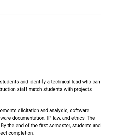
 students and identify a technical lead who can
truction staff match students with projects
rements elicitation and analysis, software
are documentation, IP law, and ethics. The
.By the end of the first semester, students and
ject completion.