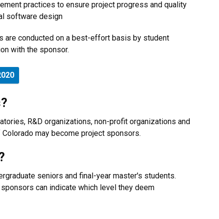
ement practices to ensure project progress and quality
al software design
ts are conducted on a best-effort basis by student
ion with the sponsor.
2020
s?
atories, R&D organizations, non-profit organizations and
of Colorado may become project sponsors.
?
rgraduate seniors and final-year master's students.
e sponsors can indicate which level they deem