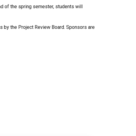
nd of the spring semester, students will
ews by the Project Review Board. Sponsors are