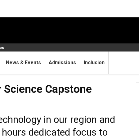
ces
News & Events
Admissions
Inclusion
 Capstone Project
 Science Capstone
technology in our region and
 hours dedicated focus to