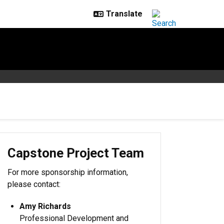
Capstone Project Team
For more sponsorship information,
please contact:
Amy Richards
Professional Development and