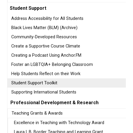
Student Support
Address Accessibility for All Students
Black Lives Matter (BLM) (Archive)
Community-Developed Resources
Create a Supportive Course Climate
Creating a Podcast Using Anchor.FM
Foster an LGBTQIA+ Belonging Classroom
Help Students Reflect on their Work
Student Support Toolkit
Supporting International Students
Professional Development & Research
Teaching Grants & Awards
Excellence in Teaching with Technology Award
Laura L.B. Border Teaching and Learning Grant