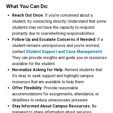
What You Can Do:
Reach Out Once:
If you're concerned about a
student, try connecting directly. Understand that some
students may not have the capacity to respond
promptly due to overwhelming responsibilities.
Follow Up and Escalate Concerns if Needed:
If a
student remains unresponsive and you’re worried,
contact
Student Support and Case Management
.
They can provide insights and guide you on resources
available for the student.
Normalize Asking for Help:
Remind students that
it’s okay to seek support and highlight campus
resources that are available to help them.
Offer Flexibility:
Provide reasonable
accommodations for assignments, attendance, or
deadlines to reduce unnecessary pressure.
Stay Informed About Campus Resources:
Be
prepared to share information about services