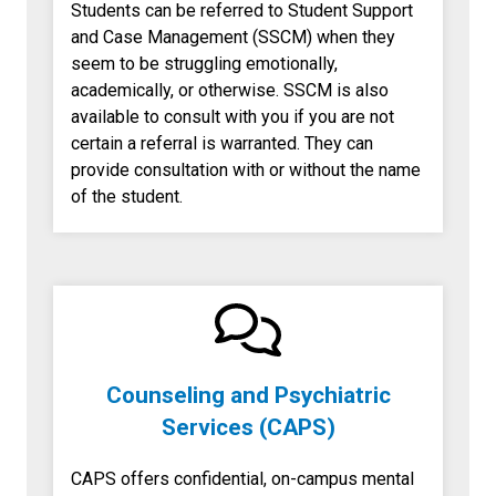
Students can be referred to Student Support
and Case Management (SSCM) when they
seem to be struggling emotionally,
academically, or otherwise. SSCM is also
available to consult with you if you are not
certain a referral is warranted. They can
provide consultation with or without the name
of the student.
Counseling and Psychiatric
Services (CAPS)
CAPS offers confidential, on-campus mental