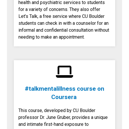
health and psychiatric services to students
for a variety of concerns. They also offer
Let’s Talk, a free service where CU Boulder
students can check in with a counselor for an
informal and confidential consultation without
needing to make an appointment.
#talkmentalillness course on
Coursera
This course, developed by CU Boulder
professor Dr. June Gruber, provides a unique
and intimate first-hand exposure to