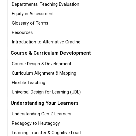
Departmental Teaching Evaluation
Equity in Assessment
Glossary of Terms
Resources
Introduction to Alternative Grading
Course & Curriculum Development
Course Design & Development
Curriculum Alignment & Mapping
Flexible Teaching
Universal Design for Learning (UDL)
Understanding Your Learners
Understanding Gen Z Learners
Pedagogy to Heutagogy
Learning Transfer & Cognitive Load