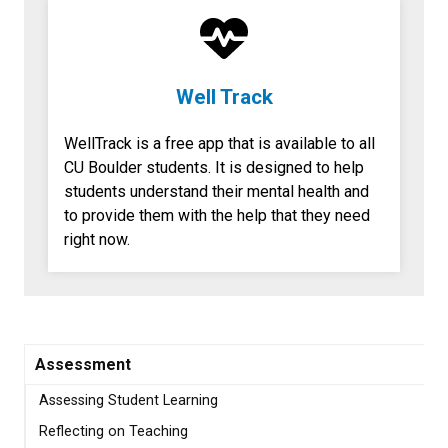
Well Track
WellTrack is a free app that is available to all
CU Boulder students. It is designed to help
students understand their mental health and
to provide them with the help that they need
right now.
Assessment
Assessing Student Learning
Reflecting on Teaching