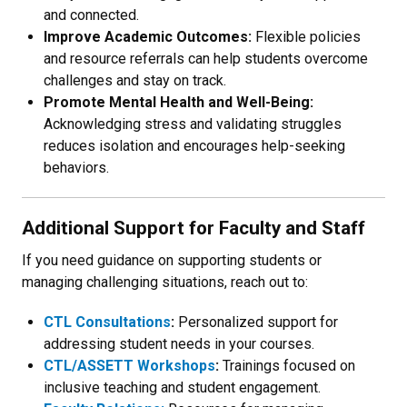
and connected.
Improve Academic Outcomes:
Flexible policies
and resource referrals can help students overcome
challenges and stay on track.
Promote Mental Health and Well-Being:
Acknowledging stress and validating struggles
reduces isolation and encourages help-seeking
behaviors.
Additional Support for Faculty and Staff
If you need guidance on supporting students or
managing challenging situations, reach out to:
CTL Consultations
:
Personalized support for
addressing student needs in your courses.
CTL/ASSETT Workshops
:
Trainings focused on
inclusive teaching and student engagement.