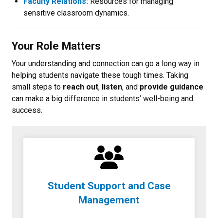
Faculty Relations:
Resources for managing
sensitive classroom dynamics.
Your Role Matters
Your understanding and connection can go a long way in
helping students navigate these tough times. Taking
small steps to
reach out
,
listen
, and
provide guidance
can make a big difference in students’ well-being and
success.
Student Support and Case
Management