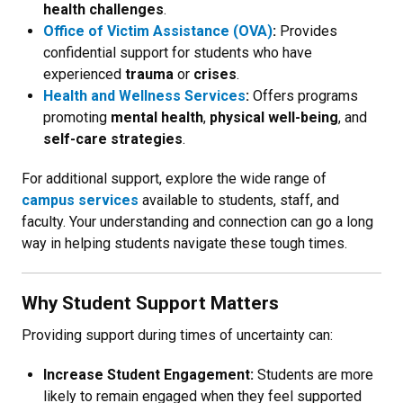
health challenges
.
Office of Victim Assistance (OVA)
:
Provides
confidential support for students who have
experienced
trauma
or
crises
.
Health and Wellness Services
:
Offers programs
promoting
mental health
,
physical well-being
, and
self-care strategies
.
For additional support, explore the wide range of
campus services
available to students, staff, and
faculty. Your understanding and connection can go a long
way in helping students navigate these tough times.
Why Student Support Matters
Providing support during times of uncertainty can:
Increase Student Engagement:
Students are more
likely to remain engaged when they feel supported