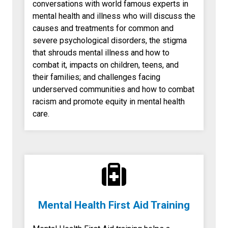
conversations with world famous experts in
mental health and illness who will discuss the
causes and treatments for common and
severe psychological disorders, the stigma
that shrouds mental illness and how to
combat it, impacts on children, teens, and
their families; and challenges facing
underserved communities and how to combat
racism and promote equity in mental health
care.
Mental Health First Aid Training