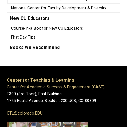
National Center for Faculty Development & Diversity
New CU Educators
Course-in-a-Box for New CU Educators
First Day Tips
Books We Recommend
Center for Teaching & Learning
Center for Academic Success & Engagement (CASE)
E390 (3rd Floor), East Building
1725 Euclid Avenue, Boulder,
200 UCB,
CO 80309
CTL@colorado.EDU