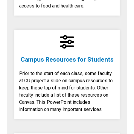
access to food and health care.
Campus Resources for Students
Prior to the start of each class, some faculty
at CU project a slide on campus resources to
keep these top of mind for students. Other
faculty include a list of these resources on
Canvas. This PowerPoint includes
information on many important services.