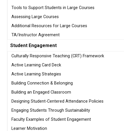
Tools to Support Students in Large Courses
Assessing Large Courses
Additional Resources for Large Courses
TA/Instructor Agreement
Student Engagement
Culturally Responsive Teaching (CRT) Framework
Active Learning Card Deck
Active Learning Strategies
Building Connection & Belonging
Building an Engaged Classroom
Designing Student-Centered Attendance Policies
Engaging Students Through Sustainability
Faculty Examples of Student Engagement
Learner Motivation