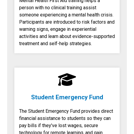
Mental Health First Aid training helps a
person with no clinical training assist
someone experiencing a mental health crisis.
Participants are introduced to risk factors and
warning signs, engage in experiential
activities and learn about evidence-supported
treatment and self-help strategies.
Student Emergency Fund
The Student Emergency Fund provides direct
financial assistance to students so they can
pay bills if they've lost wages, secure
technology for remote learning, and gain