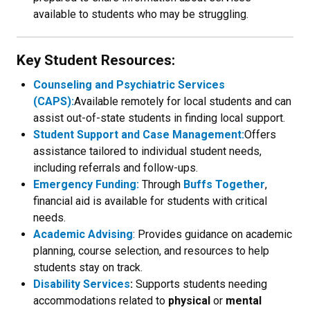
available to students who may be struggling.
Key Student Resources:
Counseling and Psychiatric Services
(CAPS):
Available remotely for local students and can
assist out-of-state students in finding local support.
Student Support and Case Management:
Offers
assistance tailored to individual student needs,
including referrals and follow-ups.
Emergency Funding:
Through
Buffs Together
,
financial aid is available for students with critical
needs.
Academic Advising
: Provides guidance on academic
planning, course selection, and resources to help
students stay on track.
Disability Services
:
Supports students needing
accommodations related to
physical
or
mental