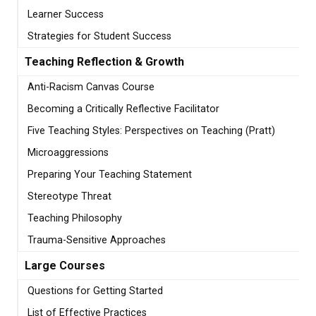
Learner Success
Strategies for Student Success
Teaching Reflection & Growth
Anti-Racism Canvas Course
Becoming a Critically Reflective Facilitator
Five Teaching Styles: Perspectives on Teaching (Pratt)
Microaggressions
Preparing Your Teaching Statement
Stereotype Threat
Teaching Philosophy
Trauma-Sensitive Approaches
Large Courses
Questions for Getting Started
List of Effective Practices