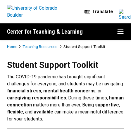
Skip to main content
Center for Teaching & Learning
Breadcrumb
Home
Teaching Resources
Student Support Toolkit
Student Support Toolkit
Student Support Toolkit
The COVID-19 pandemic has brought significant
challenges for everyone, and students may be navigating
financial stress
,
mental health concerns
, or
caregiving responsibilities
. During these times,
human
connection
matters more than ever. Being
supportive
,
flexible
, and
available
can make a meaningful difference
for your students.