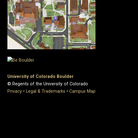
University of Colorado Boulder
© Regents of the University of Colorado
Privacy
•
Legal & Trademarks
•
Campus Map