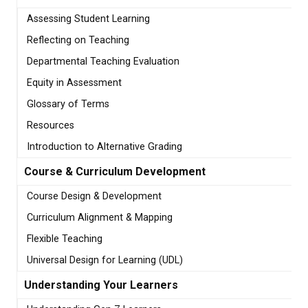
Assessing Student Learning
Reflecting on Teaching
Departmental Teaching Evaluation
Equity in Assessment
Glossary of Terms
Resources
Introduction to Alternative Grading
Course & Curriculum Development
Course Design & Development
Curriculum Alignment & Mapping
Flexible Teaching
Universal Design for Learning (UDL)
Understanding Your Learners