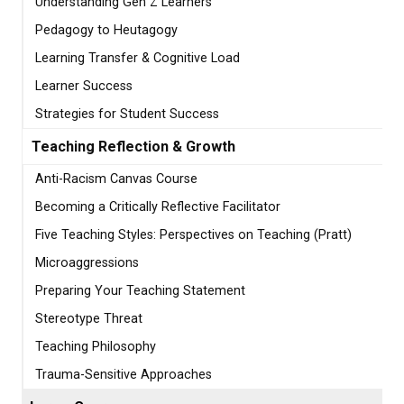
Understanding Gen Z Learners
Pedagogy to Heutagogy
Learning Transfer & Cognitive Load
Learner Success
Strategies for Student Success
Teaching Reflection & Growth
Anti-Racism Canvas Course
Becoming a Critically Reflective Facilitator
Five Teaching Styles: Perspectives on Teaching (Pratt)
Microaggressions
Preparing Your Teaching Statement
Stereotype Threat
Teaching Philosophy
Trauma-Sensitive Approaches