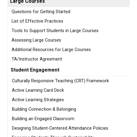
Large Courses
Questions for Getting Started
List of Effective Practices
Tools to Support Students in Large Courses
Assessing Large Courses
Additional Resources for Large Courses
TA/Instructor Agreement
Student Engagement
Culturally Responsive Teaching (CRT) Framework
Active Learning Card Deck
Active Learning Strategies
Building Connection & Belonging
Building an Engaged Classroom
Designing Student-Centered Attendance Policies