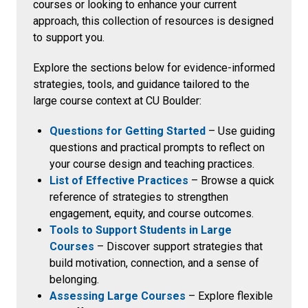
courses or looking to enhance your current
approach, this collection of resources is designed
to support you.
Explore the sections below for evidence-informed
strategies, tools, and guidance tailored to the
large course context at CU Boulder:
Questions for Getting Started
– Use guiding
questions and practical prompts to reflect on
your course design and teaching practices.
List of Effective Practices
– Browse a quick
reference of strategies to strengthen
engagement, equity, and course outcomes.
Tools to Support Students in Large
Courses
– Discover support strategies that
build motivation, connection, and a sense of
belonging.
Assessing Large Courses
– Explore flexible