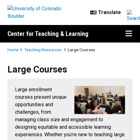
Skip to main content
Center for Teaching & Learning
Breadcrumb
Home
Teaching Resources
Large Courses
Large Courses
Large Courses
Large enrollment
courses present unique
opportunities and
challenges, from
managing class size and engagement to
designing equitable and accessible learning
experiences. Whether you're new to teaching large