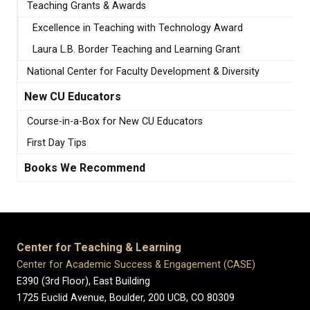
Teaching Grants & Awards
Excellence in Teaching with Technology Award
Laura L.B. Border Teaching and Learning Grant
National Center for Faculty Development & Diversity
New CU Educators
Course-in-a-Box for New CU Educators
First Day Tips
Books We Recommend
Center for Teaching & Learning
Center for Academic Success & Engagement (CASE)
E390 (3rd Floor), East Building
1725 Euclid Avenue, Boulder,
200 UCB,
CO 80309