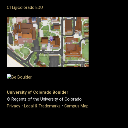
CTL@colorado.EDU
University of Colorado Boulder
© Regents of the University of Colorado
Privacy
•
Legal & Trademarks
•
Campus Map