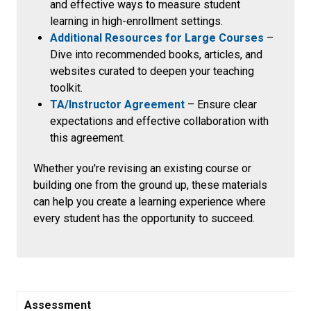
and effective ways to measure student
learning in high-enrollment settings.
Additional Resources for Large Courses
–
Dive into recommended books, articles, and
websites curated to deepen your teaching
toolkit.
TA/Instructor Agreement
– Ensure
clear
expectations and effective collaboration with
this agreement.
Whether you're revising an existing course or
building one from the ground up, these materials
can help you create a learning experience where
every student has the opportunity to succeed.
Assessment