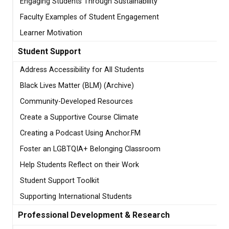
Engaging Students Through Sustainability
Faculty Examples of Student Engagement
Learner Motivation
Student Support
Address Accessibility for All Students
Black Lives Matter (BLM) (Archive)
Community-Developed Resources
Create a Supportive Course Climate
Creating a Podcast Using Anchor.FM
Foster an LGBTQIA+ Belonging Classroom
Help Students Reflect on their Work
Student Support Toolkit
Supporting International Students
Professional Development & Research