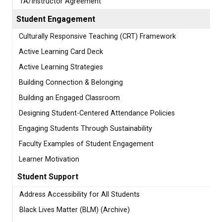
TA/Instructor Agreement
Student Engagement
Culturally Responsive Teaching (CRT) Framework
Active Learning Card Deck
Active Learning Strategies
Building Connection & Belonging
Building an Engaged Classroom
Designing Student-Centered Attendance Policies
Engaging Students Through Sustainability
Faculty Examples of Student Engagement
Learner Motivation
Student Support
Address Accessibility for All Students
Black Lives Matter (BLM) (Archive)