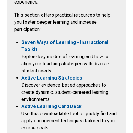
experience.
This section offers practical resources to help
you foster deeper learning and increase
participation:
Seven Ways of Learning - Instructional
Toolkit
Explore key modes of learning and how to
align your teaching strategies with diverse
student needs.
Active Learning Strategies
Discover evidence-based approaches to
create dynamic, student-centered learning
environments.
Active Learning Card Deck
Use this downloadable tool to quickly find and
apply engagement techniques tailored to your
course goals.