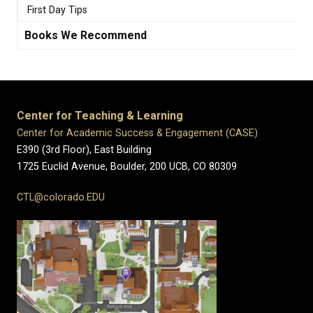
First Day Tips
Books We Recommend
Center for Teaching & Learning
Center for Academic Success & Engagement (CASE)
E390 (3rd Floor), East Building
1725 Euclid Avenue, Boulder,
200 UCB,
CO 80309
CTL@colorado.EDU