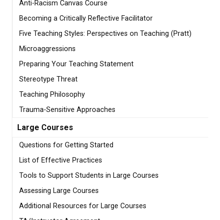
Anti-Racism Canvas Course
Becoming a Critically Reflective Facilitator
Five Teaching Styles: Perspectives on Teaching (Pratt)
Microaggressions
Preparing Your Teaching Statement
Stereotype Threat
Teaching Philosophy
Trauma-Sensitive Approaches
Large Courses
Questions for Getting Started
List of Effective Practices
Tools to Support Students in Large Courses
Assessing Large Courses
Additional Resources for Large Courses