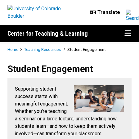
Skip to main content
Center for Teaching & Learning
Breadcrumb
Home
Teaching Resources
Student Engagement
Student Engagement
Student Engagement
Supporting student
success starts with
meaningful engagement.
Whether you're teaching
a seminar or a large lecture, understanding how
students learn—and how to keep them actively
involved—can transform your classroom