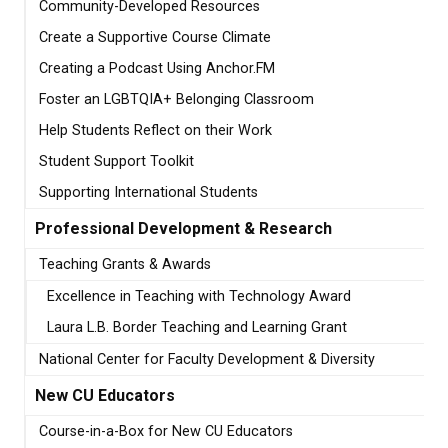
Community-Developed Resources
Create a Supportive Course Climate
Creating a Podcast Using Anchor.FM
Foster an LGBTQIA+ Belonging Classroom
Help Students Reflect on their Work
Student Support Toolkit
Supporting International Students
Professional Development & Research
Teaching Grants & Awards
Excellence in Teaching with Technology Award
Laura L.B. Border Teaching and Learning Grant
National Center for Faculty Development & Diversity
New CU Educators
Course-in-a-Box for New CU Educators