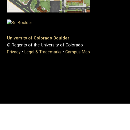
University of Colorado Boulder
© Regents of the University of Colorado
Privacy
•
Legal & Trademarks
•
Campus Map