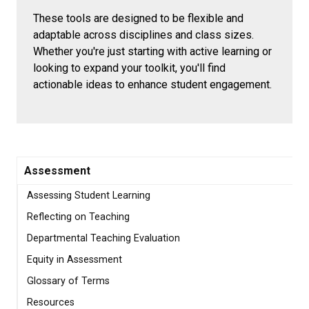
These tools are designed to be flexible and
adaptable across disciplines and class sizes.
Whether you're just starting with active learning or
looking to expand your toolkit, you'll find
actionable ideas to enhance student engagement.
Assessment
Assessing Student Learning
Reflecting on Teaching
Departmental Teaching Evaluation
Equity in Assessment
Glossary of Terms
Resources