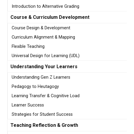
Introduction to Alternative Grading
Course & Curriculum Development
Course Design & Development
Curriculum Alignment & Mapping
Flexible Teaching
Universal Design for Learning (UDL)
Understanding Your Learners
Understanding Gen Z Learners
Pedagogy to Heutagogy
Learning Transfer & Cognitive Load
Learner Success
Strategies for Student Success
Teaching Reflection & Growth