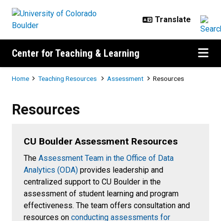
Skip to main content
Center for Teaching & Learning
Breadcrumb
Home
Teaching Resources
Assessment
Resources
Resources
Resources
CU Boulder Assessment Resources
The
Assessment Team in the Office of Data
Analytics (ODA)
provides leadership and
centralized support to CU Boulder in the
assessment of student learning and program
effectiveness. The team offers consultation and
resources on
conducting assessments for