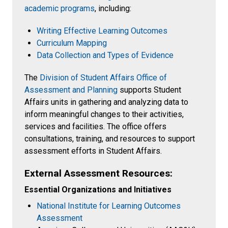
academic programs
, including:
Writing Effective Learning Outcomes
Curriculum Mapping
Data Collection and Types of Evidence
The
Division of Student Affairs Office of
Assessment and Planning
supports Student
Affairs units in gathering and analyzing data to
inform meaningful changes to their activities,
services and facilities. The office offers
consultations, training, and resources to support
assessment efforts in Student Affairs.
External Assessment Resources:
Essential Organizations and Initiatives
National Institute for Learning Outcomes
Assessment