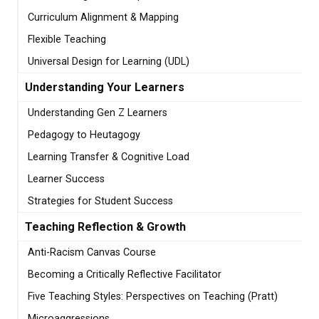
Curriculum Alignment & Mapping
Flexible Teaching
Universal Design for Learning (UDL)
Understanding Your Learners
Understanding Gen Z Learners
Pedagogy to Heutagogy
Learning Transfer & Cognitive Load
Learner Success
Strategies for Student Success
Teaching Reflection & Growth
Anti-Racism Canvas Course
Becoming a Critically Reflective Facilitator
Five Teaching Styles: Perspectives on Teaching (Pratt)
Microaggressions