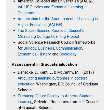
American Colleges and Universities (AAC&U)
VALUE Rubrics and Essential Learning
Outcomes
Association for the Assessment of Learning in
Higher Education (AALHE)
The Social Science Research Council’s
Measuring College Learning Project
Social Science Research Council frameworks
for
Biology
,
Business
,
Communication
,
Economics
,
History
, and
Sociology
Assessment in Graduate Education
Denecke, D., Kent, J., & McCarthy, M.T. (2017).
Articulating learning outcomes in doctoral
education.
Washington, DC: Council of Graduate
Schools.
Preparing Future Faculty to Assess Student
Learning
, Selected Resources from the Council
of Graduate Schools