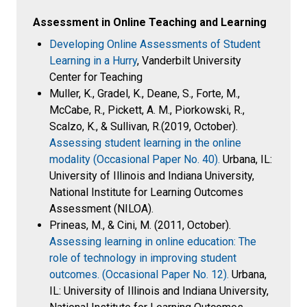
Assessment in Online Teaching and Learning
Developing Online Assessments of Student
Learning in a Hurry
, Vanderbilt University
Center for Teaching
Muller, K., Gradel, K., Deane, S., Forte, M.,
McCabe, R., Pickett, A. M., Piorkowski, R.,
Scalzo, K., & Sullivan, R.(2019, October).
Assessing student learning in the online
modality (Occasional Paper No. 40).
Urbana, IL:
University of Illinois and Indiana University,
National Institute for Learning Outcomes
Assessment (NILOA).
Prineas, M., & Cini, M. (2011, October).
Assessing learning in online education: The
role of technology in improving student
outcomes. (Occasional Paper No. 12).
Urbana,
IL: University of Illinois and Indiana University,