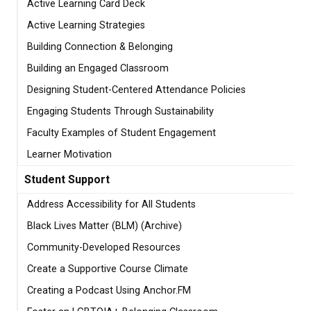
Active Learning Card Deck
Active Learning Strategies
Building Connection & Belonging
Building an Engaged Classroom
Designing Student-Centered Attendance Policies
Engaging Students Through Sustainability
Faculty Examples of Student Engagement
Learner Motivation
Student Support
Address Accessibility for All Students
Black Lives Matter (BLM) (Archive)
Community-Developed Resources
Create a Supportive Course Climate
Creating a Podcast Using Anchor.FM