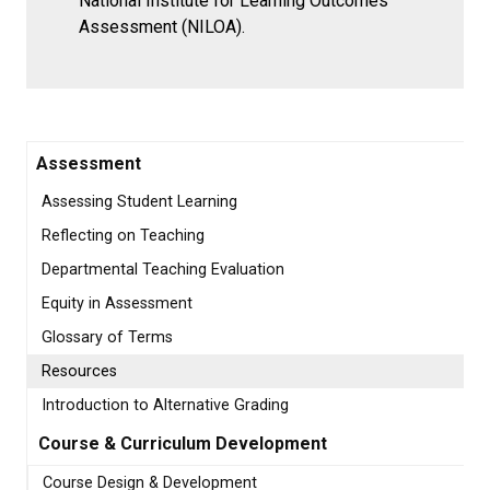
National Institute for Learning Outcomes
Assessment (NILOA).
Assessment
Assessing Student Learning
Reflecting on Teaching
Departmental Teaching Evaluation
Equity in Assessment
Glossary of Terms
Resources
Introduction to Alternative Grading
Course & Curriculum Development
Course Design & Development