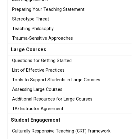
Preparing Your Teaching Statement
Stereotype Threat
Teaching Philosophy
Trauma-Sensitive Approaches
Large Courses
Questions for Getting Started
List of Effective Practices
Tools to Support Students in Large Courses
Assessing Large Courses
Additional Resources for Large Courses
TA/Instructor Agreement
Student Engagement
Culturally Responsive Teaching (CRT) Framework