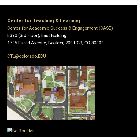
Center for Teaching & Learning
Center for Academic Success & Engagement (CASE)
E390 (3rd Floor), East Building
1725 Euclid Avenue, Boulder,
200 UCB,
CO 80309
CTL@colorado.EDU