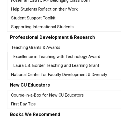
Foster an LGBTQIA+ Belonging Classroom
Help Students Reflect on their Work
Student Support Toolkit
Supporting International Students
Professional Development & Research
Teaching Grants & Awards
Excellence in Teaching with Technology Award
Laura L.B. Border Teaching and Learning Grant
National Center for Faculty Development & Diversity
New CU Educators
Course-in-a-Box for New CU Educators
First Day Tips
Books We Recommend