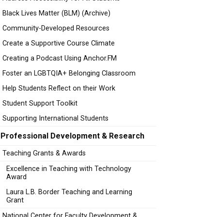
Black Lives Matter (BLM) (Archive)
Community-Developed Resources
Create a Supportive Course Climate
Creating a Podcast Using Anchor.FM
Foster an LGBTQIA+ Belonging Classroom
Help Students Reflect on their Work
Student Support Toolkit
Supporting International Students
Professional Development & Research
Teaching Grants & Awards
Excellence in Teaching with Technology
Award
Laura L.B. Border Teaching and Learning
Grant
National Center for Faculty Development &