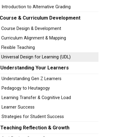
Introduction to Alternative Grading
Course & Curriculum Development
Course Design & Development
Curriculum Alignment & Mapping
Flexible Teaching
Universal Design for Learning (UDL)
Understanding Your Learners
Understanding Gen Z Learners
Pedagogy to Heutagogy
Learning Transfer & Cognitive Load
Learner Success
Strategies for Student Success
Teaching Reflection & Growth