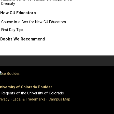
Diversity
New CU Educators
Course-in-a-Box for New CU Educators
First Day Tips
Books We Recommend
niversity of Colorado Boulder
 Regents of the University of Colorado
rivacy
•
Legal & Trademarks
•
Campus Map