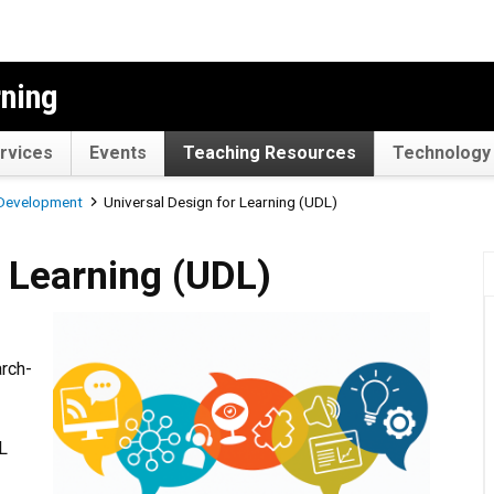
rning
rvices
Events
Teaching Resources
Technology 
 Development
Universal Design for Learning (UDL)
ng (UDL)
r Learning (UDL)
arch-
DL