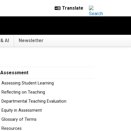
& AI
Newsletter
Assessment
Assessing Student Learning
Reflecting on Teaching
Departmental Teaching Evaluation
Equity in Assessment
Glossary of Terms
Resources