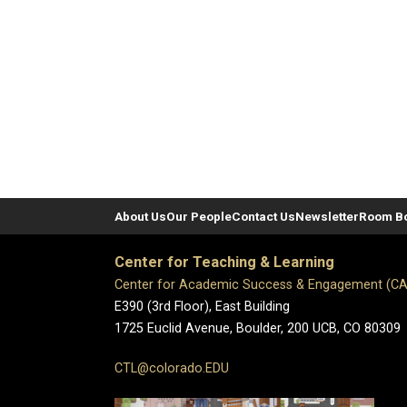
About Us
Our People
Contact Us
Newsletter
Room B
Center for Teaching & Learning
Center for Academic Success & Engagement (C
E390 (3rd Floor), East Building
1725 Euclid Avenue, Boulder,
200 UCB,
CO 80309
CTL@colorado.EDU