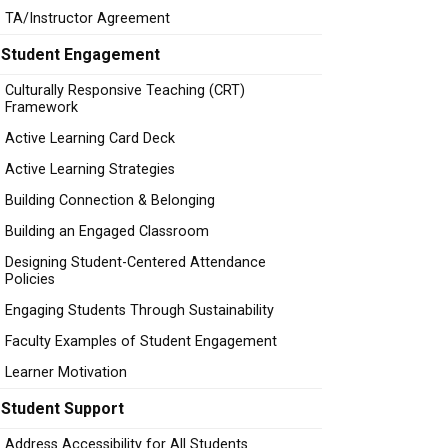
TA/Instructor Agreement
Student Engagement
Culturally Responsive Teaching (CRT)
Framework
Active Learning Card Deck
Active Learning Strategies
Building Connection & Belonging
Building an Engaged Classroom
Designing Student-Centered Attendance
Policies
Engaging Students Through Sustainability
Faculty Examples of Student Engagement
Learner Motivation
Student Support
Address Accessibility for All Students