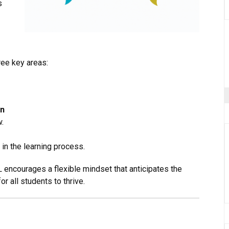
s
ee key areas:
on
.
in the learning process.
L encourages a flexible mindset that anticipates the
r all students to thrive.