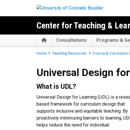
Skip to main content
Center for Teaching & Lea
Home
Consultations
Programs & Se
Breadcrumb
Home
Teaching Resources
Course & Curriculum
Universal Design for Learni
Universal Design fo
What is UDL?
Universal Design for Learning (UDL) is a rese
based framework
for curriculum design
that
supports inclusive and equitable teaching. By
proactively minimizing barriers to learning, U
helps reduce the need for individual