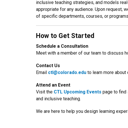
inclusive teaching strategies, and models real
appropriate for any audience. Upon request, 
of specific departments, courses, or programs
How to Get Started
Schedule a Consultation
Meet with a member of our team to discuss h
Contact Us
Email
ctl@colorado.edu
to learn more about 
Attend an Event
Visit the
CTL Upcoming Events
page to find
and inclusive teaching.
We are here to help you design learning experi