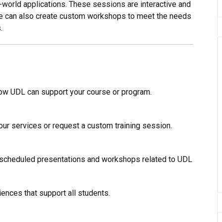
-world applications. These sessions are interactive and
we can also create custom workshops to meet the needs
.
ow UDL can support your course or program.
our services or request a custom training session.
 scheduled presentations and workshops related to UDL
ences that support all students.