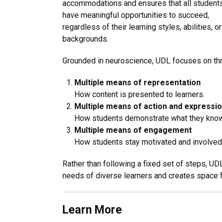
accommodations and ensures that all student
have meaningful opportunities to succeed,
regardless of their learning styles, abilities, or
backgrounds.
Grounded in neuroscience, UDL focuses on thr
Multiple means of representation
How content is presented to learners.
Multiple means of action and expressi
How students demonstrate what they know
Multiple means of engagement
How students stay motivated and involved 
Rather than following a fixed set of steps, UD
needs of diverse learners and creates space fo
Learn More