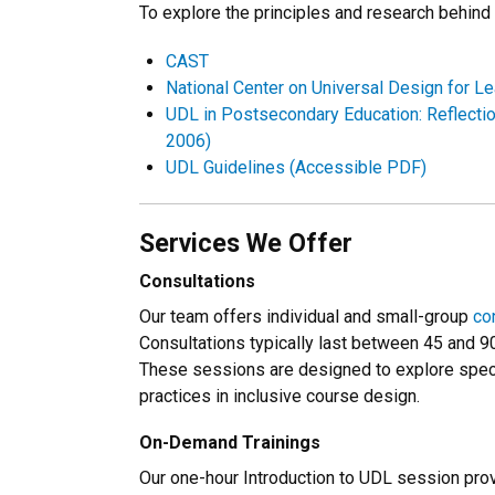
To explore the principles and research behind 
CAST
National Center on Universal Design for Le
UDL in Postsecondary Education: Reflection
2006)
UDL Guidelines (Accessible PDF)
Services We Offer
Consultations
Our team offers individual and small-group
co
Consultations typically last between 45 and 9
These sessions are designed to explore specif
practices in inclusive course design.
On-Demand Trainings
Our one-hour Introduction to UDL session prov