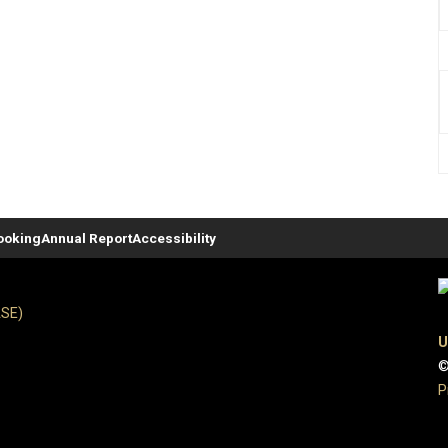
ooking
Annual Report
Accessibility
ASE)
U
©
P