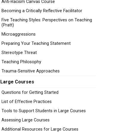
Anti-Racism Canvas Course
Becoming a Critically Reflective Facilitator
Five Teaching Styles: Perspectives on Teaching
(Pratt)
Microaggressions
Preparing Your Teaching Statement
Stereotype Threat
Teaching Philosophy
Trauma-Sensitive Approaches
Large Courses
Questions for Getting Started
List of Effective Practices
Tools to Support Students in Large Courses
Assessing Large Courses
Additional Resources for Large Courses