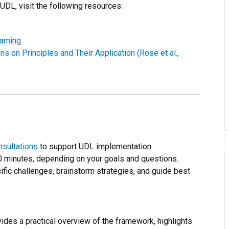
UDL, visit the following resources:
arning
s on Principles and Their Application (Rose et al.,
nsultations
to support UDL implementation.
0 minutes, depending on your goals and questions.
ic challenges, brainstorm strategies, and guide best
ides a practical overview of the framework, highlights