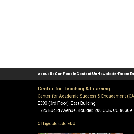
About Us
Our People
Contact Us
Newsletter
Room B
Center for Teaching & Learning
Center for Academic Success & Engagement (C
E390 (3rd Floor), East Building
1725 Euclid Avenue, Boulder,
200 UCB,
CO 80309
CTL@colorado.EDU