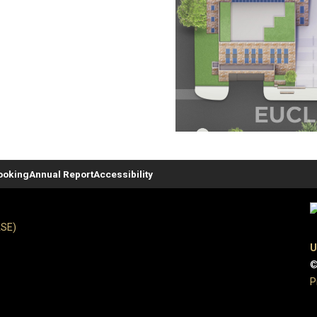
ooking
Annual Report
Accessibility
ASE)
U
©
P