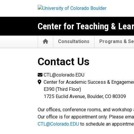
Skip to main content
Center for Teaching & Lea
Home
Consultations
Programs & Se
Contact Us
Contact Us
CTL@colorado.EDU
Center for Academic Success & Engageme
E390 (Third Floor)
1725 Euclid Avenue, Boulder, CO 80309
Our offices, conference rooms, and workshop 
Our office is for appointment only. Please emai
CTL@Colorado.EDU
to schedule an appointme