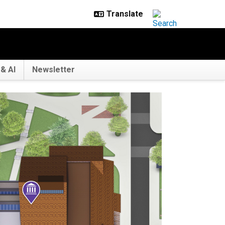
& AI
Newsletter