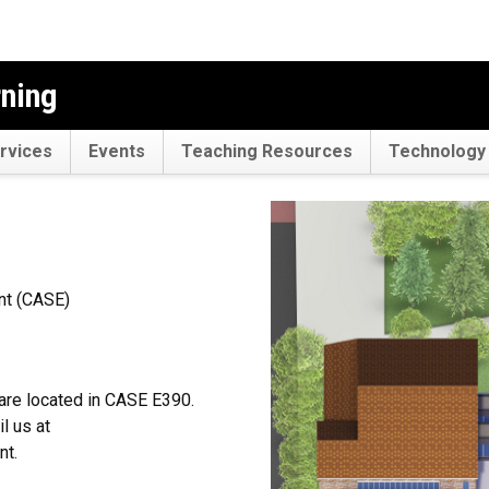
rning
rvices
Events
Teaching Resources
Technology 
nt (CASE)
are located in CASE E390.
l us at
nt.