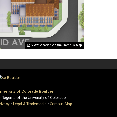
View location on the Campus Map
niversity of Colorado Boulder
 Regents of the University of Colorado
rivacy
•
Legal & Trademarks
•
Campus Map