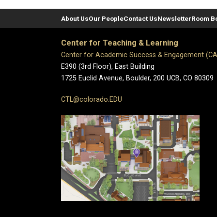
About Us
Our People
Contact Us
Newsletter
Room B
Center for Teaching & Learning
Center for Academic Success & Engagement (C
E390 (3rd Floor), East Building
1725 Euclid Avenue, Boulder,
200 UCB,
CO 80309
CTL@colorado.EDU