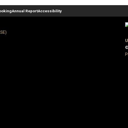
ooking
Annual Report
Accessibility
ASE)
U
©
P