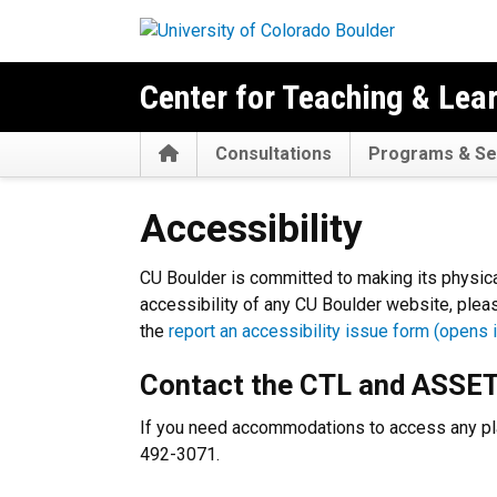
Skip to main content
Center for Teaching & Lea
Home
Consultations
Programs & Se
Accessibility
Accessibility
CU Boulder is committed to making its physica
accessibility of any CU Boulder website, pleas
the
report an accessibility issue form (opens i
Contact the CTL and ASSE
If you need accommodations to access any pla
492-3071.