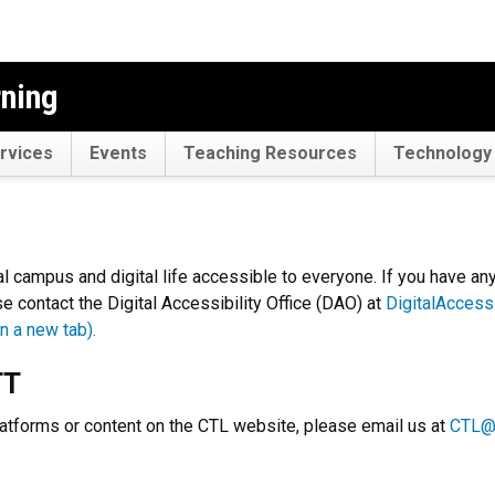
rning
rvices
Events
Teaching Resources
Technology 
l campus and digital life accessible to everyone. If you have an
e contact the Digital Accessibility Office (DAO) at
DigitalAccess
n a new tab).
TT
tforms or content on the CTL website, please email us at
CTL@