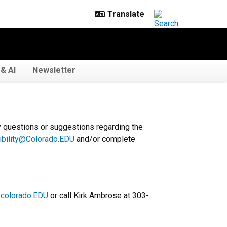
& AI
Newsletter
y questions or suggestions regarding the
ibility@Colorado.EDU
and/or complete
colorado.EDU
or call Kirk Ambrose at 303-