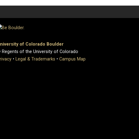
niversity of Colorado Boulder
 Regents of the University of Colorado
rivacy
•
Legal & Trademarks
•
Campus Map