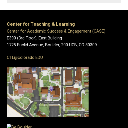
Center for Teaching & Learning
Center for Academic Success & Engagement (CASE)
E390 (3rd Floor), East Building
1725 Euclid Avenue, Boulder,
200 UCB,
CO 80309
CTL@colorado.EDU