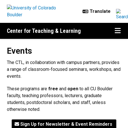
Skip to main content
Center for Teaching & Learning
Events
Events
The CTL, in collaboration with campus partners, provides
a range of classroom-focused seminars, workshops, and
events.
These programs are
free
and
open
to all CU Boulder
faculty, teaching professors, lecturers, graduate
students, postdoctoral scholars, and staff, unless
otherwise noted.
Sign Up for Newsletter & Event Reminders