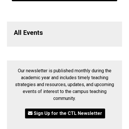
All Events
Our newsletter is published monthly during the
academic year and includes timely teaching
strategies and resources, updates, and upcoming
events of interest to the campus teaching
community.
Sign Up for the CTL Newsletter