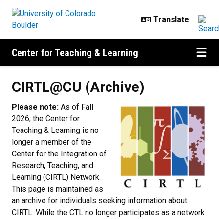
Skip to main content
Center for Teaching & Learning
CIRTL@CU (Archive)
CIRTL@CU (Archive)
Please note:
As of Fall
2026, the Center for
Teaching & Learning is no
longer a member of the
Center for the Integration of
Research, Teaching, and
Learning (CIRTL) Network.
This page is maintained as
an archive for individuals seeking information about
CIRTL. While the CTL no longer participates as a network