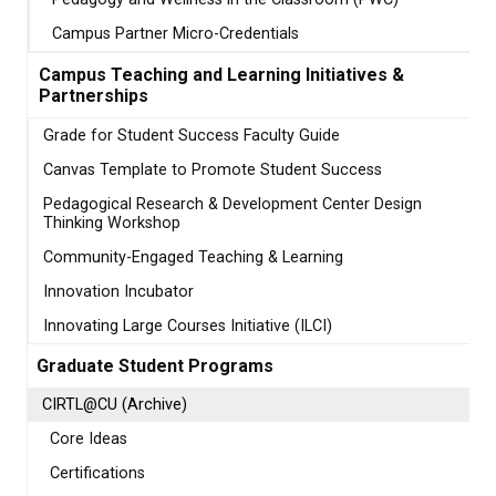
Campus Partner Micro-Credentials
Campus Teaching and Learning Initiatives &
Partnerships
Grade for Student Success Faculty Guide
Canvas Template to Promote Student Success
Pedagogical Research & Development Center Design
Thinking Workshop
Community-Engaged Teaching & Learning
Innovation Incubator
Innovating Large Courses Initiative (ILCI)
Graduate Student Programs
CIRTL@CU (Archive)
Core Ideas
Certifications