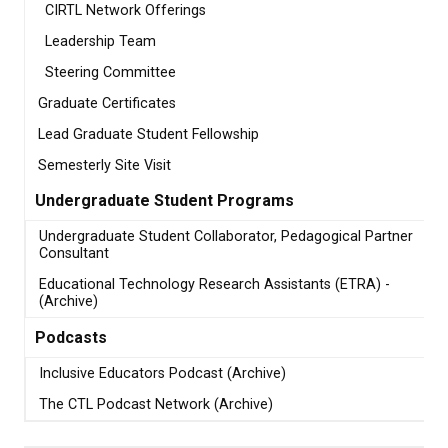
CIRTL Network Offerings
Leadership Team
Steering Committee
Graduate Certificates
Lead Graduate Student Fellowship
Semesterly Site Visit
Undergraduate Student Programs
Undergraduate Student Collaborator, Pedagogical Partner
Consultant
Educational Technology Research Assistants (ETRA) -
(Archive)
Podcasts
Inclusive Educators Podcast (Archive)
The CTL Podcast Network (Archive)