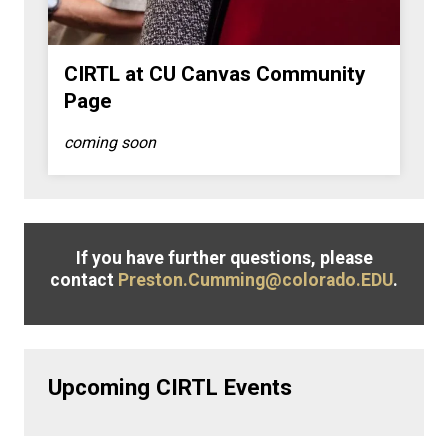
CIRTL at CU Canvas Community
Page
coming soon
If you have further questions, please
contact
Preston.Cumming@colorado.EDU
.
Upcoming CIRTL Events