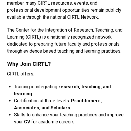
member, many CIRTL resources, events, and
professional development opportunities remain publicly
available through the national CIRTL Network.
The Center for the Integration of Research, Teaching, and
Learning (CIRTL) is a nationally recognized network
dedicated to preparing future faculty and professionals
through evidence based teaching and learning practices.
Why Join CIRTL?
CIRTL offers:
Training in integrating
research, teaching, and
learning
.
Certification at three levels:
Practitioners,
Associates, and Scholars
.
Skills to enhance your teaching practices and improve
your
CV
for academic careers.