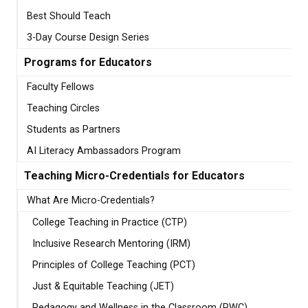
Best Should Teach
3-Day Course Design Series
Programs for Educators
Faculty Fellows
Teaching Circles
Students as Partners
AI Literacy Ambassadors Program
Teaching Micro-Credentials for Educators
What Are Micro-Credentials?
College Teaching in Practice (CTP)
Inclusive Research Mentoring (IRM)
Principles of College Teaching (PCT)
Just & Equitable Teaching (JET)
Pedagogy and Wellness in the Classroom (PWC)