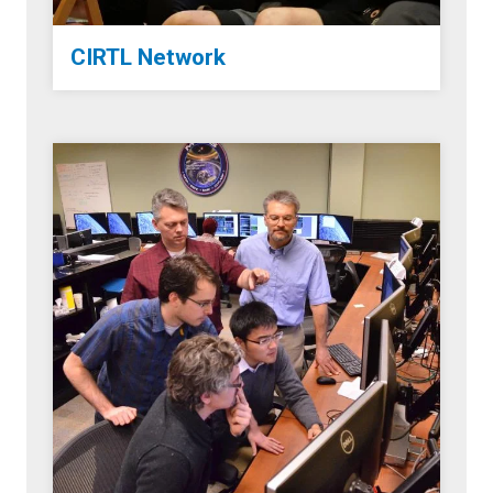
CIRTL Network