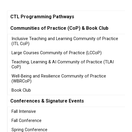
CTL Programming Pathways
Communities of Practice (CoP) & Book Club
Inclusive Teaching and Learning Community of Practice
(ITL CoP)
Large Courses Community of Practice (LCCoP)
Teaching, Learning & AI Community of Practice (TLAI
CoP)
Well-Being and Resilience Community of Practice
(WBRCoP)
Book Club
Conferences & Signature Events
Fall Intensive
Fall Conference
Spring Conference