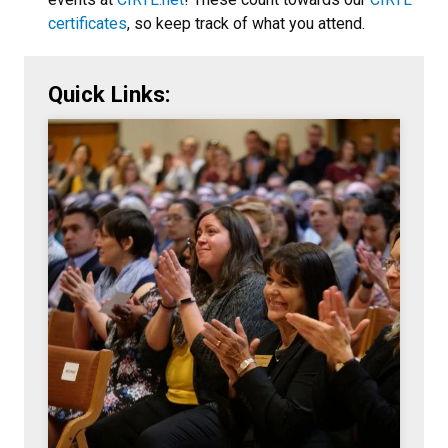
certificates
, so keep track of what you attend.
Quick Links: