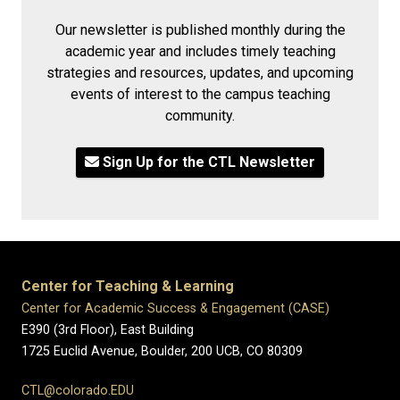
Our newsletter is published monthly during the
academic year and includes timely teaching
strategies and resources, updates, and upcoming
events of interest to the campus teaching
community.
Sign Up for the CTL Newsletter
Center for Teaching & Learning
Center for Academic Success & Engagement (CASE)
E390 (3rd Floor), East Building
1725 Euclid Avenue, Boulder,
200 UCB,
CO 80309
CTL@colorado.EDU