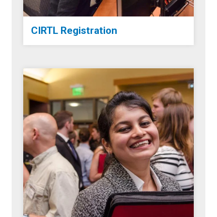
CIRTL Registration