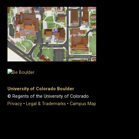
University of Colorado Boulder
© Regents of the University of Colorado
Privacy
•
Legal & Trademarks
•
Campus Map