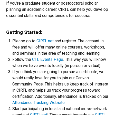
If you’re a graduate student or postdoctoral scholar
planning an academic career, CIRTL can help you develop
essential skills and competencies for success.
Getting Started:
Please go to
CIRTL.net
and register. The account is
free and will offer many online courses, workshops,
and seminars in the area of teaching and learning.
Follow the
CTL Events Page
. This way you will know
when we have events locally (in person or virtual).
If you think you are going to pursue a certificate, we
would really love for you to join our Canvas
Community Page. This helps us keep track of interest
in CIRTL and helps us track your progress toward
certification. Additionally, attendance is tracked on our
Attendance Tracking Website
.
Start participating in local and national cross-network
events at
CIRTL.net
! These count towards our
CIRTL