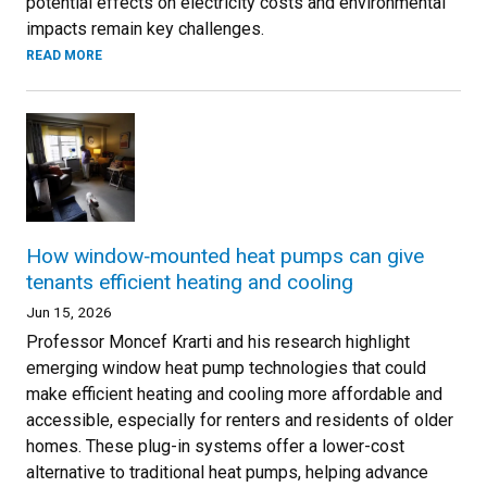
potential effects on electricity costs and environmental
impacts remain key challenges.
READ MORE
How window‑mounted heat pumps can give
tenants efficient heating and cooling
Jun 15, 2026
Professor Moncef Krarti and his research highlight
emerging window heat pump technologies that could
make efficient heating and cooling more affordable and
accessible, especially for renters and residents of older
homes. These plug-in systems offer a lower-cost
alternative to traditional heat pumps, helping advance