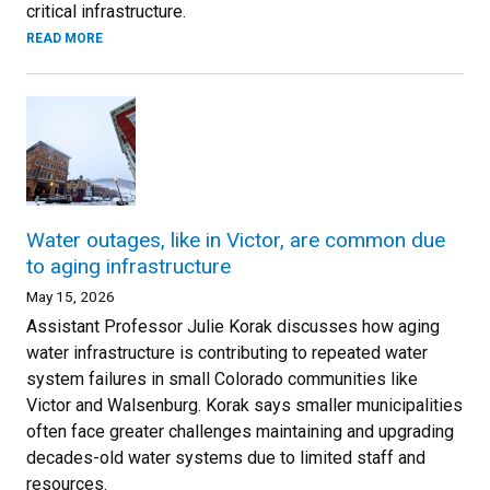
critical infrastructure.
READ MORE
Water outages, like in Victor, are common due
to aging infrastructure
May 15, 2026
Assistant Professor Julie Korak discusses how aging
water infrastructure is contributing to repeated water
system failures in small Colorado communities like
Victor and Walsenburg. Korak says smaller municipalities
often face greater challenges maintaining and upgrading
decades-old water systems due to limited staff and
resources.