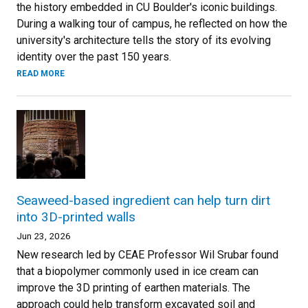
the history embedded in CU Boulder's iconic buildings.
During a walking tour of campus, he reflected on how the
university's architecture tells the story of its evolving
identity over the past 150 years.
READ MORE
Seaweed-based ingredient can help turn dirt
into 3D-printed walls
Jun 23, 2026
New research led by CEAE Professor Wil Srubar found
that a biopolymer commonly used in ice cream can
improve the 3D printing of earthen materials. The
approach could help transform excavated soil and