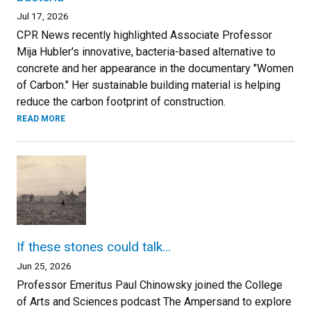
Jul 17, 2026
CPR News recently highlighted Associate Professor
Mija Hubler's innovative, bacteria-based alternative to
concrete and her appearance in the documentary "Women
of Carbon." Her sustainable building material is helping
reduce the carbon footprint of construction.
READ MORE
If these stones could talk…
Jun 25, 2026
Professor Emeritus Paul Chinowsky joined the College
of Arts and Sciences podcast The Ampersand to explore