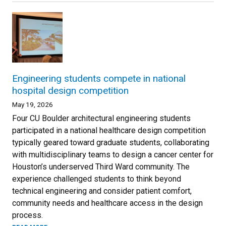
Engineering students compete in national
hospital design competition
May 19, 2026
Four CU Boulder architectural engineering students
participated in a national healthcare design competition
typically geared toward graduate students, collaborating
with multidisciplinary teams to design a cancer center for
Houston’s underserved Third Ward community. The
experience challenged students to think beyond
technical engineering and consider patient comfort,
community needs and healthcare access in the design
process.