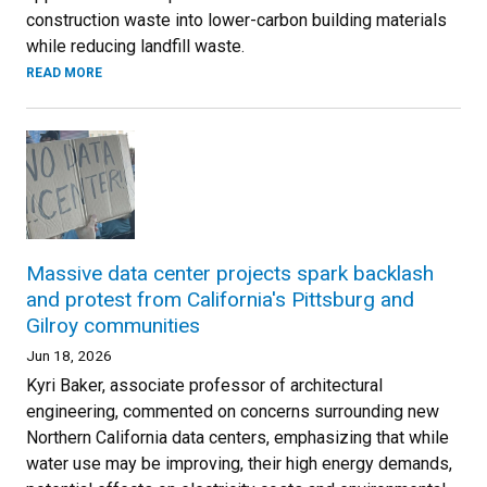
construction waste into lower-carbon building materials
while reducing landfill waste.
READ MORE
Massive data center projects spark backlash
and protest from California's Pittsburg and
Gilroy communities
Jun 18, 2026
Kyri Baker, associate professor of architectural
engineering, commented on concerns surrounding new
Northern California data centers, emphasizing that while
water use may be improving, their high energy demands,