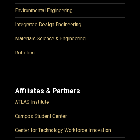
Environmental Engineering
Integrated Design Engineering
Materials Science & Engineering
Robotics
Affiliates & Partners
ATLAS Institute
Campos Student Center
Center for Technology Workforce Innovation