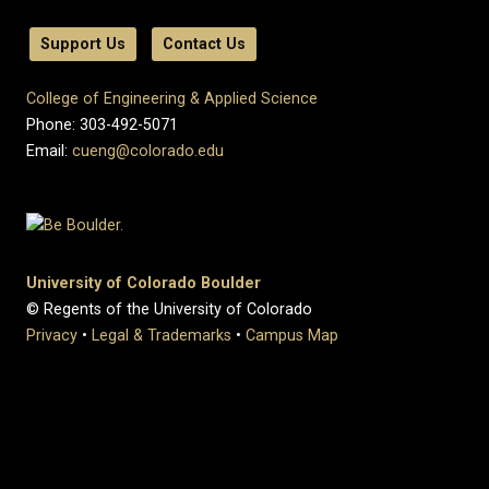
Support Us
Contact Us
College of Engineering & Applied Science
Phone: 303-492-5071
Email:
cueng@colorado.edu
University of Colorado Boulder
© Regents of the University of Colorado
Privacy
•
Legal & Trademarks
•
Campus Map