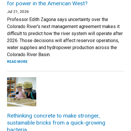
for power in the American West?
Jul 21, 2026
Professor Edith Zagona says uncertainty over the
Colorado River's next management agreement makes it
difficult to predict how the river system will operate after
2026. Those decisions will affect reservoir operations,
water supplies and hydropower production across the
Colorado River Basin.
READ MORE
Rethinking concrete to make stronger,
sustainable bricks from a quick-growing
bacteria