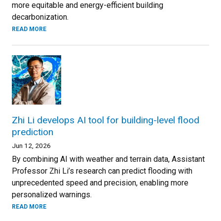
more equitable and energy-efficient building
decarbonization.
READ MORE
Zhi Li develops AI tool for building-level flood
prediction
Jun 12, 2026
By combining AI with weather and terrain data, Assistant
Professor Zhi Li’s research can predict flooding with
unprecedented speed and precision, enabling more
personalized warnings.
READ MORE