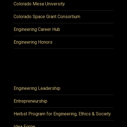
Colorado Mesa University
Colorado Space Grant Consortium
Engineering Career Hub
Engineering Honors
Engineering Leadership
Entrepreneurship
Herbst Program for Engineering, Ethics & Society
Idea Forge