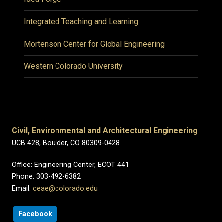
Integrated Teaching and Learning
Mortenson Center for Global Engineering
Western Colorado University
Civil, Environmental and Architectural Engineering
UCB 428, Boulder, CO 80309-0428
Office: Engineering Center, ECOT 441
Phone: 303-492-6382
Email:
ceae@colorado.edu
Facebook