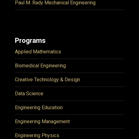
Paul M. Rady Mechanical Engineering
Programs
Applied Mathematics
Biomedical Engineering
Creative Technology & Design
Data Science
Engineering Education
Engineering Management
Engineering Physics