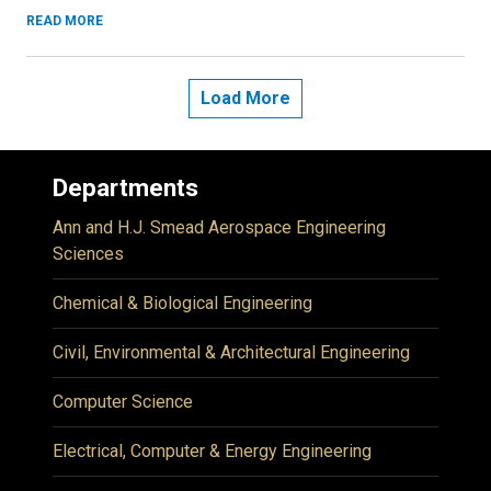
READ MORE
Load More
Departments
Ann and H.J. Smead Aerospace Engineering
Sciences
Chemical & Biological Engineering
Civil, Environmental & Architectural Engineering
Computer Science
Electrical, Computer & Energy Engineering