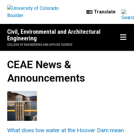
Skip to main content
Civil, Environmental and Architectural
Engineering
COLLEGE OF ENGINEERING AND APPLIED SCIENCE
CEAE News &
Announcements
What does low water at the Hoover Dam mean