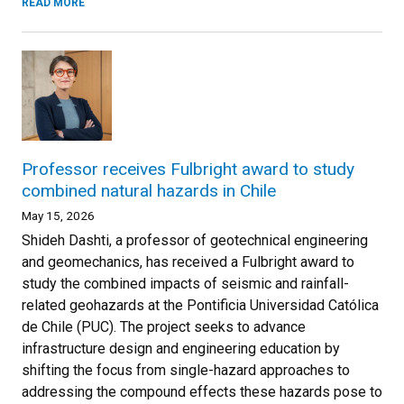
READ MORE
Professor receives Fulbright award to study
combined natural hazards in Chile
May 15, 2026
Shideh Dashti, a professor of geotechnical engineering
and geomechanics, has received a Fulbright award to
study the combined impacts of seismic and rainfall-
related geohazards at the Pontificia Universidad Católica
de Chile (PUC). The project seeks to advance
infrastructure design and engineering education by
shifting the focus from single-hazard approaches to
addressing the compound effects these hazards pose to