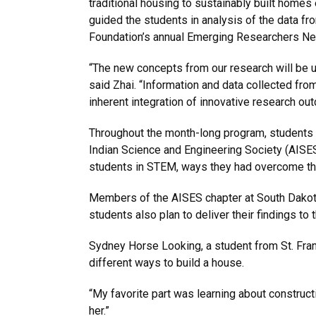
traditional housing to sustainably built homes
guided the students in analysis of the data f
Foundation’s annual Emerging Researchers Net
“The new concepts from our research will be 
said Zhai. “Information and data collected fro
inherent integration of innovative research out
Throughout the month-long program, students
Indian Science and Engineering Society (AISE
students in STEM, ways they had overcome the
Members of the AISES chapter at South Dakota 
students also plan to deliver their findings to
Sydney Horse Looking, a student from St. Franc
different ways to build a house.
“My favorite part was learning about construct
her.”