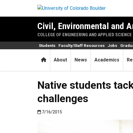
Skip to main content
Civil, Environmental and A
COLLEGE OF ENGINEERING AND APPLIED SCIENCE
Students
Faculty/Staff Resources
Jobs
Gradu
Home
About
News
Academics
Re
Native students tack
challenges
Published:7/16/2015
7/16/2015