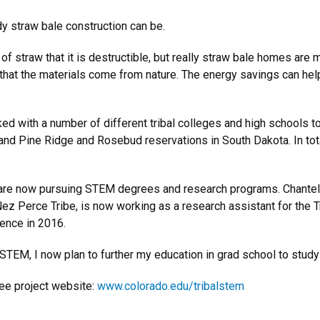
 straw bale construction can be.
f straw that it is destructible, but really straw bale homes are
and that the materials come from nature. The energy savings can hel
d with a number of different tribal colleges and high schools to
 and Pine Ridge and Rosebud reservations in South Dakota. In tot
4 are now pursuing STEM degrees and research programs. Chantel
ez Perce Tribe, is now working as a research assistant for the T
ience in 2016.
TEM, I now plan to further my education in grad school to study s
ee project website:
www.colorado.edu/tribalstem