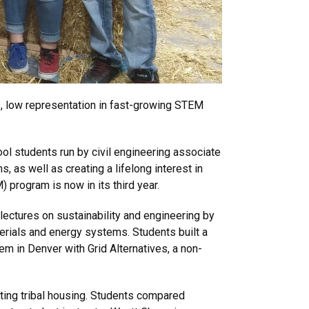
s, low representation in fast-growing STEM
l students run by civil engineering associate
 as well as creating a lifelong interest in
program is now in its third year.
ectures on sustainability and engineering by
erials and energy systems. Students built a
em in Denver with Grid Alternatives, a non-
ting tribal housing. Students compared