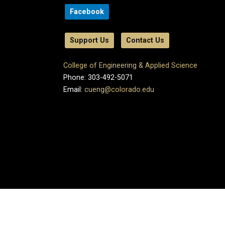
Facebook
Support Us
Contact Us
College of Engineering & Applied Science
Phone: 303-492-5071
Email:
cueng@colorado.edu