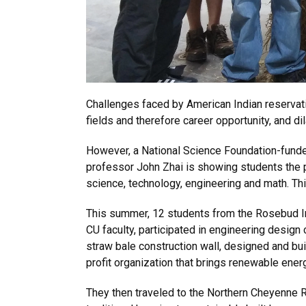
Challenges faced by American Indian reservati
fields and therefore career opportunity, and 
However, a National Science Foundation-funde
professor John Zhai is showing students the po
science, technology, engineering and math. Th
This summer, 12 students from the Rosebud In
CU faculty, participated in engineering desig
straw bale construction wall, designed and bui
profit organization that brings renewable ene
They then traveled to the Northern Cheyenne 