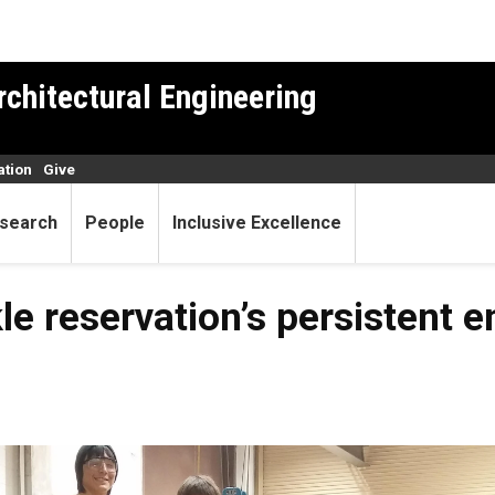
rchitectural Engineering
ation
Give
search
People
Inclusive Excellence
le reservation’s persistent 