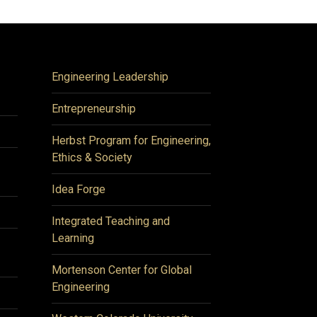
Engineering Leadership
Entrepreneurship
Herbst Program for Engineering,
Ethics & Society
Idea Forge
Integrated Teaching and
Learning
Mortenson Center for Global
Engineering