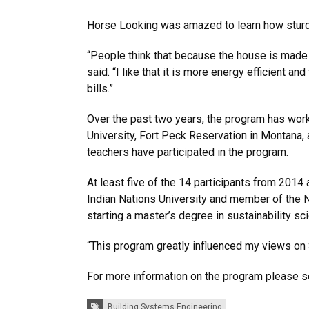
Horse Looking was amazed to learn how sturdy
“People think that because the house is made o
said. “I like that it is more energy efficient 
bills.”
Over the past two years, the program has worke
University, Fort Peck Reservation in Montana,
teachers have participated in the program.
At least five of the 14 participants from 201
Indian Nations University and member of the N
starting a master’s degree in sustainability sc
“This program greatly influenced my views on S
For more information on the program please s
Tags:
Building Systems Engineering