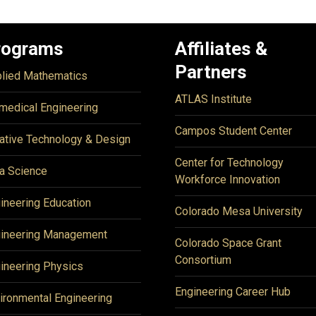
rograms
Affiliates &
Partners
lied Mathematics
ATLAS Institute
medical Engineering
Campos Student Center
ative Technology & Design
Center for Technology
a Science
Workforce Innovation
ineering Education
Colorado Mesa University
ineering Management
Colorado Space Grant
Consortium
ineering Physics
Engineering Career Hub
ironmental Engineering