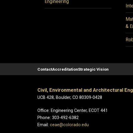
Engineering
Int
Mat
& E
Rob
Contact
Accreditation
Strategic Vision
Civil, Environmental and Architectural En
UCB 428, Boulder, CO 80309-0428
Office: Engineering Center, ECOT 441
Phone: 303-492-6382
Email:
ceae@colorado.edu