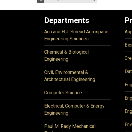
Departments
P
Ann and H.J. Smead Aerospace
App
Engineering Sciences
Bio
Chemical & Biological
Cre
Engineering
Dat
Civil, Environmental &
Architectural Engineering
Eng
Computer Science
Eng
Electrical, Computer & Energy
Eng
Engineering
Env
Paul M. Rady Mechanical