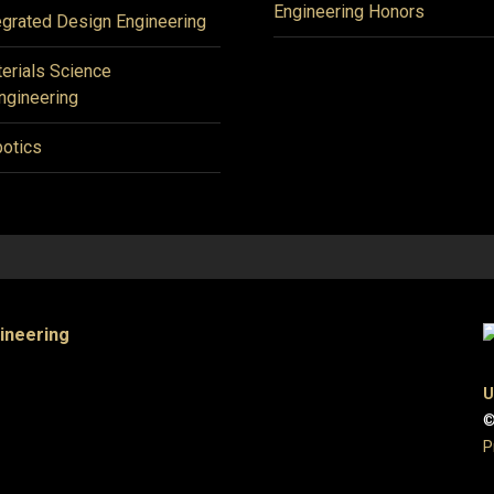
Engineering Honors
egrated Design Engineering
erials Science
ngineering
otics
gineering
U
©
P