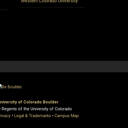
Western Colorado University
niversity of Colorado Boulder
 Regents of the University of Colorado
rivacy
•
Legal & Trademarks
•
Campus Map