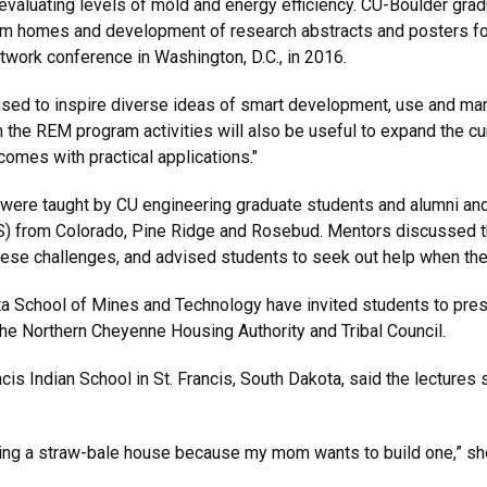
 evaluating levels of mold and energy efficiency. CU-Boulder gra
rom homes and development of research abstracts and posters for
work conference in Washington, D.C., in 2016.
used to inspire diverse ideas of smart development, use and ma
m the REM program activities will also be useful to expand the cu
comes with practical applications."
 were taught by CU engineering graduate students and alumni a
S) from Colorado, Pine Ridge and Rosebud. Mentors discussed t
se challenges, and advised students to seek out help when they
School of Mines and Technology have invited students to present
 the Northern Cheyenne Housing Authority and Tribal Council.
is Indian School in St. Francis, South Dakota, said the lectures 
ing a straw-bale house because my mom wants to build one,” she s