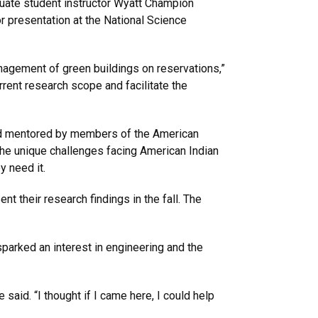
duate student instructor Wyatt Champion
 presentation at the National Science
nagement of green buildings on reservations,”
rrent research scope and facilitate the
nd mentored by members of the American
he unique challenges facing American Indian
 need it.
 their research findings in the fall. The
sparked an interest in engineering and the
aid. “I thought if I came here, I could help