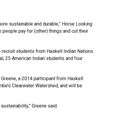
 more sustainable and durable,” Horse Looking
p people pay for (other) things and cut their
 recruit students from Haskell Indian Nations
al, 25 American Indian students and four
 Greene, a 2014 participant from Haskell
ribe’s Clearwater Watershed, and will be
ustainability,” Greene said.