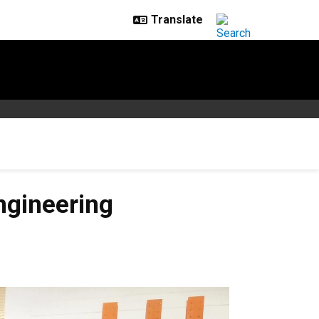
engineering