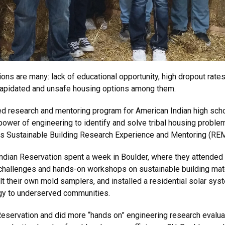
ons are many: lack of educational opportunity, high dropout rate
dilapidated and unsafe housing options among them.
d research and mentoring program for American Indian high schoo
wer of engineering to identify and solve tribal housing problems,
is Sustainable Building Research Experience and Mentoring (REM) 
dian Reservation spent a week in Boulder, where they attended l
n challenges and hands-on workshops on sustainable building mat
lt their own mold samplers, and installed a residential solar syst
rgy to underserved communities.
Reservation and did more “hands on” engineering research evalua