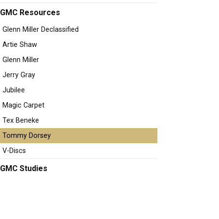
GMC Resources
Glenn Miller Declassified
Artie Shaw
Glenn Miller
Jerry Gray
Jubilee
Magic Carpet
Tex Beneke
Tommy Dorsey
V-Discs
GMC Studies