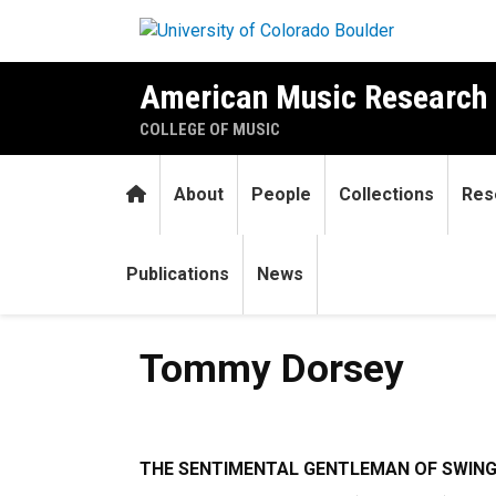
Skip to main content
American Music Research 
COLLEGE OF MUSIC
Home
About
People
Collections
Res
Publications
News
Tommy Dorsey
Tommy Dorsey
T
HE SENTIMENTAL GENTLEMAN OF SWIN