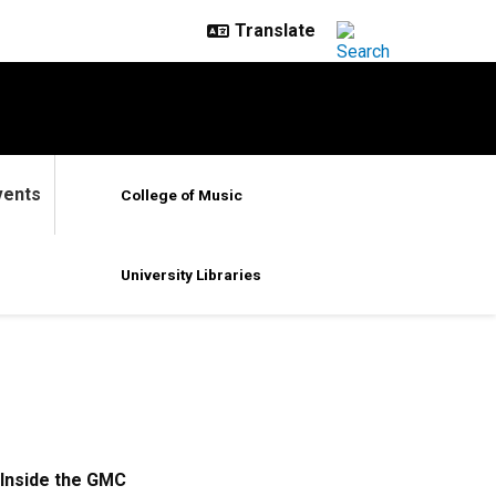
vents
College of Music
University Libraries
Inside the GMC