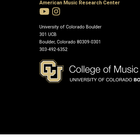
American Music Research Center
University of Colorado Boulder
301 UCB
Boulder, Colorado 80309-0301
303-492-6352