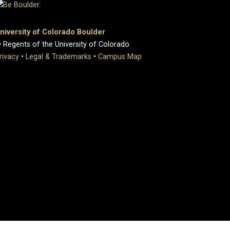
niversity of Colorado Boulder
 Regents of the University of Colorado
rivacy
•
Legal & Trademarks
•
Campus Map