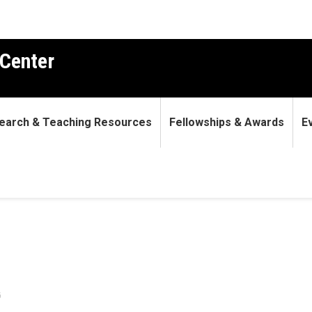
Center
earch & Teaching Resources
Fellowships & Awards
E
G