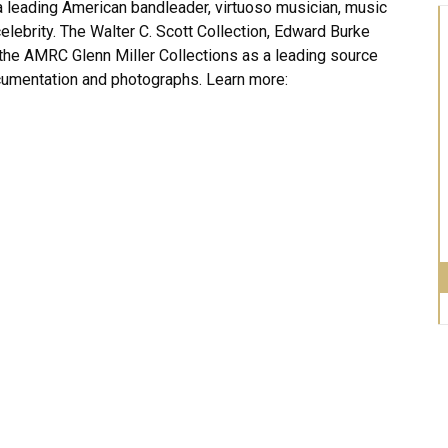
 leading American bandleader, virtuoso musician, music
celebrity. The Walter C. Scott Collection, Edward Burke
the AMRC Glenn Miller Collections as a leading source
umentation and photographs. Learn more: