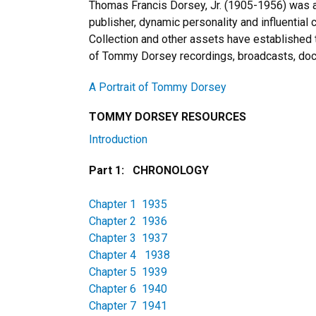
Thomas Francis Dorsey, Jr. (1905-1956) was a
publisher, dynamic personality and influential 
Collection and other assets have established 
of Tommy Dorsey recordings, broadcasts, doc
A Portrait of Tommy Dorsey
TOMMY DORSEY RESOURCES
Introduction
Part 1: CHRONOLOGY
Chapter 1 1935
Chapter 2 1936
Chapter 3 1937
Chapter 4 1938
Chapter 5 1939
Chapter 6 1940
Chapter 7 1941