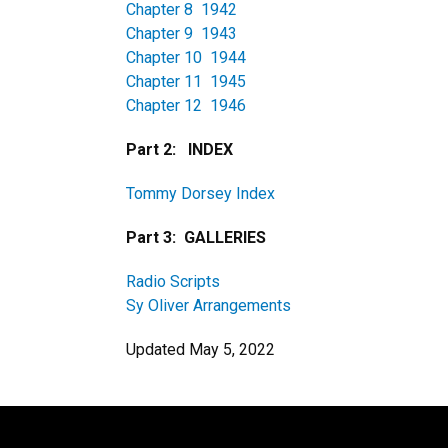
Chapter 8 1942
Chapter 9 1943
Chapter 10 1944
Chapter 11 1945
Chapter 12 1946
Part 2: INDEX
Tommy Dorsey Index
Part 3: GALLERIES
Radio Scripts
Sy Oliver Arrangements
Updated May 5, 2022