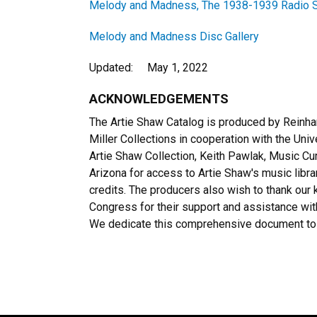
Melody and Madness, The 1938-1939 Radio S
Melody and Madness Disc Gallery
Updated: May 1, 2022
ACKNOWLEDGEMENTS
The Artie Shaw Catalog is produced by Reinh
Miller Collections in cooperation with the Univ
Artie Shaw Collection, Keith Pawlak, Music Cur
Arizona for access to Artie Shaw's music libra
credits. The producers also wish to thank our 
Congress for their support and assistance wi
We dedicate this comprehensive document to 