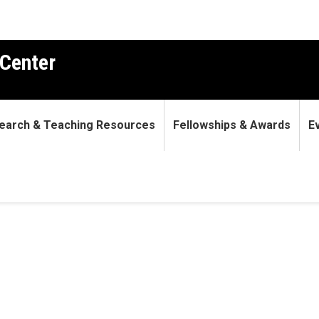
Center
earch & Teaching Resources
Fellowships & Awards
E