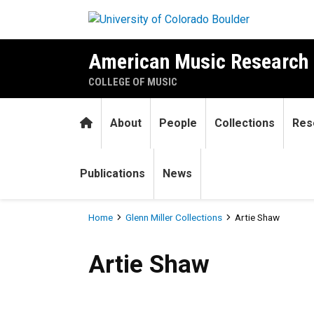
Skip to main content
American Music Research 
COLLEGE OF MUSIC
Home
About
People
Collections
Res
Publications
News
Breadcrumb
Home
Glenn Miller Collections
Artie Shaw
Artie Shaw
Artie Shaw