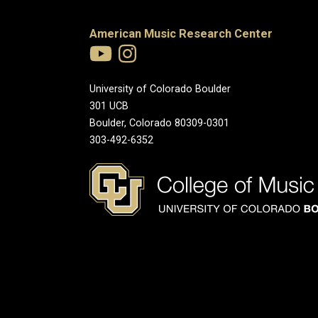
American Music Research Center
University of Colorado Boulder
301 UCB
Boulder, Colorado 80309-0301
303-492-6352