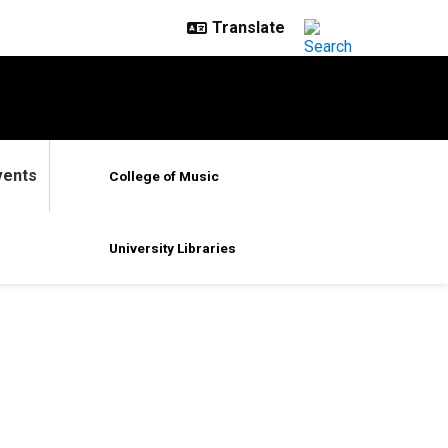
vents
College of Music
University Libraries