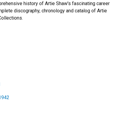
ehensive history of Artie Shaw's fascinating career
mplete discography, chronology and catalog of Artie
ollections.
1
-1942