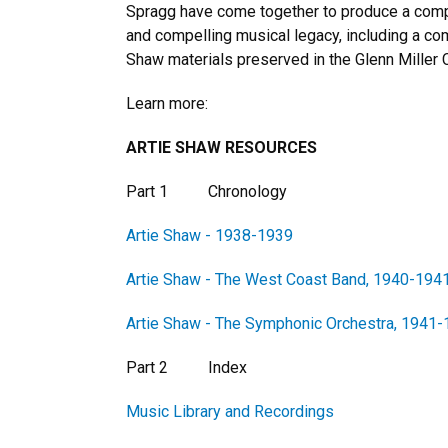
Spragg have come together to produce a compr
and compelling musical legacy, including a co
Shaw materials preserved in the Glenn Miller C
Learn more:
ARTIE SHAW RESOURCES
Part 1 Chronology
Artie Shaw - 1938-1939
Artie Shaw - The West Coast Band, 1940-194
Artie Shaw - The Symphonic Orchestra, 1941
Part 2 Index
Music Library and Recordings