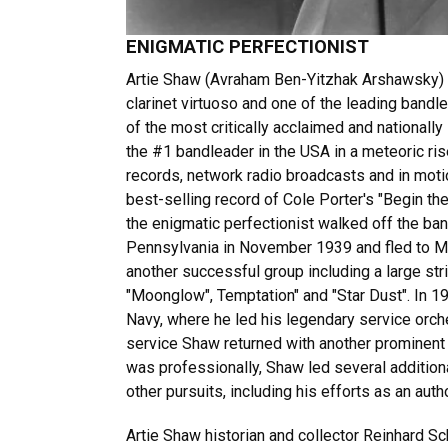
ENIGMATIC PERFECTIONIST
Artie Shaw (Avraham Ben-Yitzhak Arshawsky) 
clarinet virtuoso and one of the leading bandl
of the most critically acclaimed and nationall
the #1 bandleader in the USA in a meteoric ri
records, network radio broadcasts and in moti
best-selling record of Cole Porter's "Begin the
the enigmatic perfectionist walked off the ba
Pennsylvania in November 1939 and fled to Mex
another successful group including a large stri
"Moonglow", Temptation" and "Star Dust". In 1
Navy, where he led his legendary service orche
service Shaw returned with another prominent
was professionally, Shaw led several addition
other pursuits, including his efforts as an auth
Artie Shaw historian and collector Reinhard 