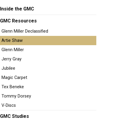
Inside the GMC
GMC Resources
Glenn Miller Declassified
Artie Shaw
Glenn Miller
Jerry Gray
Jubilee
Magic Carpet
Tex Beneke
Tommy Dorsey
V-Discs
GMC Studies