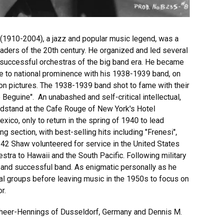
(1910-2004), a jazz and popular music legend, was a
eaders of the 20th century. He organized and led several
y successful orchestras of the big band era. He became
se to national prominence with his 1938-1939 band, on
on pictures. The 1938-1939 band shot to fame with their
 Beguine". An unabashed and self-critical intellectual,
ndstand at the Cafe Rouge of New York's Hotel
ico, only to return in the spring of 1940 to lead
ng section, with best-selling hits including "Frenesi",
942 Shaw volunteered for service in the United States
stra to Hawaii and the South Pacific. Following military
 and successful band. As enigmatic personally as he
al groups before leaving music in the 1950s to focus on
or.
Scheer-Hennings of Dusseldorf, Germany and Dennis M.