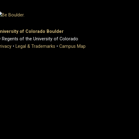
niversity of Colorado Boulder
 Regents of the University of Colorado
rivacy
•
Legal & Trademarks
•
Campus Map