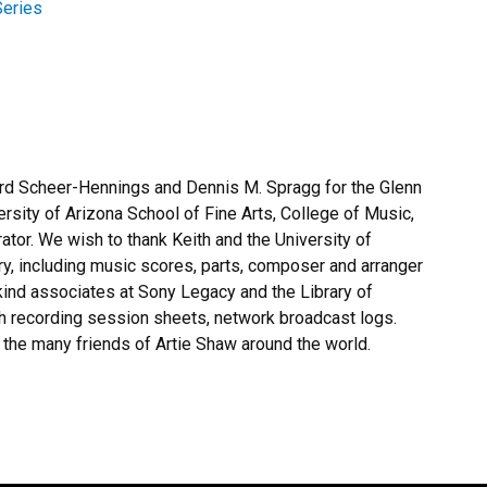
eries
ard Scheer-Hennings and Dennis M. Spragg for the Glenn
ersity of Arizona School of Fine Arts, College of Music,
ator. We wish to thank Keith and the University of
ry, including music scores, parts, composer and arranger
kind associates at Sony Legacy and the Library of
th recording session sheets, network broadcast logs.
the many friends of Artie Shaw around the world.