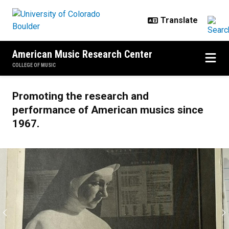
Skip to main content
American Music Research Center
COLLEGE OF MUSIC
Home
Promoting the research and
performance of American musics since
1967.
Previous
N