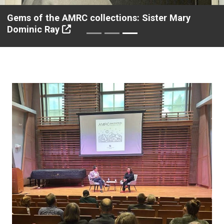
Gems of the AMRC collections: Sister Mary
Dominic Ray