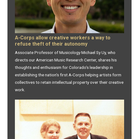
A-Corps allow creative workers a way to
refuse theft of their autonomy
Associate Professor of Musicology Michael Sy Uy, who
directs our American Music Research Center, shares his
thoughts and enthusiasm for Colorado‘s leadership in
establishing the nation‘s first A-Corps helping artists form
collectives to retain intellectual property over their creative
work.