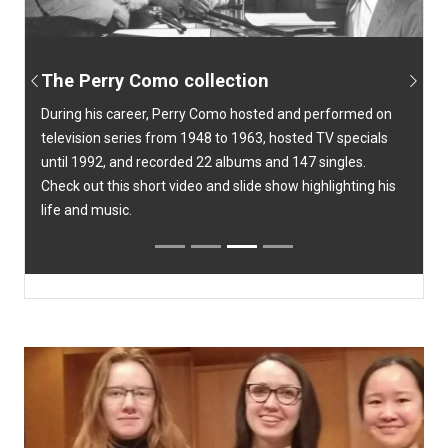
The Perry Como collection
Previous
Next
During his career, Perry Como hosted and performed on
television series from 1948 to 1963, hosted TV specials
until 1992, and recorded 22 albums and 147 singles.
Check out this short video and slide show highlighting his
life and music.