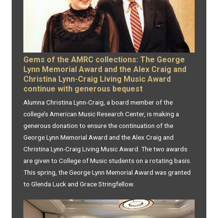
Gems of the AMRC collections: The George
Lynn Memorial Award and the Alex Craig and
Christina Lynn-Craig Living Music Award
continue with generous bequest
Alumna Christina Lynn-Craig, a board member of the
college’s American Music Research Center, is making a
generous donation to ensure the continuation of the
George Lynn Memorial Award and the Alex Craig and
Christina Lynn-Craig Living Music Award. The two awards
are given to College of Music students on a rotating basis.
This spring, the George Lynn Memorial Award was granted
to Glenda Luck and Grace Stringfellow.