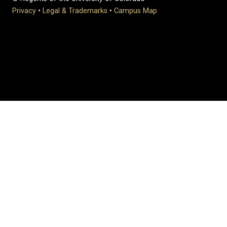
Privacy
•
Legal & Trademarks
•
Campus Map