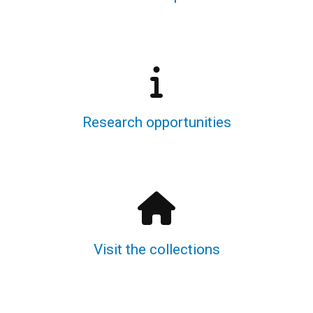
Research opportunities
Visit the collections