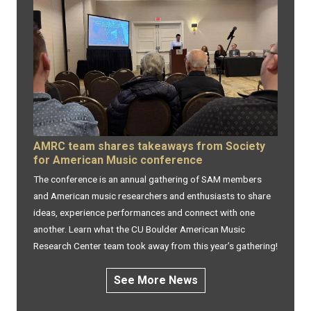
AMRC team shares takeaways from Society
for American Music conference
The conference is an annual gathering of SAM members
and American music researchers and enthusiasts to share
ideas, experience performances and connect with one
another. Learn what the CU Boulder American Music
Research Center team took away from this year’s gathering!
See More News