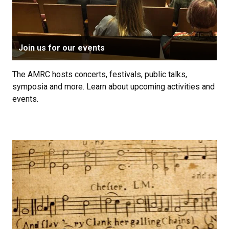
Join us for our events
The AMRC hosts concerts, festivals, public talks,
symposia and more. Learn about upcoming activities and
events.