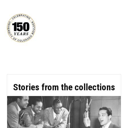
Stories from the collections