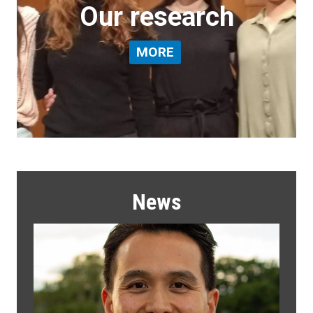
Our research
MORE
News