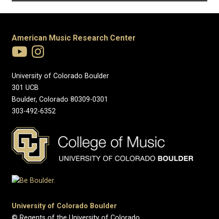
American Music Research Center
University of Colorado Boulder
301 UCB
Boulder, Colorado 80309-0301
303-492-6352
University of Colorado Boulder
© Regents of the University of Colorado