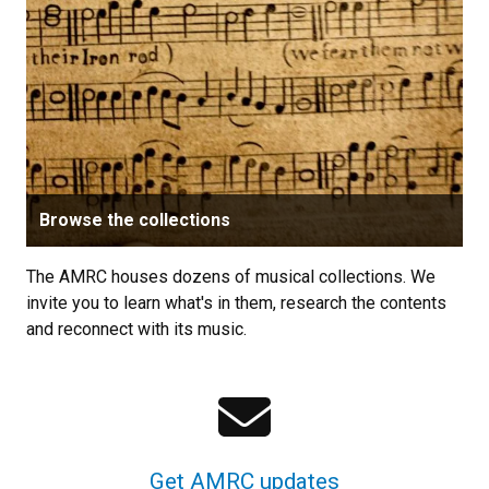
Browse the collections
The AMRC houses dozens of musical collections. We
invite you to learn what's in them, research the contents
and reconnect with its music.
Get AMRC updates