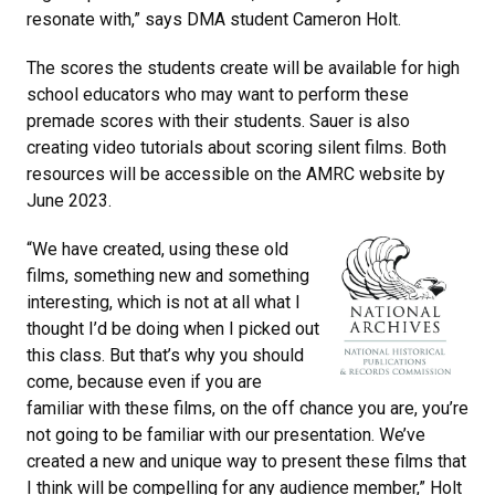
resonate with,” says DMA student Cameron Holt.
The scores the students create will be available for high
school educators who may want to perform these
premade scores with their students. Sauer is also
creating video tutorials about scoring silent films. Both
resources will be accessible on the AMRC website by
June 2023.
“We have created, using these old
films, something new and something
interesting, which is not at all what I
thought I’d be doing when I picked out
this class. But that’s why you should
come, because even if you are
familiar with these films, on the off chance you are, you’re
not going to be familiar with our presentation. We’ve
created a new and unique way to present these films that
I think will be compelling for any audience member,” Holt