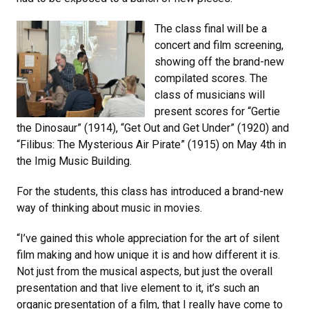
The class final will be a
concert and film screening,
showing off the brand-new
compilated scores. The
class of musicians will
present scores for “Gertie
the Dinosaur” (1914), “Get Out and Get Under” (1920) and
“Filibus: The Mysterious Air Pirate” (1915) on May 4th in
the Imig Music Building.
For the students, this class has introduced a brand-new
way of thinking about music in movies.
“I’ve gained this whole appreciation for the art of silent
film making and how unique it is and how different it is.
Not just from the musical aspects, but just the overall
presentation and that live element to it, it’s such an
organic presentation of a film, that I really have come to