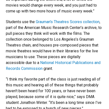
movies would change every week, and you just had to
come up with two more hours of music every week.”
Students use the
Grauman's Theatres Scores collection
,
part of the American Music Research Center’s archive, to
pull pieces they think will work with the films. The
collection once belonged to Los Angeles’s Grauman
Theatres chain, and houses pre-composed pieces that
movie theatres would have in their libraries for the live
musicians to use. These pieces are digitally
accessible due to a
National Historical Publications and
Records Commission
grant.
“I think my favorite part of the class is just reading all of
this music and hearing all of these things that probably
haven't been heard for 100 years, or have never been
played, because some of it is quite nice,” says DMA
student Jonathon Winter. “It’s been a long time since I’ve
had to be exposed to a bunch of new pieces.”