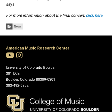
says.
For more information about the final concert,
click here.
Categories:
News
American Music Research Center
University of Colorado Boulder
301 UCB
Boulder, Colorado 80309-0301
303-492-6352