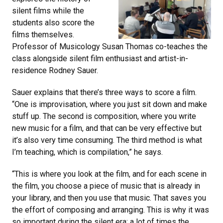
silent films while the
students also score the
films themselves.
Professor of Musicology Susan Thomas co-teaches the
class alongside silent film enthusiast and artist-in-
residence Rodney Sauer.
Sauer explains that there’s three ways to score a film.
“One is improvisation, where you just sit down and make
stuff up. The second is composition, where you write
new music for a film, and that can be very effective but
it’s also very time consuming. The third method is what
I’m teaching, which is compilation,” he says.
“This is where you look at the film, and for each scene in
the film, you choose a piece of music that is already in
your library, and then you use that music. That saves you
the effort of composing and arranging. This is why it was
so important during the silent era; a lot of times the