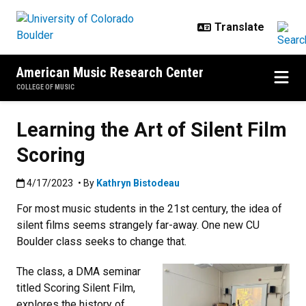
Skip to main content
American Music Research Center
COLLEGE OF MUSIC
Learning the Art of Silent Film
Scoring
Published:4/17/2023
4/17/2023
• By
Kathryn Bistodeau
For most music students in the 21st century, the idea of
silent films seems strangely far-away. One new CU
Boulder class seeks to change that.
The class, a DMA seminar
titled Scoring Silent Film,
explores the history of