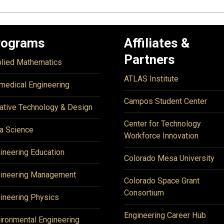
rograms
Affiliates &
Partners
lied Mathematics
ATLAS Institute
medical Engineering
Campos Student Center
ative Technology & Design
Center for Technology
a Science
Workforce Innovation
ineering Education
Colorado Mesa University
ineering Management
Colorado Space Grant
Consortium
ineering Physics
Engineering Career Hub
ironmental Engineering