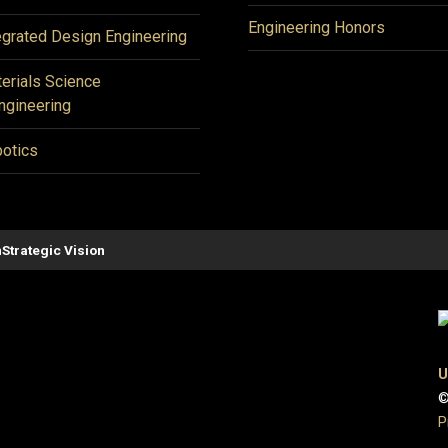
Engineering Honors
egrated Design Engineering
erials Science
ngineering
otics
n
Strategic Vision
U
©
P