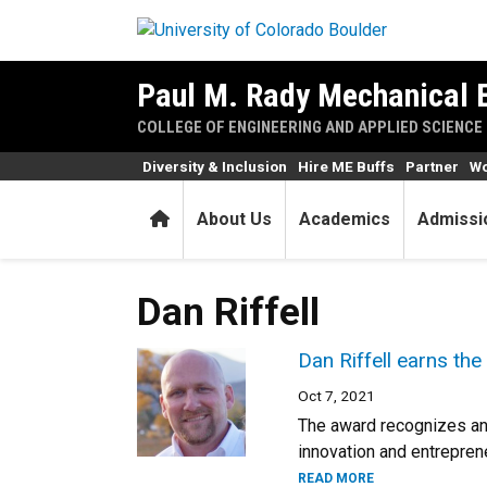
Skip to main content
Paul M. Rady Mechanical 
COLLEGE OF ENGINEERING AND APPLIED SCIENCE
Diversity & Inclusion
Hire ME Buffs
Partner
Wo
Home
About Us
Academics
Admissi
Dan Riffell
Dan Riffell earns th
Oct 7, 2021
The award recognizes an
innovation and entreprene
READ MORE