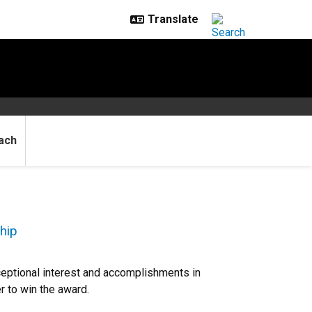
ach
hip
eptional interest and accomplishments in
r to win the award.