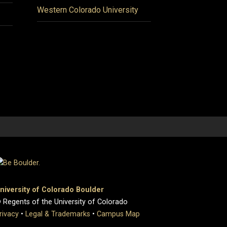
Western Colorado University
niversity of Colorado Boulder
 Regents of the University of Colorado
rivacy
•
Legal & Trademarks
•
Campus Map