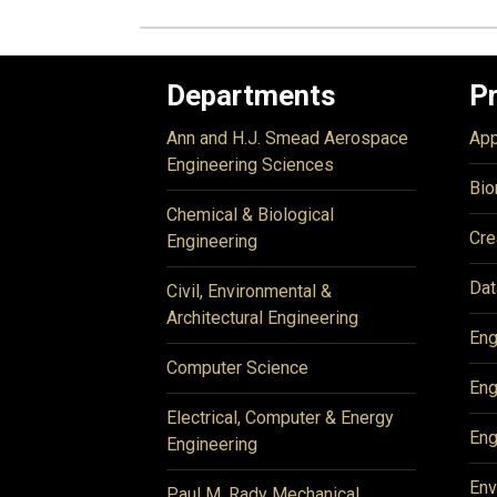
Departments
P
Ann and H.J. Smead Aerospace
App
Engineering Sciences
Bio
Chemical & Biological
Cre
Engineering
Dat
Civil, Environmental &
Architectural Engineering
Eng
Computer Science
Eng
Electrical, Computer & Energy
Eng
Engineering
Env
Paul M. Rady Mechanical