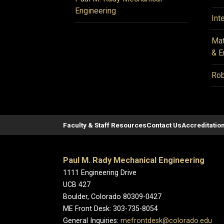
Engineering
Int
Mat
& E
Rob
Faculty & Staff Resources
Contact Us
Accreditatio
Paul M. Rady Mechanical Engineering
1111 Engineering Drive
UCB 427
Boulder, Colorado 80309-0427
ME Front Desk: 303-735-8054
General Inquiries:
mefrontdesk@colorado.edu