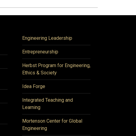
Engineering Leadership
Entrepreneurship
Herbst Program for Engineering,
Ethics & Society
Idea Forge
Integrated Teaching and
Learning
Mortenson Center for Global
Engineering