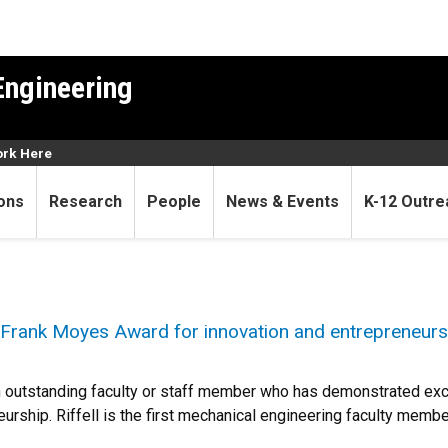
Engineering
rk Here
ons
Research
People
News & Events
K-12 Outre
e Frank Moyes Award for innovation and entrepreneurs
 outstanding faculty or staff member who has demonstrated exc
urship. Riffell is the first mechanical engineering faculty membe