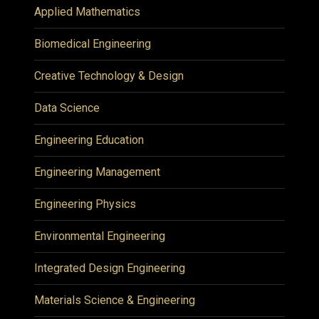
Applied Mathematics
Biomedical Engineering
Creative Technology & Design
Data Science
Engineering Education
Engineering Management
Engineering Physics
Environmental Engineering
Integrated Design Engineering
Materials Science & Engineering