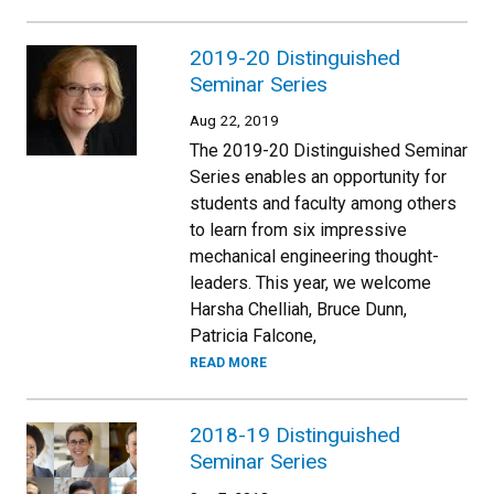
2019-20 Distinguished
Seminar Series
Aug 22, 2019
The 2019-20 Distinguished Seminar
Series enables an opportunity for
students and faculty among others
to learn from six impressive
mechanical engineering thought-
leaders. This year, we welcome
Harsha Chelliah, Bruce Dunn,
Patricia Falcone,
READ MORE
2018-19 Distinguished
Seminar Series