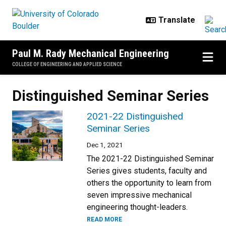
Skip to main content
Paul M. Rady Mechanical Engineering
COLLEGE OF ENGINEERING AND APPLIED SCIENCE
Distinguished Seminar Series
2021-22 Distinguished
Seminar Series
Dec 1, 2021
The 2021-22 Distinguished Seminar
Series gives students, faculty and
others the opportunity to learn from
seven impressive mechanical
engineering thought-leaders.
READ MORE