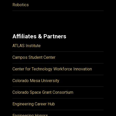
Robotics
Affiliates & Partners
ATLAS Institute
Campos Student Center
Center for Technology Workforce Innovation
Colorado Mesa University
Colorado Space Grant Consortium
Engineering Career Hub
Engineering Honors