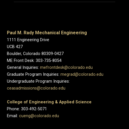
Paul M. Rady Mechanical Engineering
1111 Engineering Drive
UCB 427
Boulder, Colorado 80309-0427
ME Front Desk: 303-735-8054
General Inquiries:
mefrontdesk@colorado.edu
Graduate Program Inquiries:
megrad@colorado.edu
Undergraduate Program Inquiries:
ceasadmissions@colorado.edu
College of Engineering & Applied Science
Phone: 303-492-5071
Email:
cueng@colorado.edu