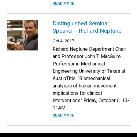
READ MORE
Distinguished Seminar
Speaker - Richard Neptune
Oct 4, 2017
Richard Neptune Department Chair
and Professor John T. MacGuire
Professor in Mechanical
Engineering University of Texas at
AustinTitle: “Biomechanical
analyses of human movement:
implications for clinical
interventions” Friday, October 6, 10-
11AM
READ MORE