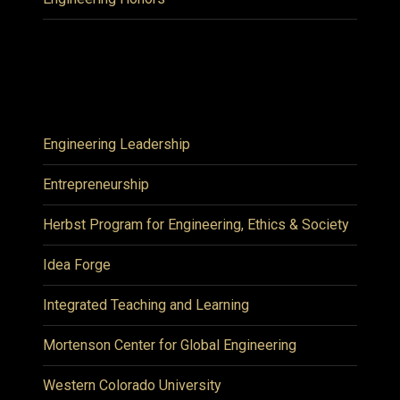
Engineering Leadership
Entrepreneurship
Herbst Program for Engineering, Ethics & Society
Idea Forge
Integrated Teaching and Learning
Mortenson Center for Global Engineering
Western Colorado University