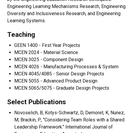
Engineering Learning Mechanisms Research, Engineering
Diversity and Inclusiveness Research, and Engineering
Learning Systems.
Teaching
GEEN 1400 - First Year Projects
MCEN 2024 - Material Science
MCEN 3025 - Component Design
MCEN 4026 - Manufacturing Processes & System
MCEN 4045/4085 - Senior Design Projects
MCEN 5055 - Advanced Product Design
MCEN 5065/5075 - Graduate Design Projects
Select Publications
Novoselich, B, Kotys-Schwartz, D, Demoret, K, Nunez,
M, Brackin, P., "Considering Team Roles with a Shared
Leadership Framework." International Journal of