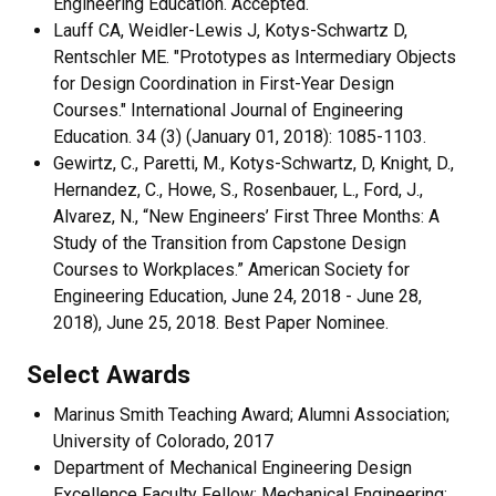
Engineering Education. Accepted.
Lauff CA, Weidler-Lewis J, Kotys-Schwartz D,
Rentschler ME. "Prototypes as Intermediary Objects
for Design Coordination in First-Year Design
Courses." International Journal of Engineering
Education. 34 (3) (January 01, 2018): 1085-1103.
Gewirtz, C., Paretti, M., Kotys-Schwartz, D, Knight, D.,
Hernandez, C., Howe, S., Rosenbauer, L., Ford, J.,
Alvarez, N., “New Engineers’ First Three Months: A
Study of the Transition from Capstone Design
Courses to Workplaces.” American Society for
Engineering Education, June 24, 2018 - June 28,
2018), June 25, 2018. Best Paper Nominee.
Select Awards
Marinus Smith Teaching Award; Alumni Association;
University of Colorado, 2017
Department of Mechanical Engineering Design
Excellence Faculty Fellow; Mechanical Engineering;