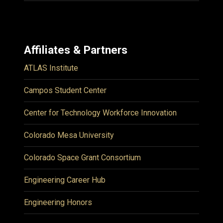
Affiliates & Partners
ATLAS Institute
Campos Student Center
Center for Technology Workforce Innovation
Colorado Mesa University
Colorado Space Grant Consortium
Engineering Career Hub
Engineering Honors