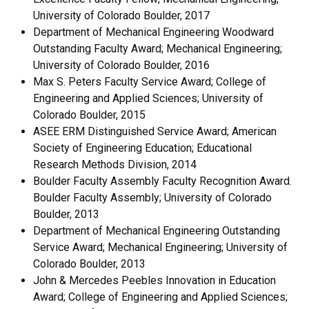
University of Colorado Boulder, 2017
Department of Mechanical Engineering Woodward
Outstanding Faculty Award; Mechanical Engineering;
University of Colorado Boulder, 2016
Max S. Peters Faculty Service Award; College of
Engineering and Applied Sciences; University of
Colorado Boulder, 2015
ASEE ERM Distinguished Service Award; American
Society of Engineering Education; Educational
Research Methods Division, 2014
Boulder Faculty Assembly Faculty Recognition Award.
Boulder Faculty Assembly; University of Colorado
Boulder, 2013
Department of Mechanical Engineering Outstanding
Service Award; Mechanical Engineering; University of
Colorado Boulder, 2013
John & Mercedes Peebles Innovation in Education
Award; College of Engineering and Applied Sciences;