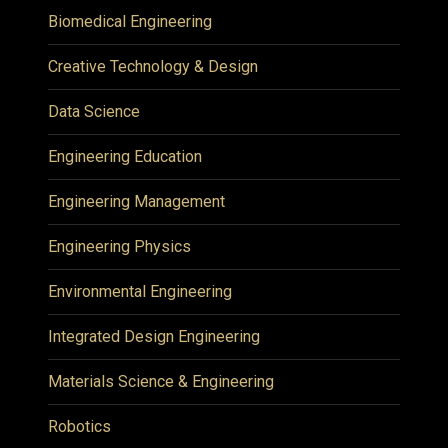
Biomedical Engineering
Creative Technology & Design
Data Science
Engineering Education
Engineering Management
Engineering Physics
Environmental Engineering
Integrated Design Engineering
Materials Science & Engineering
Robotics