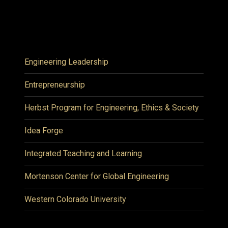
Engineering Leadership
Entrepreneurship
Herbst Program for Engineering, Ethics & Society
Idea Forge
Integrated Teaching and Learning
Mortenson Center for Global Engineering
Western Colorado University