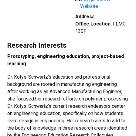
Website
Address
Office Location:
FLMG
130F
Research Interests
Prototyping, engineering education, project-based
learning
Dr. Kotys-Schwartz's education and professional
background are rooted in manufacturing engineering.
After working as an Advanced Manufacturing Engineer,
she focused her research efforts on polymer processing.
Dr. Kotys-Schwartz's current research endeavors center
on engineering education, specifically on how students
learn design in engineering. Her research aims to add to
the body of knowledge in three research areas identified
by the Engineering Education Research Colloquies: