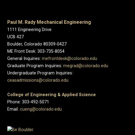
Paul M. Rady Mechanical Engineering
1111 Engineering Drive
UCB 427
Boulder, Colorado 80309-0427
ME Front Desk: 303-735-8054
General Inquiries:
mefrontdesk@colorado.edu
Graduate Program Inquiries:
megrad@colorado.edu
Undergraduate Program Inquiries:
ceasadmissions@colorado.edu
College of Engineering & Applied Science
Phone: 303-492-5071
Email:
cueng@colorado.edu