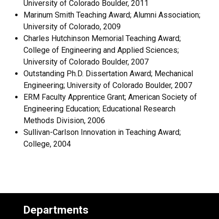
University of Colorado Boulder, 2011
Marinum Smith Teaching Award; Alumni Association;
University of Colorado, 2009
Charles Hutchinson Memorial Teaching Award;
College of Engineering and Applied Sciences;
University of Colorado Boulder, 2007
Outstanding Ph.D. Dissertation Award; Mechanical
Engineering; University of Colorado Boulder, 2007
ERM Faculty Apprentice Grant; American Society of
Engineering Education; Educational Research
Methods Division, 2006
Sullivan-Carlson Innovation in Teaching Award;
College, 2004
Departments