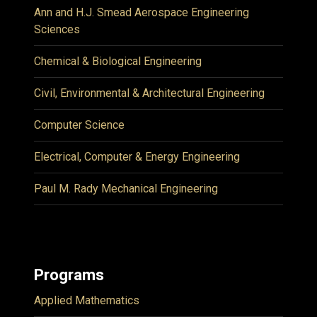
Ann and H.J. Smead Aerospace Engineering
Sciences
Chemical & Biological Engineering
Civil, Environmental & Architectural Engineering
Computer Science
Electrical, Computer & Energy Engineering
Paul M. Rady Mechanical Engineering
Programs
Applied Mathematics