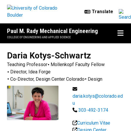
Skip to main content
Paul M. Rady Mechanical Engineering
COLLEGE OF ENGINEERING AND APPLIED SCIENCE
Daria
Kotys-Schwartz
Teaching Professor
Mollenkopf Faculty Fellow
Director, Idea Forge
Co-Director, Design Center Colorado
Design
daria.kotys@colorado.ed
u
303-492-3174
Curriculum Vitae
Design Center