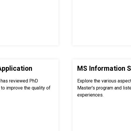
Application
MS Information S
 has reviewed PhD
Explore the various aspec
to improve the quality of
Master's program and list
experiences.