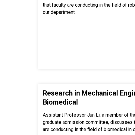
that faculty are conducting in the field of r
our department.
Research in Mechanical Engi
Biomedical
Assistant Professor Jun Li, a member of th
graduate admission committee, discusses th
are conducting in the field of biomedical in 