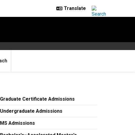
ach
Graduate Certificate Admissions
Undergraduate Admissions
MS Admissions