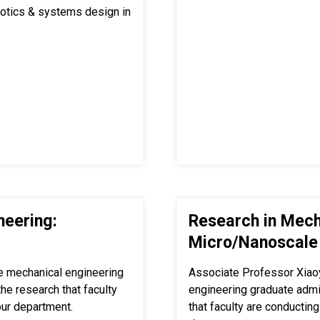
obotics & systems design in
neering:
Research in Mech
Micro/Nanoscale
e mechanical engineering
Associate Professor Xiao
e research that faculty
engineering graduate adm
our department.
that faculty are conducting