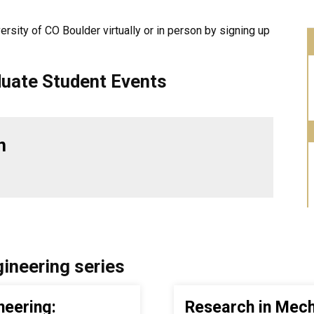
versity of CO Boulder virtually or in person by signing up
uate Student Events
n
ineering series
neering:
Research in Mech