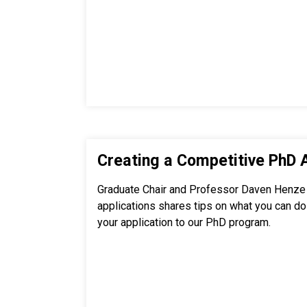
Creating a Competitive PhD 
Graduate Chair and Professor Daven Henze
applications shares tips on what you can do 
your application to our PhD program.