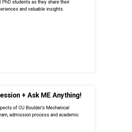
nt PhD students as they share their
eriences and valuable insights.
ession + Ask ME Anything!
spects of CU Boulder's Mechanical
gram, admission process and academic