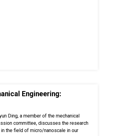
anical Engineering:
yun Ding, a member of the mechanical
ission committee, discusses the research
 in the field of micro/nanoscale in our