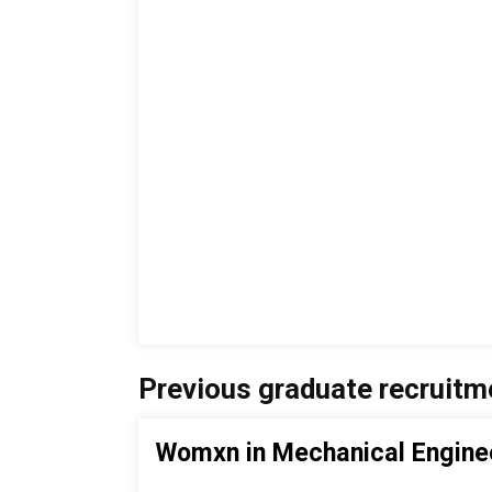
Previous graduate recruitm
Womxn in Mechanical Engine