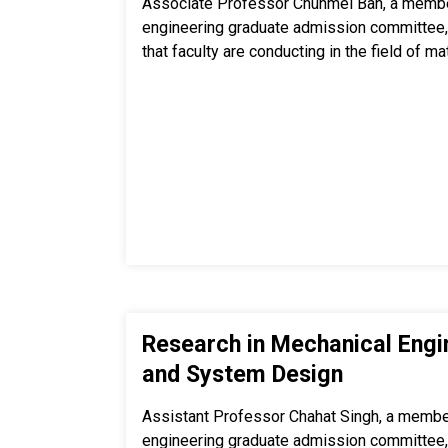
Associate Professor Chunmei Ban, a membe
engineering graduate admission committee,
that faculty are conducting in the field of ma
Research in Mechanical Engi
and System Design
Assistant Professor Chahat Singh, a membe
engineering graduate admission committee,