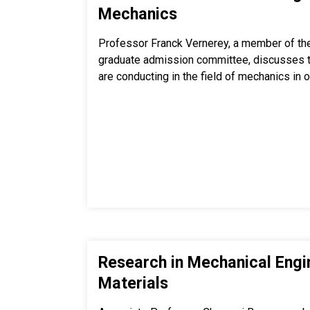
Mechanics
Professor Franck Vernerey, a member of th
graduate admission committee, discusses th
are conducting in the field of mechanics in 
Research in Mechanical Engi
Materials