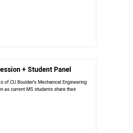
ession + Student Panel
ts of CU Boulder's Mechanical Engineering
en as current MS students share their