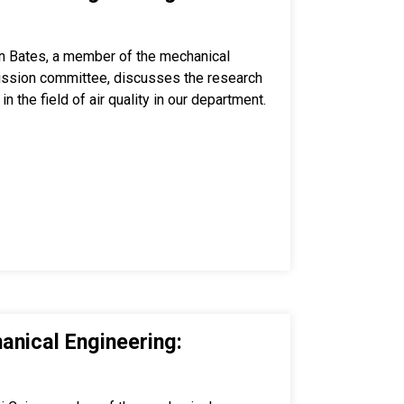
n Bates, a member of the mechanical
ission committee, discusses the research
in the field of air quality in our department.
anical Engineering: