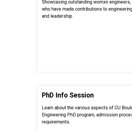
Showcasing outstanding womxn engineers, 
who have made contributions to engineering
and leadership.
PhD Info Session
Learn about the various aspects of CU Boul
Engineering PhD program, admission proce
requirements.