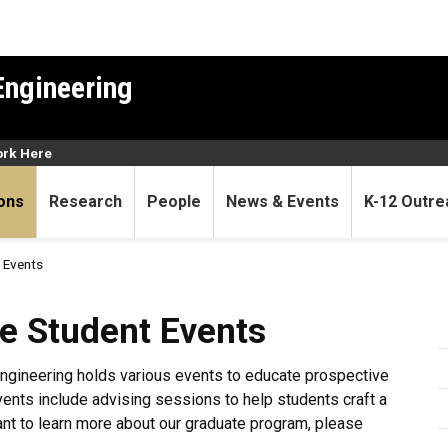
Engineering
rk Here
ons
Research
People
News & Events
K-12 Outre
 Events
nt Events
e Student Events
ngineering holds various events to educate prospective
nts include advising sessions to help students craft a
ant to learn more about our graduate program, please