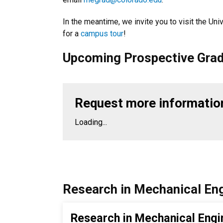
In the meantime, we invite you to visit the Uni
for a
campus tour
!
Upcoming Prospective Grad
Request more informatio
Loading...
Research in Mechanical Eng
Research in Mechanical Engi