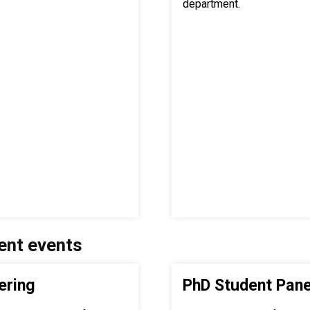
department.
ent events
ering
PhD Student Pane