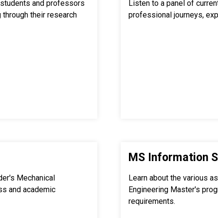
students and professors
Listen to a panel of curre
 through their research
professional journeys, exp
MS Information S
der's Mechanical
Learn about the various a
ss and academic
Engineering Master's pro
requirements.