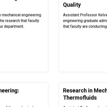
Quality
e mechanical engineering
Assistant Professor Kelvi
e research that faculty
engineering graduate adm
our department.
that faculty are conducting 
neering:
Research in Mech
Thermofluids