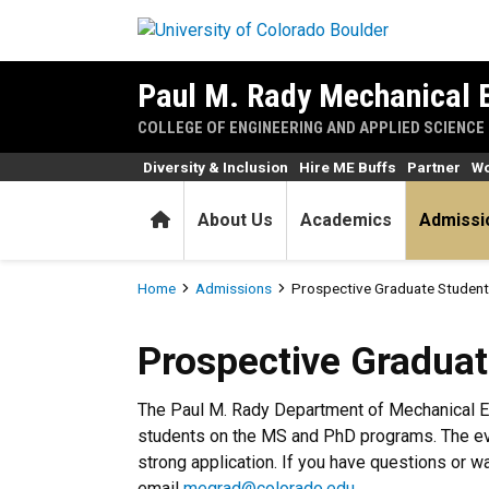
Skip to main content
Paul M. Rady Mechanical 
COLLEGE OF ENGINEERING AND APPLIED SCIENCE
Diversity & Inclusion
Hire ME Buffs
Partner
Wo
Home
About Us
Academics
Admissi
Breadcrumb
Home
Admissions
Prospective Graduate Student
Prospective Graduate Stude
Prospective Graduat
The Paul M. Rady Department of Mechanical E
students on the MS and PhD programs. The eve
strong application. If you have questions or w
email
megrad@colorado.edu
.