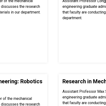
r of the mechanical
Assistant Professor Longj
 discusses the research
engineering graduate adm
terials in our department.
that faculty are conducting 
department.
neering: Robotics
Research in Mech
Assistant Professor Max 
engineering graduate adm
r of the mechanical
that faculty are conducting
 discusses the research