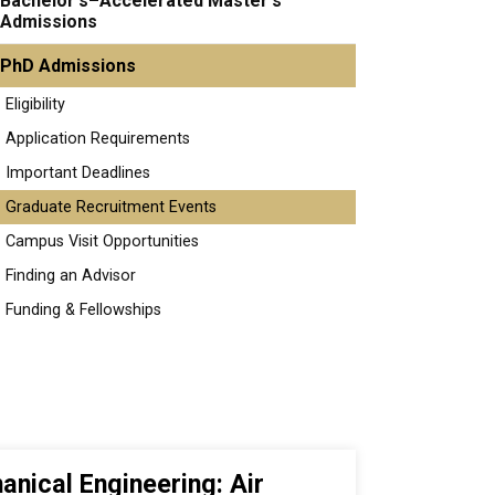
Bachelor's–Accelerated Master's
Admissions
PhD Admissions
Eligibility
Application Requirements
Important Deadlines
Graduate Recruitment Events
Campus Visit Opportunities
Finding an Advisor
Funding & Fellowships
anical Engineering: Air