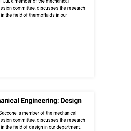
i Cui, a member of the mechanical
ission committee, discusses the research
in the field of thermofluids in our
anical Engineering: Design
Saccone, a member of the mechanical
ission committee, discusses the research
 in the field of design in our department.