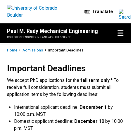
Skip to main content
Paul M. Rady Mechanical Engineering
COLLEGE OF ENGINEERING AND APPLIED SCIENCE
Breadcrumb
Home
Admissions
Important Deadlines
Important Deadlines
Important Deadlines
We accept PhD applications for the
fall term only
.* To
receive full consideration, students must submit all
application items by the following deadlines:
International applicant deadline:
December 1
by
10:00 p.m. MST
Domestic applicant deadline:
December 10
by 10:00
p.m. MST