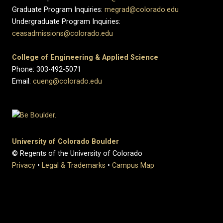
Graduate Program Inquiries:
megrad@colorado.edu
Undergraduate Program Inquiries:
ceasadmissions@colorado.edu
College of Engineering & Applied Science
Phone: 303-492-5071
Email:
cueng@colorado.edu
University of Colorado Boulder
© Regents of the University of Colorado
Privacy
•
Legal & Trademarks
•
Campus Map