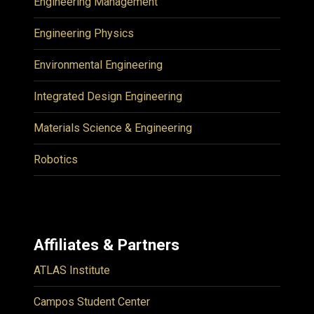
Engineering Management
Engineering Physics
Environmental Engineering
Integrated Design Engineering
Materials Science & Engineering
Robotics
Affiliates & Partners
ATLAS Institute
Campos Student Center