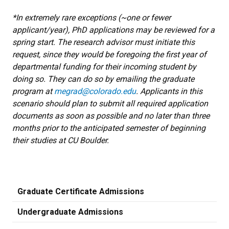
*In extremely rare exceptions (~one or fewer
applicant/year), PhD applications may be reviewed for a
spring start. The research advisor must initiate this
request, since they would be foregoing the first year of
departmental funding for their incoming student by
doing so. They can do so by emailing the graduate
program at
megrad@colorado.edu
. Applicants in this
scenario should plan to submit all required application
documents as soon as possible and no later than three
months prior to the anticipated semester of beginning
their studies at CU Boulder.
Graduate Certificate Admissions
Undergraduate Admissions