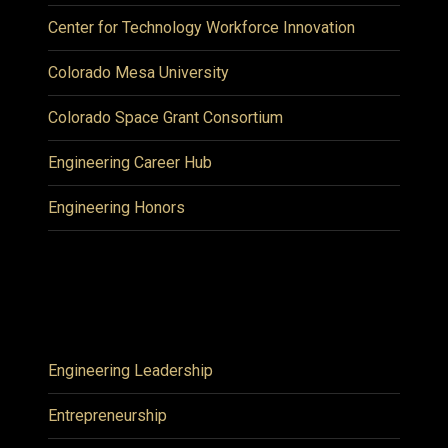
Center for Technology Workforce Innovation
Colorado Mesa University
Colorado Space Grant Consortium
Engineering Career Hub
Engineering Honors
Engineering Leadership
Entrepreneurship