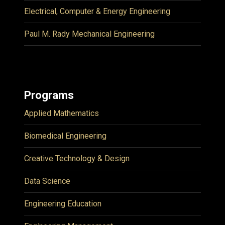
Electrical, Computer & Energy Engineering
Paul M. Rady Mechanical Engineering
Programs
Applied Mathematics
Biomedical Engineering
Creative Technology & Design
Data Science
Engineering Education