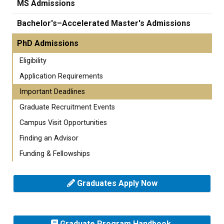
MS Admissions
Bachelor's–Accelerated Master's Admissions
PhD Admissions
Eligibility
Application Requirements
Important Deadlines
Graduate Recruitment Events
Campus Visit Opportunities
Finding an Advisor
Funding & Fellowships
Graduates Apply Now
Graduate Program Handbook