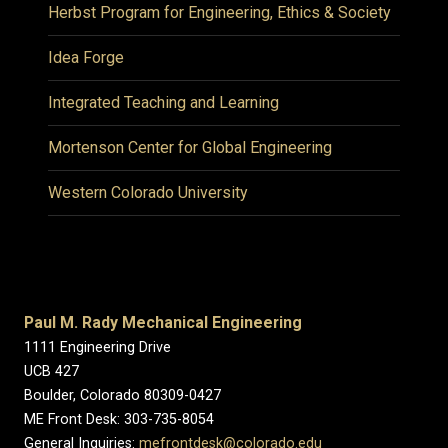
Herbst Program for Engineering, Ethics & Society
Idea Forge
Integrated Teaching and Learning
Mortenson Center for Global Engineering
Western Colorado University
Paul M. Rady Mechanical Engineering
1111 Engineering Drive
UCB 427
Boulder, Colorado 80309-0427
ME Front Desk: 303-735-8054
General Inquiries:
mefrontdesk@colorado.edu