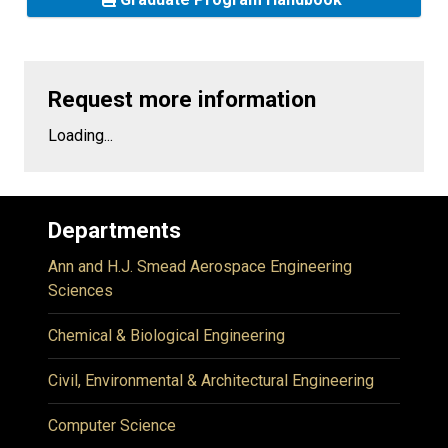
Request more information
Loading...
Departments
Ann and H.J. Smead Aerospace Engineering
Sciences
Chemical & Biological Engineering
Civil, Environmental & Architectural Engineering
Computer Science