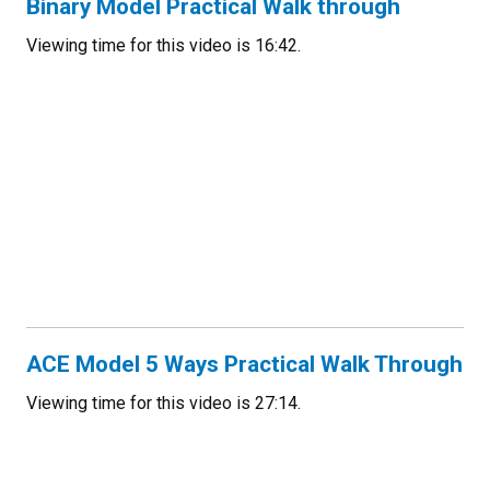
Binary Model Practical Walk through
Viewing time for this video is 16:42.
ACE Model 5 Ways Practical Walk Through
Viewing time for this video is 27:14.