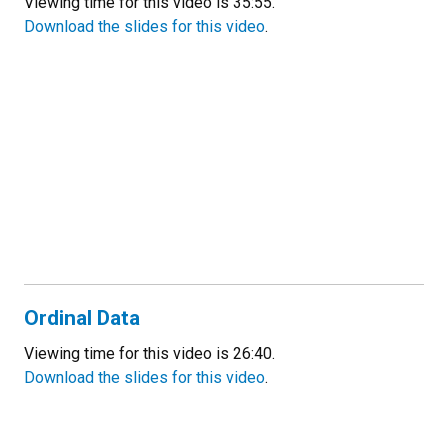
Viewing time for this video is 35:55.
Download the slides for this video
.
Ordinal Data
Viewing time for this video is 26:40.
Download the slides for this video
.