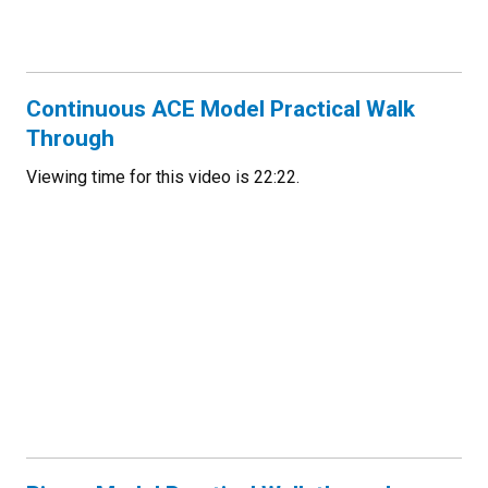
Continuous ACE Model Practical Walk
Through
Viewing time for this video is 22:22.