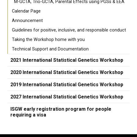
M-GCTA, Trio-GCTA, Parental Effects using PGSs & EEA
Calendar Page
Announcement
Guidelines for positive, inclusive, and responsible conduct
Taking the Workshop home with you
Technical Support and Documentation
2021 International Statistical Genetics Workshop
2020 International Statistical Genetics Workshop
2019 International Statistical Genetics Workshop
2027 International Statistical Genetics Workshop
ISGW early registration program for people
requiring a visa