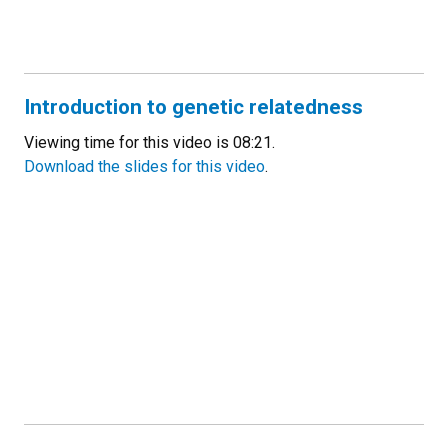
Introduction to genetic relatedness
Viewing time for this video is 08:21.
Download the slides for this video
.