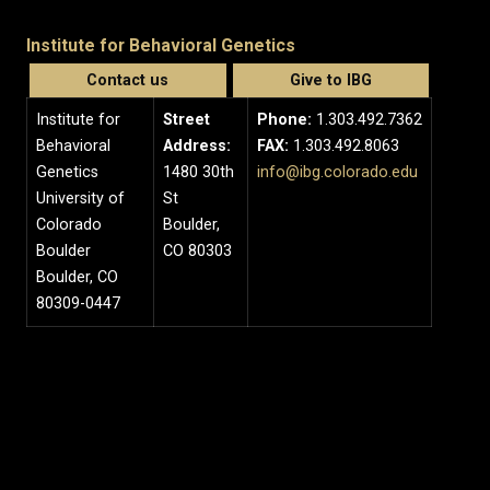
Institute for Behavioral Genetics
Contact us
Give to IBG
Institute for
Street
Phone:
1.303.492.7362
Behavioral
Address:
FAX:
1.303.492.8063
Genetics
1480 30th
info@ibg.colorado.edu
University of
St
Colorado
Boulder,
Boulder
CO 80303
Boulder, CO
80309-0447