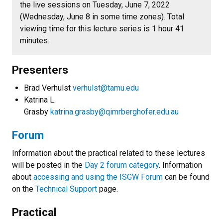
the live sessions on Tuesday, June 7, 2022
(Wednesday, June 8 in some time zones). Total
viewing time for this lecture series is 1 hour 41
minutes.
Presenters
Brad Verhulst
verhulst@tamu.edu
Katrina L.
Grasby
katrina.grasby@qimrberghofer.edu.au
Forum
Information about the practical related to these lectures
will be posted in the
Day 2 forum category
. Information
about
accessing and using the ISGW Forum
can be found
on the
Technical Support
page.
Practical