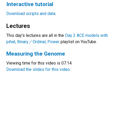
Interactive tutorial
Download scripts and data
.
Lectures
This day's lectures are all in the
Day 2 ACE models with
pihat, Binary
／Ordinal, Power
playlist on YouTube.
Measuring the Genome
Viewing time for this video is 07:14.
Download the slides for this video
.