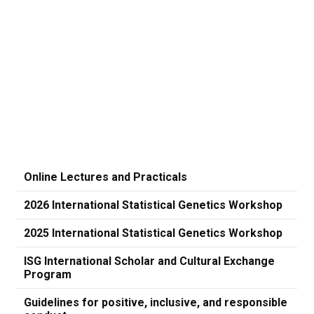
Online Lectures and Practicals
2026 International Statistical Genetics Workshop
2025 International Statistical Genetics Workshop
ISG International Scholar and Cultural Exchange
Program
Guidelines for positive, inclusive, and responsible