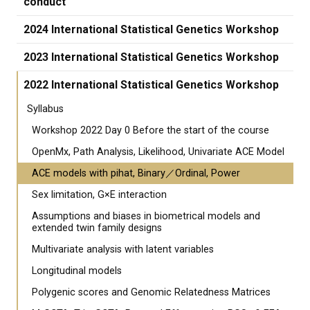
conduct
2024 International Statistical Genetics Workshop
2023 International Statistical Genetics Workshop
2022 International Statistical Genetics Workshop
Syllabus
Workshop 2022 Day 0 Before the start of the course
OpenMx, Path Analysis, Likelihood, Univariate ACE Model
ACE models with pihat, Binary／Ordinal, Power
Sex limitation, G×E interaction
Assumptions and biases in biometrical models and
extended twin family designs
Multivariate analysis with latent variables
Longitudinal models
Polygenic scores and Genomic Relatedness Matrices