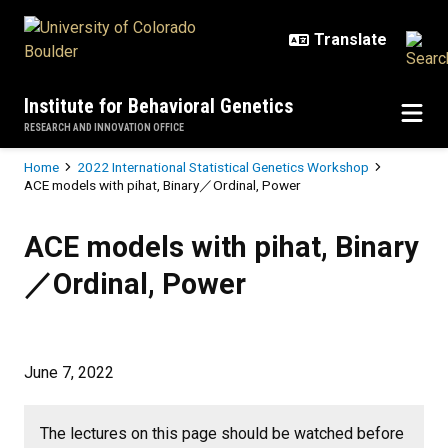
Skip to main content
Institute for Behavioral Genetics
RESEARCH AND INNOVATION OFFICE
Breadcrumb
Home
2022 International Statistical Genetics Workshop
ACE models with pihat, Binary／Ordinal, Power
ACE models with pihat, Binary／Or
ACE models with pihat, Binary
／Ordinal, Power
June 7, 2022
The lectures on this page should be watched before