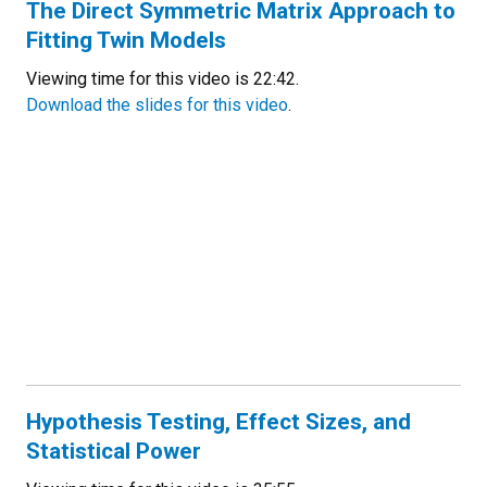
The Direct Symmetric Matrix Approach to
Fitting Twin Models
Viewing time for this video is 22:42.
Download the slides for this video
.
Hypothesis Testing, Effect Sizes, and
Statistical Power