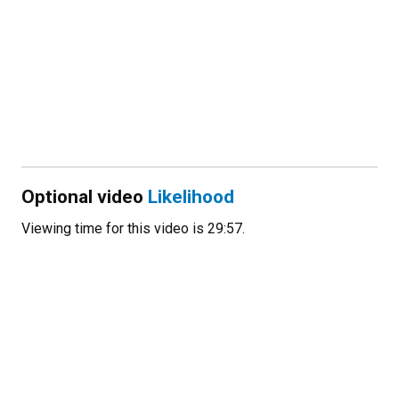
Optional video
Likelihood
Viewing time for this video is 29:57.