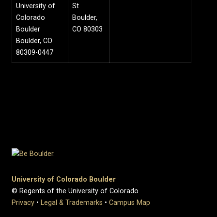
University of
St
Colorado
Boulder,
Boulder
CO 80303
Boulder, CO
80309-0447
University of Colorado Boulder
© Regents of the University of Colorado
Privacy
•
Legal & Trademarks
•
Campus Map