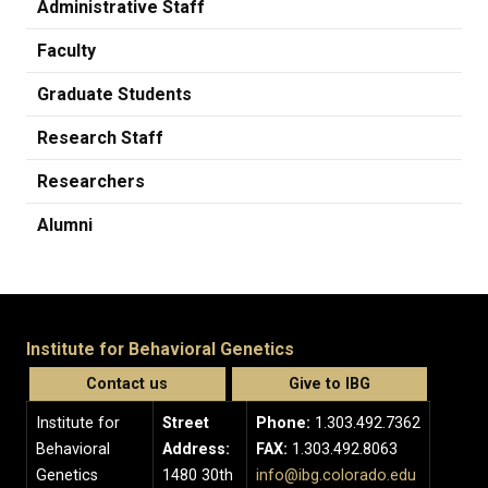
Administrative Staff
Faculty
Graduate Students
Research Staff
Researchers
Alumni
Institute for Behavioral Genetics
Contact us
Give to IBG
Institute for
Street
Phone:
1.303.492.7362
Behavioral
Address:
FAX:
1.303.492.8063
Genetics
1480 30th
info@ibg.colorado.edu