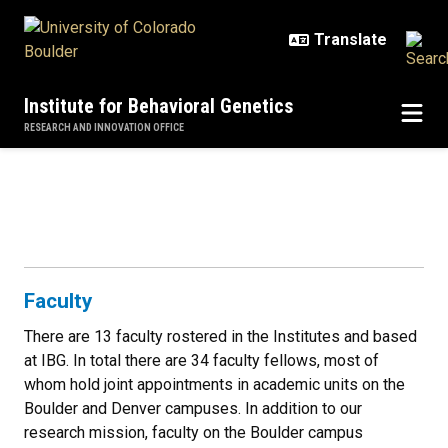
Skip to main content
Institute for Behavioral Genetics
RESEARCH AND INNOVATION OFFICE
People
People
Faculty
There are 13 faculty rostered in the Institutes and based
at IBG. In total there are 34 faculty fellows, most of
whom hold joint appointments in academic units on the
Boulder and Denver campuses. In addition to our
research mission, faculty on the Boulder campus