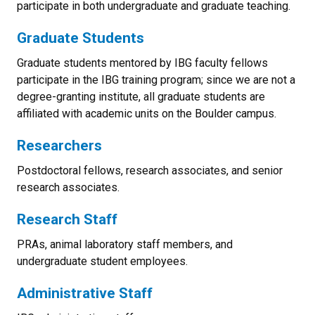
participate in both undergraduate and graduate teaching.
Graduate Students
Graduate students mentored by IBG faculty fellows
participate in the IBG training program; since we are not a
degree-granting institute, all graduate students are
affiliated with academic units on the Boulder campus.
Researchers
Postdoctoral fellows, research associates, and senior
research associates.
Research Staff
PRAs, animal laboratory staff members, and
undergraduate student employees.
Administrative Staff