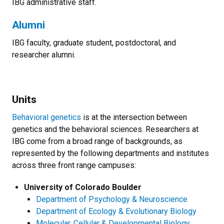
IBG administrative staff.
Alumni
IBG faculty, graduate student, postdoctoral, and
researcher alumni.
Units
Behavioral genetics
is at the intersection between
genetics and the behavioral sciences. Researchers at
IBG come from a broad range of backgrounds, as
represented by the following departments and institutes
across three front range campuses:
University of Colorado Boulder
Department of Psychology & Neuroscience
Department of Ecology & Evolutionary Biology
Molecular, Cellular & Developmental Biology