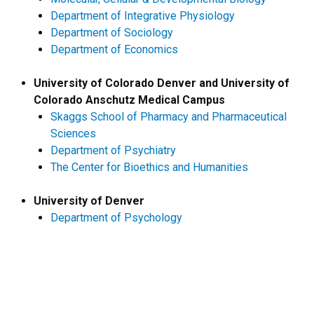
Department of Integrative Physiology
Department of Sociology
Department of Economics
University of Colorado Denver and University of
Colorado Anschutz Medical Campus
Skaggs School of Pharmacy and Pharmaceutical
Sciences
Department of Psychiatry
The Center for Bioethics and Humanities
University of Denver
Department of Psychology