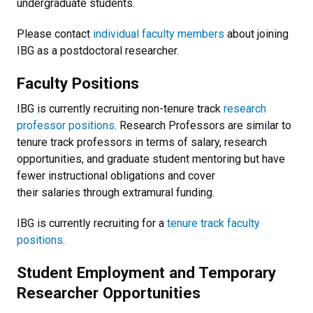
undergraduate students.
Please contact
individual faculty members
about joining
IBG as a postdoctoral researcher.
Faculty Positions
IBG is currently recruiting non-tenure track
research
professor positions
. Research Professors are similar to
tenure track professors in terms of salary, research
opportunities, and graduate student mentoring but have
fewer instructional obligations and cover
their salaries through extramural funding.
IBG is currently recruiting for a
tenure track faculty
positions
.
Student Employment and Temporary
Researcher Opportunities