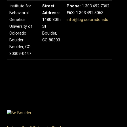
Institute for
Street
Phone:
1.303.492.7362
Behavioral
Address:
FAX:
1.303.492.8063
Genetics
1480 30th
info@ibg.colorado.edu
University of
St
Colorado
Boulder,
Boulder
CO 80303
Boulder, CO
80309-0447