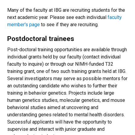
Many of the faculty at IBG are recruiting students for the
next academic year. Please see each individual
faculty
member's page
to see if they are recruiting.
Postdoctoral trainees
Post-doctoral training opportunities are available through
individual grants held by our faculty (contact individual
faculty to inquire) or through our NIMH-funded T32
training grant, one of two such training grants held at IBG.
Several investigators may serve as possible mentors for
an outstanding candidate who wishes to further their
training in behavior genetics. Projects include large
human genetics studies, molecular genetics, and mouse
behavioral studies aimed at uncovering and
understanding genes related to mental health disorders.
Successful applicants will have the opportunity to
supervise and interact with junior graduate and