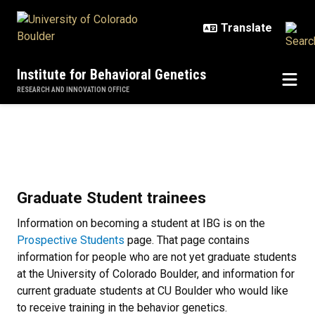
Skip to main content
Institute for Behavioral Genetics
RESEARCH AND INNOVATION OFFICE
Join IBG
Join IBG
Graduate Student trainees
Information on becoming a student at IBG is on the
Prospective Students
page. That page contains
information for people who are not yet graduate students
at the University of Colorado Boulder, and information for
current graduate students at CU Boulder who would like
to receive training in the behavior genetics.