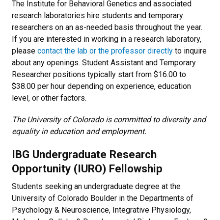
The Institute for Behavioral Genetics and associated
research laboratories hire students and temporary
researchers on an as-needed basis throughout the year.
If you are interested in working in a research laboratory,
please
contact the lab or the professor directly
to inquire
about any openings. Student Assistant and Temporary
Researcher positions typically start from $16.00 to
$38.00 per hour depending on experience, education
level, or other factors.
The University of Colorado is committed to diversity and
equality in education and employment.
IBG Undergraduate Research
Opportunity (IURO) Fellowship
Students seeking an undergraduate degree at the
University of Colorado Boulder in the Departments of
Psychology & Neuroscience, Integrative Physiology,