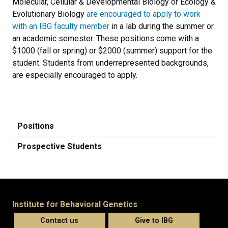
Molecular, Cellular & Developmental Biology or Ecology &
Evolutionary Biology
are encouraged to apply to work
with an IBG faculty member
in a lab during the summer or
an academic semester. These positions come with a
$1000 (fall or spring) or $2000 (summer) support for the
student. Students from underrepresented backgrounds,
are especially encouraged to apply.
Positions
Prospective Students
Institute for Behavioral Genetics
Contact us
Give to IBG