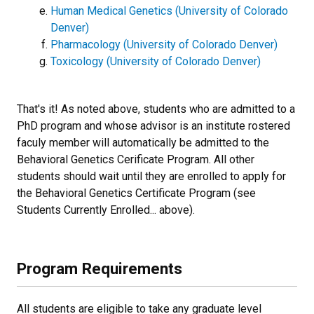
Human Medical Genetics (University of Colorado
Denver)
Pharmacology (University of Colorado Denver)
Toxicology (University of Colorado Denver)
That's it! As noted above, students who are admitted to a
PhD program and whose advisor is an institute rostered
faculy member will automatically be admitted to the
Behavioral Genetics Cerificate Program. All other
students should wait until they are enrolled to apply for
the Behavioral Genetics Certificate Program (see
Students Currently Enrolled... above).
Program Requirements
All students are eligible to take any graduate level