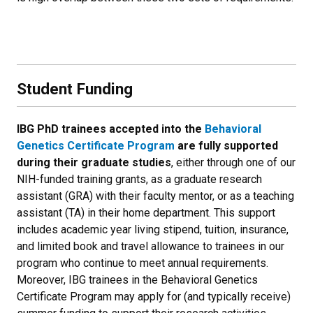
Student Funding
IBG PhD trainees accepted into the
Behavioral
Genetics Certificate Program
are fully supported
during their graduate studies
, either through one of our
NIH-funded training grants, as a graduate research
assistant (GRA) with their faculty mentor, or as a teaching
assistant (TA) in their home department. This support
includes academic year living stipend, tuition, insurance,
and limited book and travel allowance to trainees in our
program who continue to meet annual requirements.
Moreover, IBG trainees in the Behavioral Genetics
Certificate Program may apply for (and typically receive)