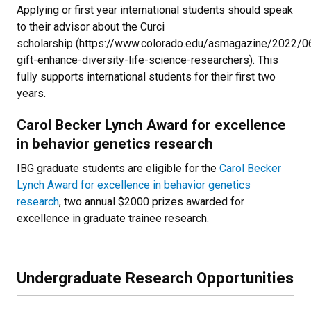
Applying or first year international students should speak
to their advisor about the Curci
scholarship (https://www.colorado.edu/asmagazine/2022/0
gift-enhance-diversity-life-science-researchers). This
fully supports international students for their first two
years.
Carol Becker Lynch Award for excellence
in behavior genetics research
IBG graduate students are eligible for the
Carol Becker
Lynch Award for excellence in behavior genetics
research
, two annual $2000 prizes awarded for
excellence in graduate trainee research.
Undergraduate Research Opportunities