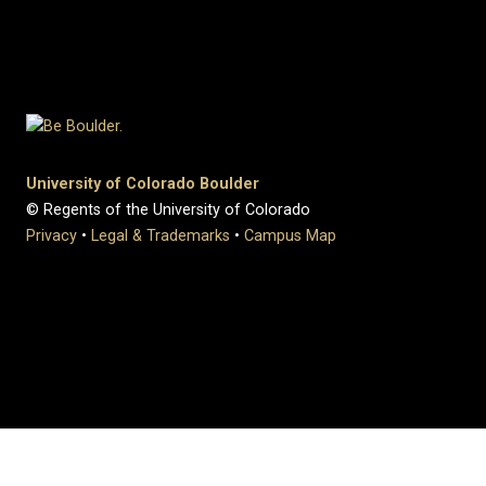
University of Colorado Boulder
© Regents of the University of Colorado
Privacy
•
Legal & Trademarks
•
Campus Map