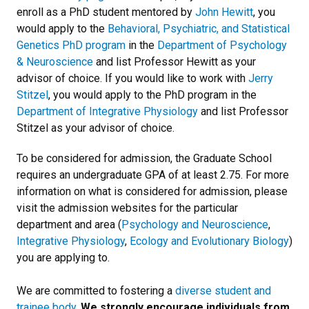
enroll as a PhD student mentored by
John Hewitt
, you
would apply to the
Behavioral, Psychiatric, and Statistical
Genetics PhD program
in the
Department of Psychology
& Neuroscience
and list Professor Hewitt as your
advisor of choice. If you would like to work with
Jerry
Stitzel
, you would apply to the PhD program in the
Department of Integrative Physiology
and list Professor
Stitzel as your advisor of choice.
To be considered for admission, the Graduate School
requires an undergraduate GPA of at least 2.75. For more
information on what is considered for admission, please
visit the admission websites for the particular
department and area (
Psychology and Neuroscience
,
Integrative Physiology
,
Ecology and Evolutionary Biology
)
you are applying to.
We are committed to fostering a
diverse student and
trainee body
.
We strongly encourage individuals from