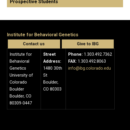
Prospective Students
Institute for Behavioral Genetics
Contact us
Give to IBG
Institute for
Street
Phone:
1.303.492.7362
Behavioral
Address:
FAX:
1.303.492.8063
Genetics
1480 30th
info@ibg.colorado.edu
University of
St
Colorado
Boulder,
Boulder
CO 80303
Boulder, CO
80309-0447