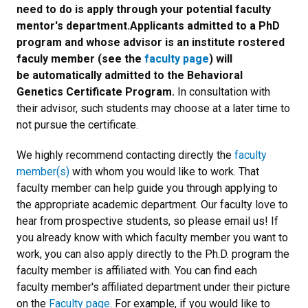
need to do is apply through your potential faculty
mentor's department.Applicants admitted to a PhD
program and whose advisor is an institute rostered
faculy member (see the
faculty page
) will
be automatically admitted to the Behavioral
Genetics Certificate Program.
In consultation with
their advisor, such students may choose at a later time to
not pursue the certificate.
We highly recommend contacting directly the
faculty
member(s)
with whom you would like to work. That
faculty member can help guide you through applying to
the appropriate academic department. Our faculty love to
hear from prospective students, so please email us! If
you already know with which faculty member you want to
work, you can also apply directly to the Ph.D. program the
faculty member is affiliated with. You can find each
faculty member's affiliated department under their picture
on the
Faculty page
. For example, if you would like to