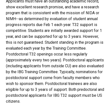
Applicants must have an outstanding academic record,
show excellent research promise, and have a research
program that is consistent with the mission of NIDA or
NIMH--as determined by evaluation of student annual
progress reports due Feb 1 each year. T32 support is
competitive. Students are initially awarded support for 1
year, and can be supported for up to 3 years. However,
this is not guaranteed. Student standing in the program is
evaluated each year by the Training Committee.
Postdoctoral T32 openings occur less regularly
(approximately every two years). Postdoctoral applicants
(including applicants from outside CU) are also evaluated
by the IBG Training Committee. Typically, nominations for
postdoctoral support come from faculty members who
wish to sponsor them. Postdoctoral trainees are also
eligible for up to 3 years of support. Both predoctoral and
postdoctoral applicants for IBG T32 support must be US
citizens.