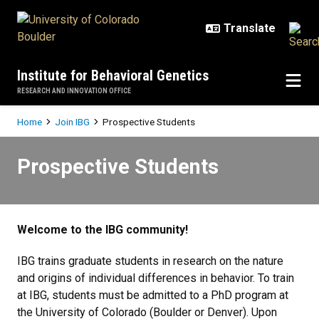
Skip to main content
Institute for Behavioral Genetics
RESEARCH AND INNOVATION OFFICE
Breadcrumb
Home
Join IBG
Prospective Students
Prospective Students
Prospective Students
Welcome to the IBG community!
IBG trains graduate students in research on the nature
and origins of individual differences in behavior. To train
at IBG, students must be admitted to a PhD program at
the University of Colorado (Boulder or Denver). Upon