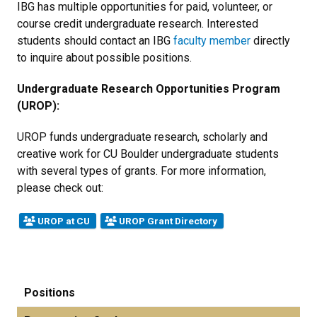
IBG has multiple opportunities for paid, volunteer, or
course credit undergraduate research. Interested
students should contact an IBG
faculty member
directly
to inquire about possible positions.
Undergraduate Research Opportunities Program
(UROP):
UROP funds undergraduate research, scholarly and
creative work for CU Boulder undergraduate students
with several types of grants. For more information,
please check out:
UROP at CU
UROP Grant Directory
Positions