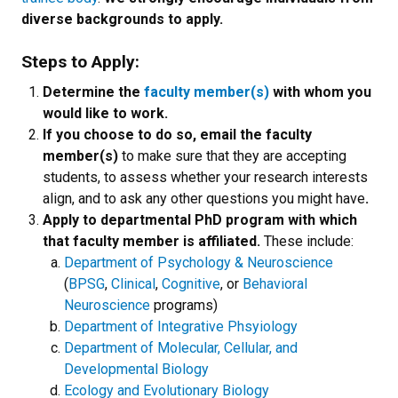
diverse backgrounds to apply.
Steps to Apply:
Determine the
faculty member(s)
with whom you
would like to work.
If you choose to do so, email the faculty
member(s)
to make sure that they are accepting
students, to assess whether your research interests
align, and to ask any other questions you might have
.
Apply to departmental PhD program with which
that faculty member is affiliated.
These include:
Department of Psychology & Neuroscience
(
BPSG
,
Clinical
,
Cognitive
, or
Behavioral
Neuroscience
programs)
Department of Integrative Phsyiology
Department of Molecular, Cellular, and
Developmental Biology
Ecology and Evolutionary Biology