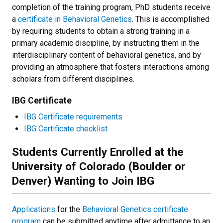
completion of the training program, PhD students receive
a
certificate in Behavioral Genetics
. This is accomplished
by requiring students to obtain a strong training in a
primary academic discipline, by instructing them in the
interdisciplinary content of behavioral genetics, and by
providing an atmosphere that fosters interactions among
scholars from different disciplines.
IBG Certificate
IBG Certificate requirements
IBG Certificate checklist
Students Currently Enrolled at the
University of Colorado (Boulder or
Denver) Wanting to Join IBG
Applications
for the
Behavioral Genetics certificate
program
can be submitted anytime after admittance to an