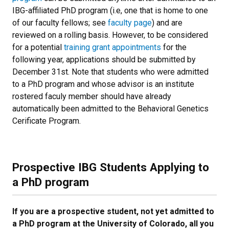
IBG-affiliated PhD program (i.e, one that is home to one
of our faculty fellows; see
faculty page
) and are
reviewed on a rolling basis. However, to be considered
for a potential
training grant appointments
for the
following year, applications should be submitted by
December 31st. Note that students who were admitted
to a PhD program and whose advisor is an institute
rostered faculy member should have already
automatically been admitted to the Behavioral Genetics
Cerificate Program.
Prospective IBG Students Applying to
a PhD program
If you are a prospective student, not yet admitted to
a PhD program at the University of Colorado, all you