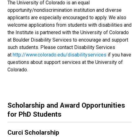
The University of Colorado is an equal
opportunity/nondiscrimination institution and diverse
applicants are especially encouraged to apply. We also
welcome applications from students with disabilities and
the Institute is partnered with the University of Colorado
at Boulder Disability Services to encourage and support
such students. Please contact Disability Services
at
http://www.colorado.edu/disabilityservices
if you have
questions about support services at the University of
Colorado.
Scholarship and Award Opportunities
for PhD Students
Curci Scholarship