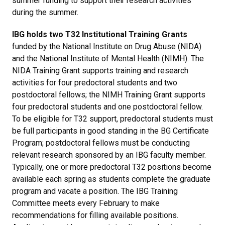
summer funding to support their research activities
during the summer.
IBG holds two T32 Institutional Training Grants
funded by the National Institute on Drug Abuse (NIDA)
and the National Institute of Mental Health (NIMH). The
NIDA Training Grant supports training and research
activities for four predoctoral students and two
postdoctoral fellows; the NIMH Training Grant supports
four predoctoral students and one postdoctoral fellow.
To be eligible for T32 support, predoctoral students must
be full participants in good standing in the BG Certificate
Program; postdoctoral fellows must be conducting
relevant research sponsored by an IBG faculty member.
Typically, one or more predoctoral T32 positions become
available each spring as students complete the graduate
program and vacate a position. The IBG Training
Committee meets every February to make
recommendations for filling available positions.