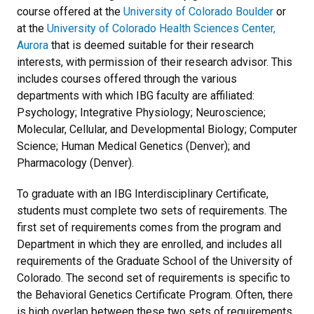
course offered at the
University of Colorado Boulder
or
at the
University of Colorado Health Sciences Center,
Aurora
that is deemed suitable for their research
interests, with permission of their research advisor. This
includes courses offered through the various
departments with which IBG faculty are affiliated:
Psychology; Integrative Physiology; Neuroscience;
Molecular, Cellular, and Developmental Biology; Computer
Science; Human Medical Genetics (Denver); and
Pharmacology (Denver).
To graduate with an IBG Interdisciplinary Certificate,
students must complete two sets of requirements. The
first set of requirements comes from the program and
Department in which they are enrolled, and includes all
requirements of the Graduate School of the University of
Colorado. The second set of requirements is specific to
the Behavioral Genetics Certificate Program. Often, there
is high overlap between these two sets of requirements.