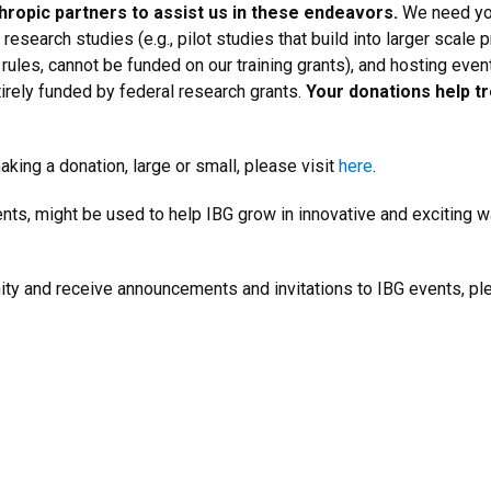
nthropic partners to assist us in these endeavors.
We need you
research studies (e.g., pilot studies that build into larger scale 
 rules, cannot be funded on our training grants), and hosting even
tirely funded by federal research grants.
Your donations help t
king a donation, large or small, please visit
here
.
ts, might be used to help IBG grow in innovative and exciting w
nity and receive announcements and invitations to IBG events, 