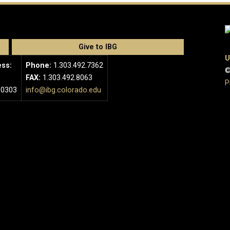
Give to IBG
U
ess:
Phone:
1.303.492.7362
©
FAX:
1.303.492.8063
P
80303
info@ibg.colorado.edu