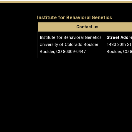
Institute for Behavioral Genetics
Contact us
Institute for Behavioral Genetics
Street Addr
University of Colorado Boulder
1480 30th St
Boulder, CO 80309-0447
Boulder, CO 