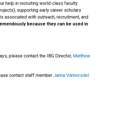
r help in recruiting world-class faculty
projects), supporting early career scholars
ts associated with outreach, recruitment, and
remendously because they can be used in
ays, please contact the IBG Director,
Matthew
please contact staff member
Janna Vannorsdel
.