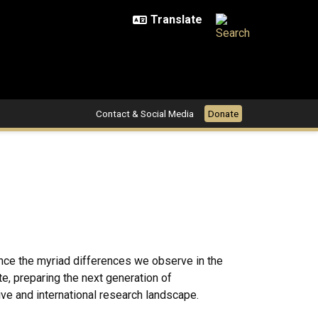
Contact & Social Media
Donate
uence the myriad differences we observe in the
te, preparing the next generation of
ive and international research landscape.