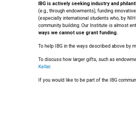
IBG is actively seeking industry and phila
(e.g., through endowments), funding innovative 
(especially international students who, by NIH
community building. Our Institute is almost en
ways we cannot use grant funding.
To help IBG in the ways described above by ma
To discuss how larger gifts, such as endowmen
Keller
.
If you would like to be part of the IBG commu