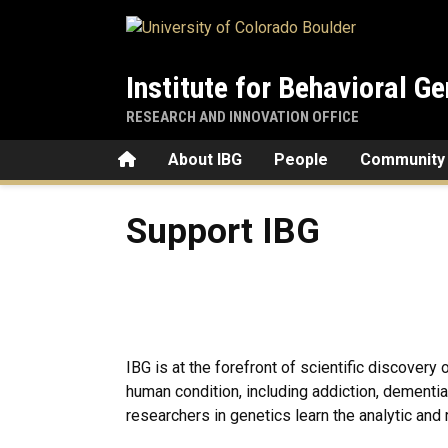
Skip to main content
Institute for Behavioral Ge
RESEARCH AND INNOVATION OFFICE
Home
About IBG
People
Community
Support IBG
Support IBG
IBG is at the forefront of scientific discover
human condition, including addiction, dementia
researchers in genetics learn the analytic and