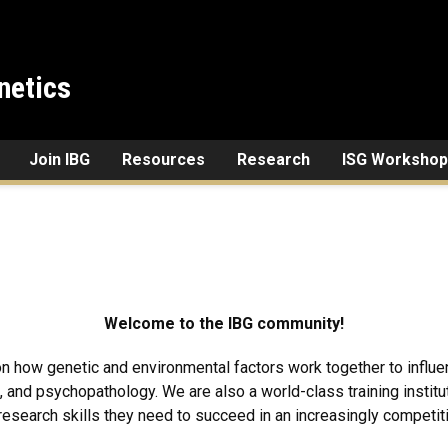
netics
Join IBG
Resources
Research
ISG Workshop
Welcome to the IBG community!
y on how genetic and environmental factors work together to infl
, and psychopathology. We are also a world-class training institu
 research skills they need to succeed in an increasingly competit