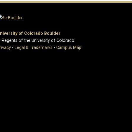
niversity of Colorado Boulder
 Regents of the University of Colorado
rivacy
•
Legal & Trademarks
•
Campus Map