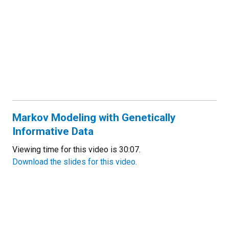
Markov Modeling with Genetically
Informative Data
Viewing time for this video is 30:07.
Download the slides for this video.