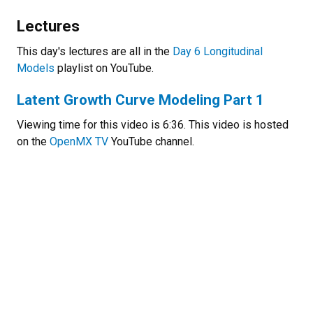
Lectures
This day's lectures are all in the
Day 6 Longitudinal
Models
playlist on YouTube.
Latent Growth Curve Modeling Part 1
Viewing time for this video is 6:36. This video is hosted
on the
OpenMX TV
YouTube channel.