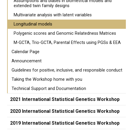
Assumptions and biases in biometrical models and
extended twin family designs
Multivariate analysis with latent variables
Longitudinal models
Polygenic scores and Genomic Relatedness Matrices
M-GCTA, Trio-GCTA, Parental Effects using PGSs & EEA
Calendar Page
Announcement
Guidelines for positive, inclusive, and responsible conduct
Taking the Workshop home with you
Technical Support and Documentation
2021 International Statistical Genetics Workshop
2020 International Statistical Genetics Workshop
2019 International Statistical Genetics Workshop