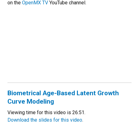
on the
OpenMX TV
YouTube channel.
Biometrical Age-Based Latent Growth
Curve Modeling
Viewing time for this video is 26:51.
Download the slides for this video
.