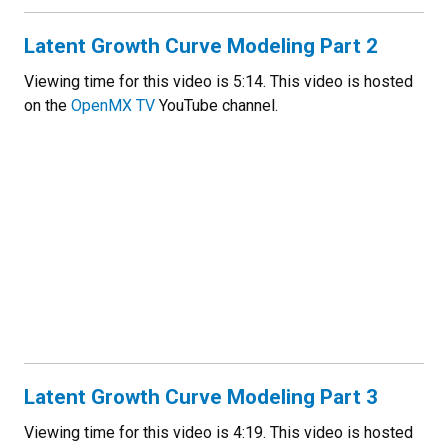
Latent Growth Curve Modeling Part 2
Viewing time for this video is 5:14. This video is hosted
on the
OpenMX TV
YouTube channel.
Latent Growth Curve Modeling Part 3
Viewing time for this video is 4:19. This video is hosted