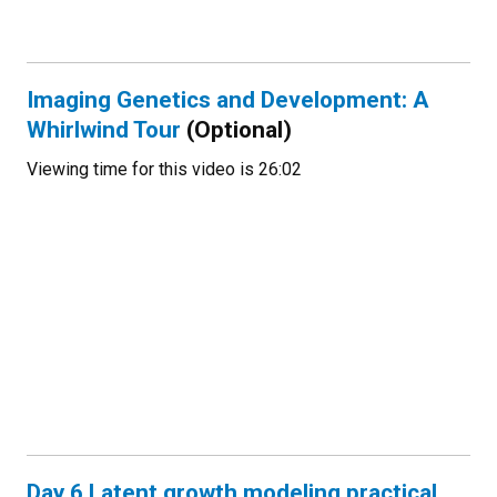
Imaging Genetics and Development: A
Whirlwind Tour
(Optional)
Viewing time for this video is 26:02
Day 6 Latent growth modeling practical