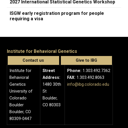
2027 International Statistical Genetics Workshop
ISGW early registration program for people
requiring a visa
Institute for Behavioral Genetics
Contact us
Give to IBG
Institute for
Street
Phone:
1.303.492.7362
Behavioral
Address:
FAX:
1.303.492.8063
Genetics
1480 30th
info@ibg.colorado.edu
University of
St
Colorado
Boulder,
Boulder
CO 80303
Boulder, CO
80309-0447