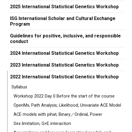
2025 International Statistical Genetics Workshop
ISG International Scholar and Cultural Exchange
Program
Guidelines for positive, inclusive, and responsible
conduct
2024 International Statistical Genetics Workshop
2023 International Statistical Genetics Workshop
2022 International Statistical Genetics Workshop
Syllabus
Workshop 2022 Day 0 Before the start of the course
OpenMx, Path Analysis, Likelihood, Univariate ACE Model
ACE models with pihat, Binary／Ordinal, Power
Sex limitation, G×E interaction