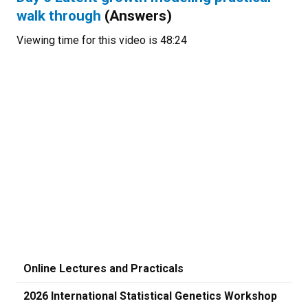
walk through
(Answers)
Viewing time for this video is 48:24
Online Lectures and Practicals
2026 International Statistical Genetics Workshop