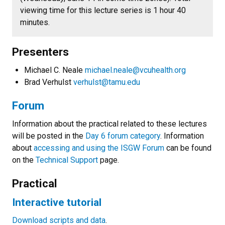
viewing time for this lecture series is 1 hour 40
minutes.
Presenters
Michael C. Neale
michael.neale@vcuhealth.org
Brad Verhulst
verhulst@tamu.edu
Forum
Information about the practical related to these lectures
will be posted in the
Day 6 forum category
. Information
about
accessing and using the ISGW Forum
can be found
on the
Technical Support
page.
Practical
Interactive tutorial
Download scripts and data
.