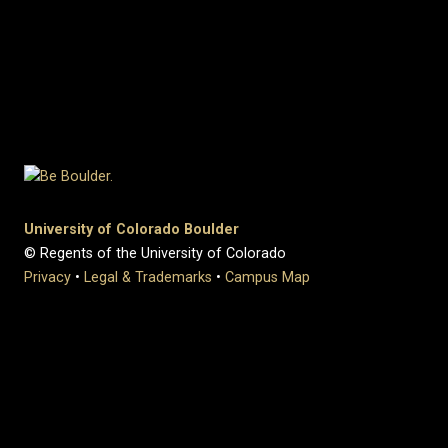
University of Colorado Boulder
© Regents of the University of Colorado
Privacy
•
Legal & Trademarks
•
Campus Map