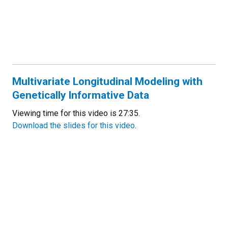
Multivariate Longitudinal Modeling with
Genetically Informative Data
Viewing time for this video is 27:35.
Download the slides for this video
.