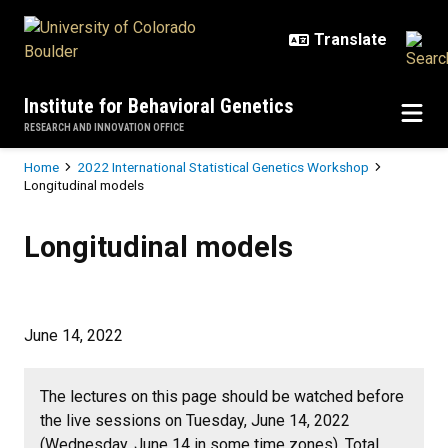
Skip to main content
Institute for Behavioral Genetics
RESEARCH AND INNOVATION OFFICE
Breadcrumb
Home
2022 International Statistical Genetics Workshop
Longitudinal models
Longitudinal models
Longitudinal models
June 14, 2022
The lectures on this page should be watched before
the live sessions on Tuesday, June 14, 2022
(Wednesday, June 14 in some time zones). Total