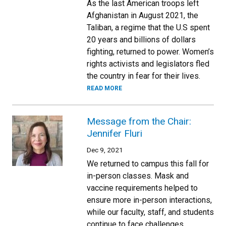
As the last American troops left
Afghanistan in August 2021, the
Taliban, a regime that the U.S spent
20 years and billions of dollars
fighting, returned to power. Women’s
rights activists and legislators fled
the country in fear for their lives.
READ MORE
Message from the Chair:
Jennifer Fluri
Dec 9, 2021
We returned to campus this fall for
in-person classes. Mask and
vaccine requirements helped to
ensure more in-person interactions,
while our faculty, staff, and students
continue to face challenges