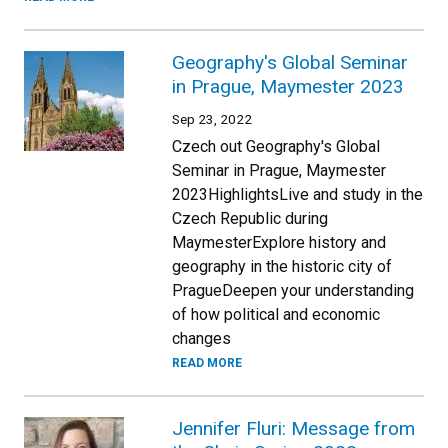
Geography's Global Seminar
in Prague, Maymester 2023
Sep 23, 2022
Czech out Geography's Global
Seminar in Prague, Maymester
2023HighlightsLive and study in the
Czech Republic during
MaymesterExplore history and
geography in the historic city of
PragueDeepen your understanding
of how political and economic
changes
READ MORE
Jennifer Fluri: Message from