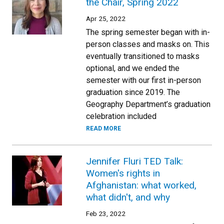
the Chair, Spring 2022
Apr 25, 2022
The spring semester began with in-
person classes and masks on. This
eventually transitioned to masks
optional, and we ended the
semester with our first in-person
graduation since 2019. The
Geography Department’s graduation
celebration included
READ MORE
Jennifer Fluri TED Talk:
Women's rights in
Afghanistan: what worked,
what didn't, and why
Feb 23, 2022