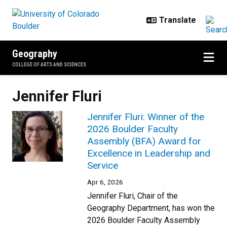
Skip to main content
Geography
COLLEGE OF ARTS AND SCIENCES
Jennifer Fluri
Jennifer Fluri: Winner of the
2026 Boulder Faculty
Assembly (BFA) Award for
Excellence in Leadership and
Service
Apr 6, 2026
Jennifer Fluri, Chair of the
Geography Department, has won the
2026 Boulder Faculty Assembly