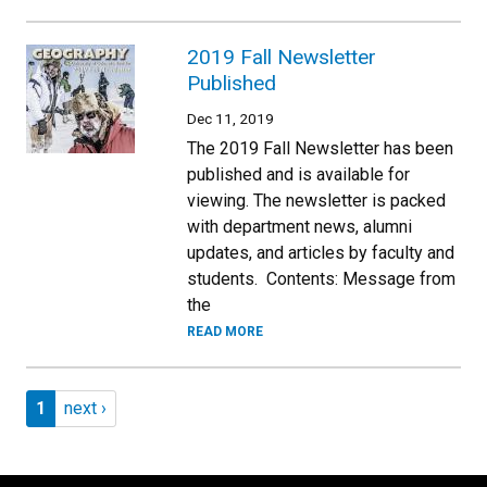
2019 Fall Newsletter
Published
Dec 11, 2019
The 2019 Fall Newsletter has been
published and is available for
viewing. The newsletter is packed
with department news, alumni
updates, and articles by faculty and
students. Contents: Message from
the
READ MORE
Pagination
Page 1
Next page
1
next ›