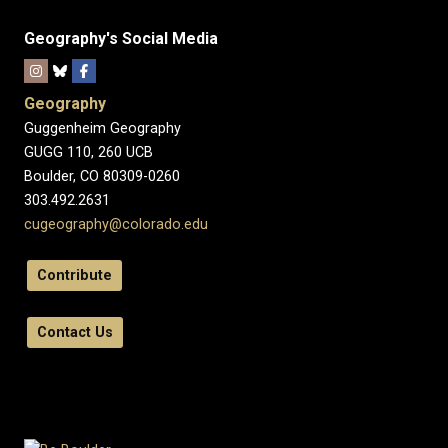
Geography's Social Media
Geography
Guggenheim Geography
GUGG 110, 260 UCB
Boulder, CO 80309-0260
303.492.2631
cugeography@colorado.edu
Contribute
Contact Us