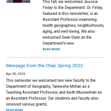
This fall, we welcomed Jessica
Finlay to the Department. Dr. Finlay,
featured in this newsletter, is an
Assistant Professor examining
health geographies, neighborhoods,
aging, and well-being. We also
welcomed Sean Dunn as the
Department’s new
READ MORE
Message from the Chair Spring 2023
Apr 20, 2023
This semester we welcomed two new faculty to the
Department of Geography, Taneesha Mohan as a
Teaching Assistant Professor, and Keith Musselman as
an Assistant Professor. Our students and faculty also
received various grants,
READ MORE