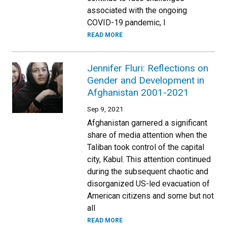
associated with the ongoing
COVID-19 pandemic, I
READ MORE
Jennifer Fluri: Reflections on
Gender and Development in
Afghanistan 2001-2021
Sep 9, 2021
Afghanistan garnered a significant
share of media attention when the
Taliban took control of the capital
city, Kabul. This attention continued
during the subsequent chaotic and
disorganized US-led evacuation of
American citizens and some but not
all
READ MORE