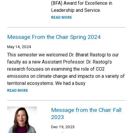
(BFA) Award for Excellence in
Leadership and Service.
READ MORE
Message From the Chair Spring 2024
May 14, 2024
This semester we welcomed Dr. Bharat Rastogi to our
faculty as a new Assistant Professor. Dr. Rastogi’s
research focuses on examining the role of CO2
emissions on climate change and impacts on a variety of
territorial ecosystems. We had a busy
READ MORE
Message from the Chair Fall
2023
Dec 19, 2023