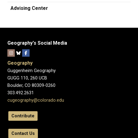
Advising Center
Geography's Social Media
Geography
Guggenheim Geography
GUGG 110, 260 UCB
Boulder, CO 80309-0260
303.492.2631
cugeography@colorado.edu
Contribute
Contact Us