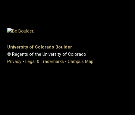
University of Colorado Boulder
© Regents of the University of Colorado
Privacy
•
Legal & Trademarks
•
Campus Map