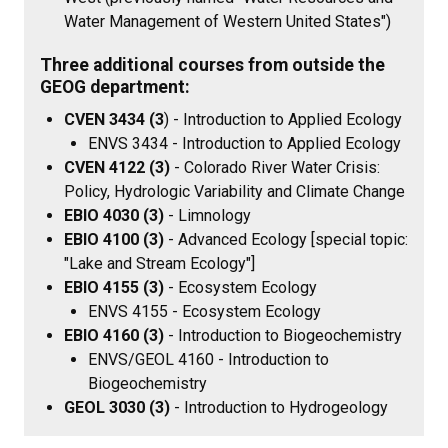
Water Management of Western United States")
Three additional courses from outside the
GEOG department:
CVEN 3434 (3
) - Introduction to Applied Ecology
ENVS 3434 - Introduction to Applied Ecology
CVEN 4122 (3)
-
Colorado River Water Crisis:
Policy, Hydrologic Variability and Climate Change
EBIO 4030 (3)
- Limnology
EBIO 4100 (3)
- Advanced Ecology [special topic:
"Lake and Stream Ecology"]
EBIO 4155 (3)
- Ecosystem Ecology
ENVS 4155 - Ecosystem Ecology
EBIO 4160 (3)
- Introduction to Biogeochemistry
ENVS/GEOL 4160 - Introduction to
Biogeochemistry
GEOL 3030 (3)
- Introduction to Hydrogeology