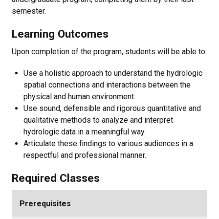
semester.
Learning Outcomes
Upon completion of the program, students will be able to:
Use a holistic approach to understand the hydrologic
spatial connections and interactions between the
physical and human environment.
Use sound, defensible and rigorous quantitative and
qualitative methods to analyze and interpret
hydrologic data in a meaningful way.
Articulate these findings to various audiences in a
respectful and professional manner.
Required Classes
Prerequisites