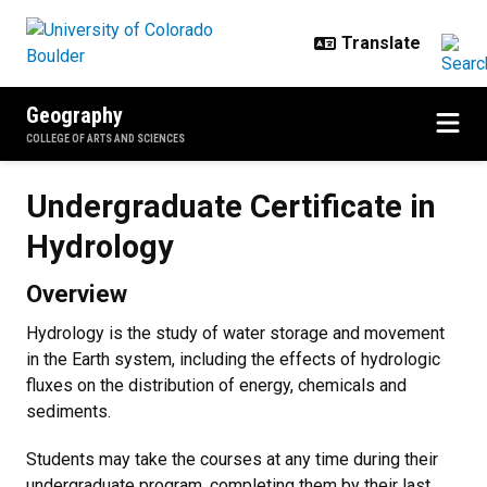
Skip to main content
Geography
COLLEGE OF ARTS AND SCIENCES
Undergraduate Certificate in Hyd
Undergraduate Certificate in
Hydrology
Overview
Hydrology is the study of water storage and movement
in the Earth system, including the effects of hydrologic
fluxes on the distribution of energy, chemicals and
sediments.
Students may take the courses at any time during their
undergraduate program, completing them by their last