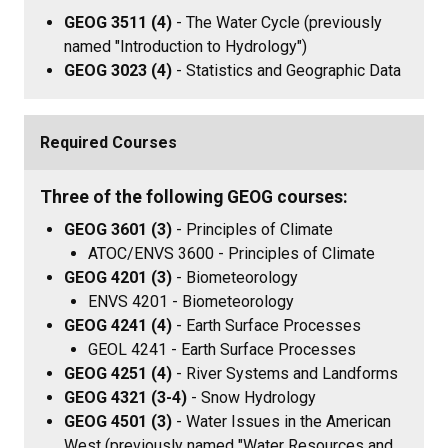
GEOG 3511 (4)
- The Water Cycle (previously
named "Introduction to Hydrology")
GEOG 3023 (4)
- Statistics and Geographic Data
Required Courses
Three of the following GEOG courses:
GEOG 3601 (3)
- Principles of Climate
ATOC/ENVS 3600 - Principles of Climate
GEOG 4201 (3)
- Biometeorology
ENVS 4201 - Biometeorology
GEOG 4241 (4)
- Earth Surface Processes
GEOL 4241 - Earth Surface Processes
GEOG 4251 (4)
- River Systems and Landforms
GEOG 4321 (3-4)
- Snow Hydrology
GEOG 4501 (3)
- Water Issues in the American
West (previously named "Water Resources and