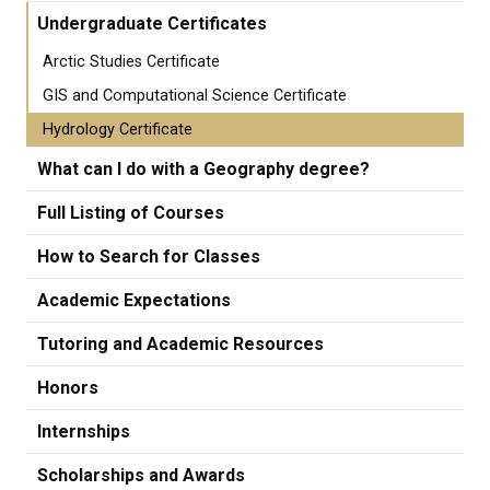
Undergraduate Certificates
Arctic Studies Certificate
GIS and Computational Science Certificate
Hydrology Certificate
What can I do with a Geography degree?
Full Listing of Courses
How to Search for Classes
Academic Expectations
Tutoring and Academic Resources
Honors
Internships
Scholarships and Awards