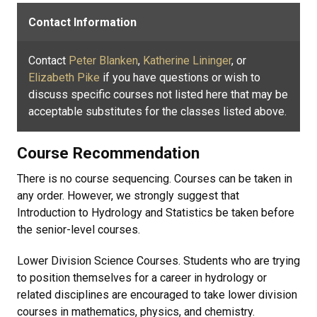
Contact Information
Contact
Peter Blanken
,
Katherine Lininger
, or
Elizabeth Pike
if you have questions or wish to
discuss specific courses not listed here that may be
acceptable substitutes for the classes listed above.
Course Recommendation
There is no course sequencing. Courses can be taken in
any order. However, we strongly suggest that
Introduction to Hydrology and Statistics be taken before
the senior-level courses.
Lower Division Science Courses. Students who are trying
to position themselves for a career in hydrology or
related disciplines are encouraged to take lower division
courses in mathematics, physics, and chemistry.