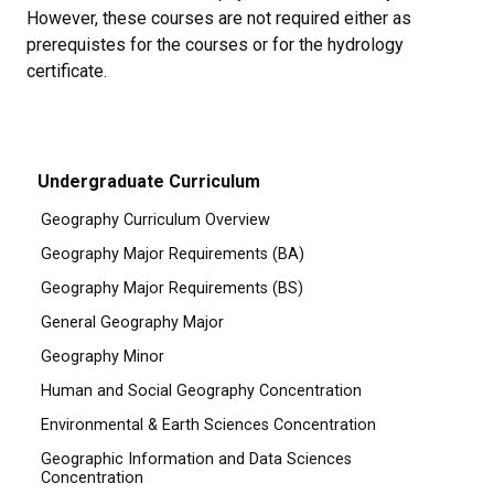
However, these courses are not required either as
prerequistes for the courses or for the hydrology
certificate.
Undergraduate Curriculum
Geography Curriculum Overview
Geography Major Requirements (BA)
Geography Major Requirements (BS)
General Geography Major
Geography Minor
Human and Social Geography Concentration
Environmental & Earth Sciences Concentration
Geographic Information and Data Sciences
Concentration