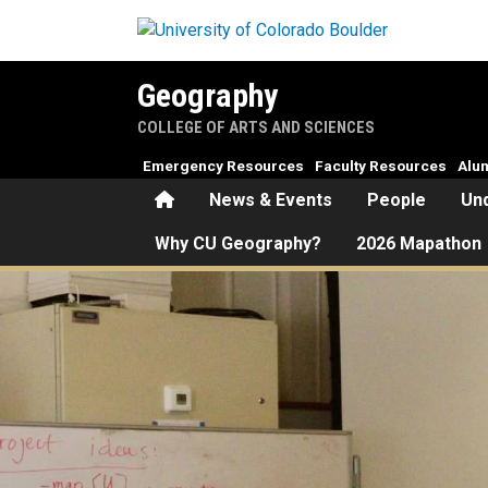
Skip to main content
Geography
COLLEGE OF ARTS AND SCIENCES
Emergency Resources
Faculty Resources
Alu
Home
News & Events
People
Un
Why CU Geography?
2026 Mapathon
Guggenheim Computing