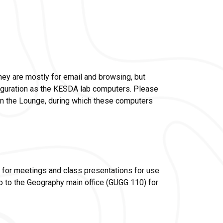
y are mostly for email and browsing, but
figuration as the KESDA lab computers. Please
n the Lounge, during which these computers
 for meetings and class presentations for use
go to the Geography main office (GUGG 110) for