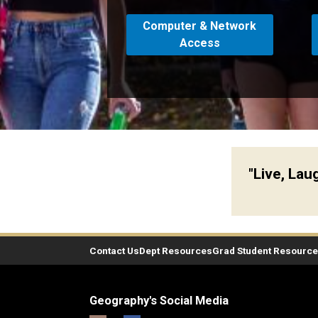
Computer & Network
Access
"Live, La
Contact Us
Dept Resources
Grad Student Resourc
Geography's Social Media