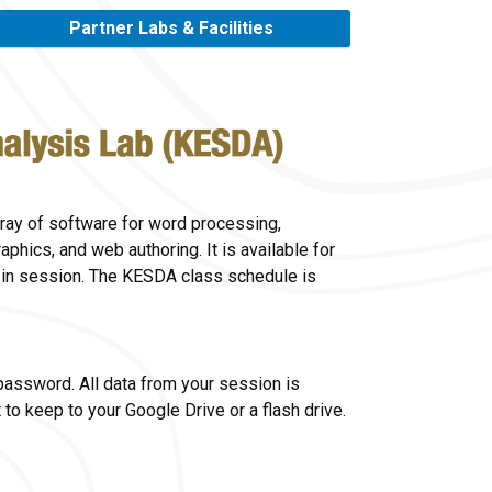
Partner Labs & Facilities
ray of software for word processing,
aphics, and web authoring. It is available for
 in session. The KESDA class schedule is
 password. All data from your session is
to keep to your Google Drive or a flash drive.