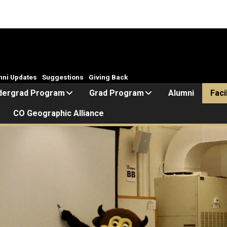
mni Updates
Suggestions
Giving Back
dergrad Program
Grad Program
Alumni
Faci
CO Geographic Alliance