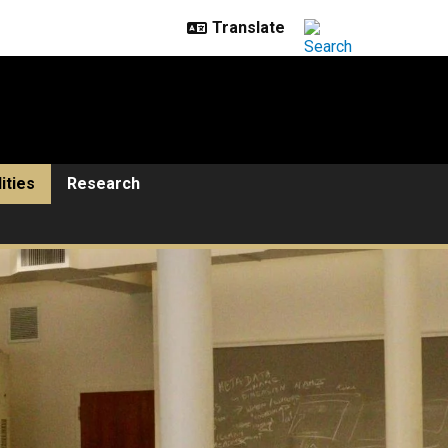
lities
Research