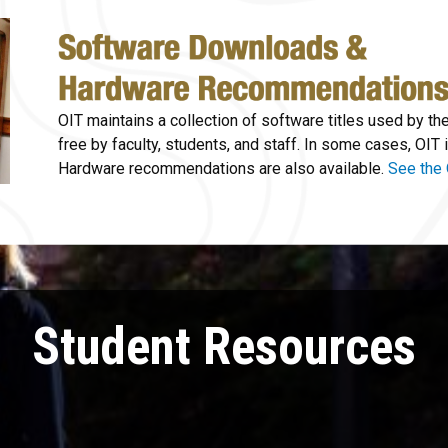
OIT maintains a collection of software titles used by th
free by faculty, students, and staff. In some cases, OIT i
Hardware recommendations are also available.
See the 
Student Resources