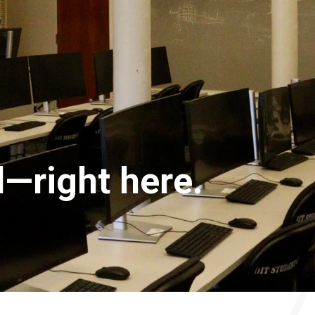
—right here.