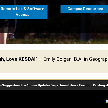
Remote Lab & Software
Campus Resources
Access
ugh, Love KESDA!"
—
Emily Colgan, B.A. in Geogra
es
Suggestion Box
Alumni Updates
Department News Feed
Job Postings