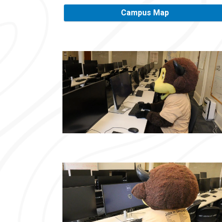
Campus Map