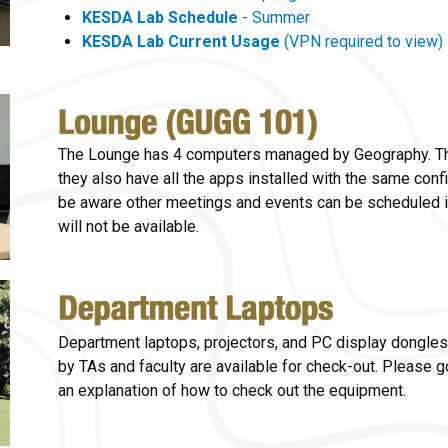
KESDA Lab Schedule
- Summer
KESDA Lab Current Usage
(VPN required to view)
The Lounge has 4 computers managed by Geography. The
they also have all the apps installed with the same con
be aware other meetings and events can be scheduled i
will not be available.
Department laptops, projectors, and PC display dongles
by TAs and faculty are available for check-out. Please 
an explanation of how to check out the equipment.