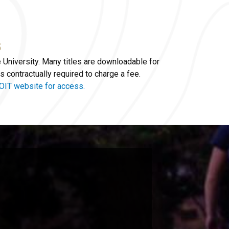
e University. Many titles are downloadable for
s contractually required to charge a fee.
OIT website for access.