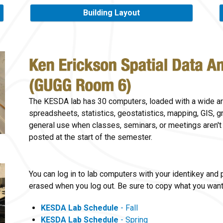
Building Layout
The KESDA lab has 30 computers, loaded with a wide ar
spreadsheets, statistics, geostatistics, mapping, GIS, gr
general use when classes, seminars, or meetings aren't
posted at the start of the semester.
You can log in to lab computers with your identikey and
erased when you log out. Be sure to copy what you want 
KESDA Lab Schedule
- Fall
KESDA Lab Schedule
- Spring