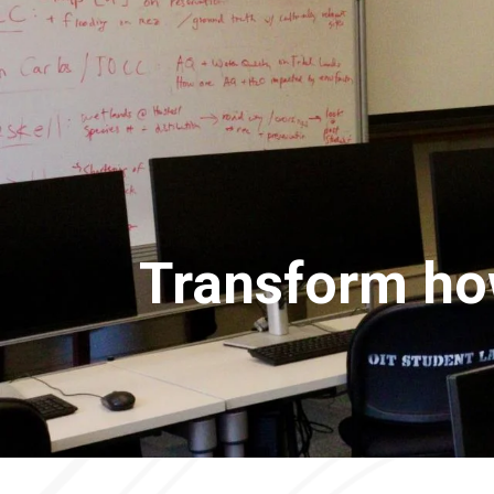
Transform how