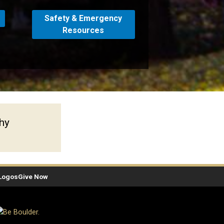
Safety & Emergency
Resources
phy
Logos
Give Now