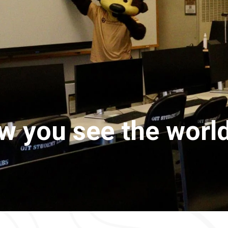
 you see the world