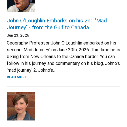
John O'Loughlin Embarks on his 2nd 'Mad
Journey' - from the Gulf to Canada
Jun 23, 2026
Geography Professor John O'Loughlin embarked on his
second 'Mad Journey' on June 20th, 2026. This time he is
biking from New Orleans to the Canada border. You can
follow in his journey and commentary on his blog, Johno's
'mad journey' 2. Johno's...
READ MORE