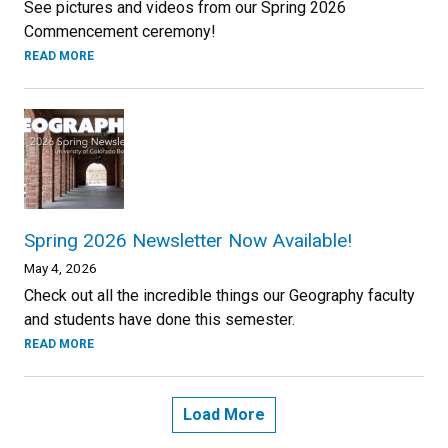
See pictures and videos from our Spring 2026
Commencement ceremony!
READ MORE
Spring 2026 Newsletter Now Available!
May 4, 2026
Check out all the incredible things our Geography faculty
and students have done this semester.
READ MORE
Load More