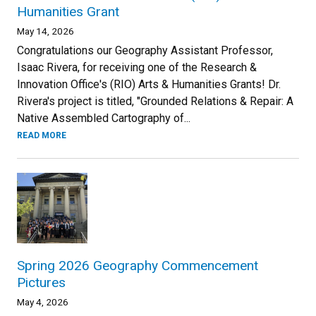
Humanities Grant
May 14, 2026
Congratulations our Geography Assistant Professor,
Isaac Rivera, for receiving one of the Research &
Innovation Office's (RIO) Arts & Humanities Grants! Dr.
Rivera's project is titled, "Grounded Relations & Repair: A
Native Assembled Cartography of...
READ MORE
Spring 2026 Geography Commencement
Pictures
May 4, 2026