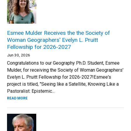
Esmee Mulder Receives the the Society of
Woman Geographers' Evelyn L. Pruitt
Fellowship for 2026-2027
Jun 30, 2026
Congratulations to our Geography Ph.D. Student, Esmee
Mulder, for receiving the Society of Woman Geographers'
Evelyn L. Pruitt Fellowship for 2026-2027!Esmee's
project is titled, "Seeing like a Satellite, Knowing Like a
Pastoralist: Epistemic...
READ MORE