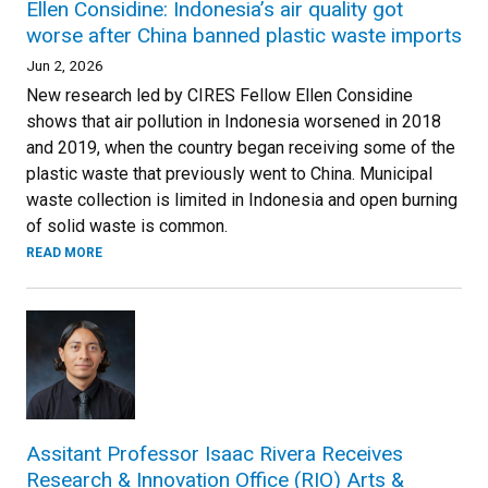
Ellen Considine: Indonesia’s air quality got
worse after China banned plastic waste imports
Jun 2, 2026
New research led by CIRES Fellow Ellen Considine
shows that air pollution in Indonesia worsened in 2018
and 2019, when the country began receiving some of the
plastic waste that previously went to China. Municipal
waste collection is limited in Indonesia and open burning
of solid waste is common.
READ MORE
Assitant Professor Isaac Rivera Receives
Research & Innovation Office (RIO) Arts &