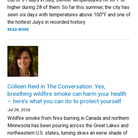
higher during 28 of them. So far this summer, the city has
seen six days with temperatures above 100°F and one of
the hottest Julys in recorded history.
READ MORE
Colleen Reid in The Conversation: Yes,
breathing wildfire smoke can harm your health
– here’s what you can do to protect yourself
Jul 28, 2026
Wildfire smoke from fires burning in Canada and northern
Minnesota has been pouring across the Great Lakes and
northeastern U.S. states, turning skies an eerie shade of