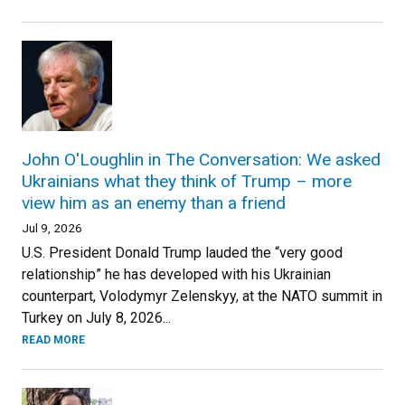
John O'Loughlin in The Conversation: We asked
Ukrainians what they think of Trump – more
view him as an enemy than a friend
Jul 9, 2026
U.S. President Donald Trump lauded the “very good
relationship” he has developed with his Ukrainian
counterpart, Volodymyr Zelenskyy, at the NATO summit in
Turkey on July 8, 2026...
READ MORE