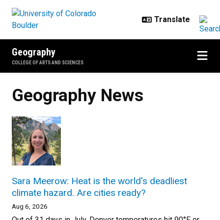
Skip to main content
Geography
COLLEGE OF ARTS AND SCIENCES
Geography News
Sara Meerow: Heat is the world's deadliest
climate hazard. Are cities ready?
Aug 6, 2026
Out of 31 days in July, Denver temperatures hit 90°F or