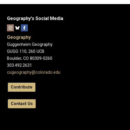
Geography's Social Media
Geography
Guggenheim Geography
GUGG 110, 260 UCB
Boulder, CO 80309-0260
303.492.2631
cugeography@colorado.edu
Contribute
Contact Us