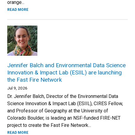
orange...
READ MORE
Jennifer Balch and Environmental Data Science
Innovation & Impact Lab (ESIIL) are launching
the Fast Fire Network
Jul 9, 2026
Dr. Jennifer Balch, Director of the Environmental Data
Science Innovation & Impact Lab (ESIIL), CIRES Fellow,
and Professor of Geography at the University of
Colorado Boulder, is leading an NSF-funded FIRE-NET
project to create the Fast Fire Network...
READ MORE